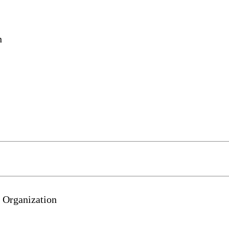
n
 Organization