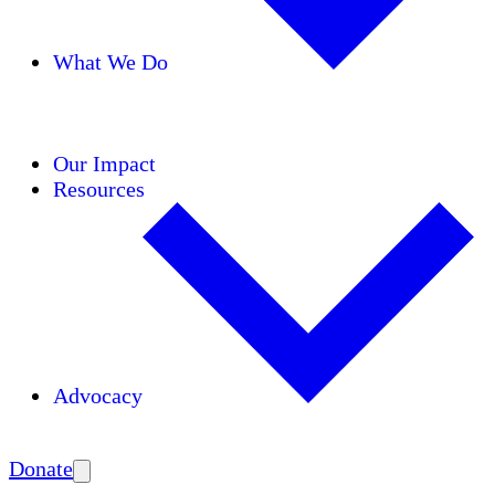
What We Do
Initiatives
Areas of Expertise
Coalitions
Our Impact
Resources
Advocacy
Amplify
Donate