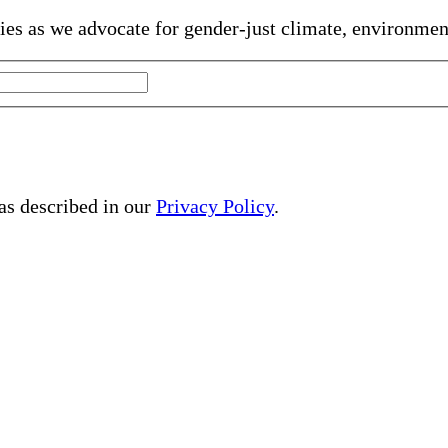
gies as we advocate for gender-just climate, environme
 as described in our
Privacy Policy
.