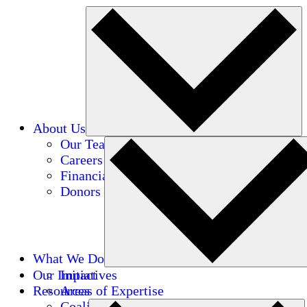
About Us
Our Team
Careers
Financials
Donors
What We Do
Our Impact
Initiatives
Resources
Areas of Expertise
Coalitions