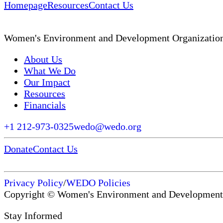
Homepage
Resources
Contact Us
Women's Environment and Development Organizatio
About Us
What We Do
Our Impact
Resources
Financials
+1 212-973-0325
wedo@wedo.org
Donate
Contact Us
Privacy Policy
/
WEDO Policies
Copyright © Women's Environment and Development
Stay Informed