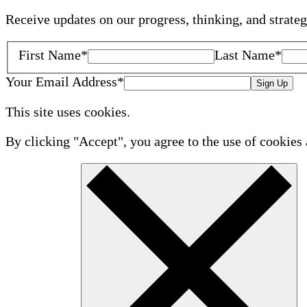
Receive updates on our progress, thinking, and strate
First Name
*
Last Name
*
Your Email Address
*
Sign Up
This site uses cookies.
By clicking "Accept", you agree to the use of cookies