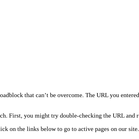
 roadblock that can’t be overcome. The URL you entered 
h. First, you might try double-checking the URL and re
lick on the links below to go to active pages on our site.