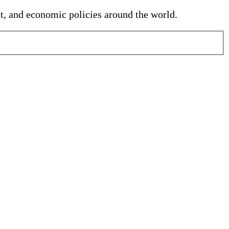
nt, and economic policies around the world.