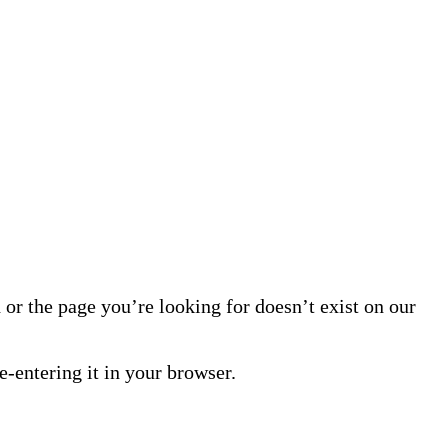
or the page you’re looking for doesn’t exist on our
-entering it in your browser.