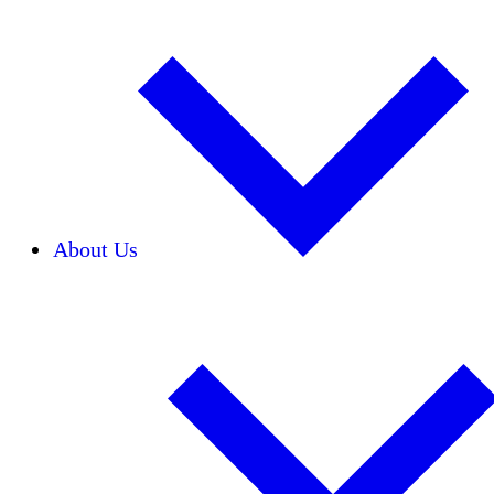
About Us
Our Team
Careers
Financials
Donors