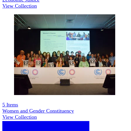
View Collection
5
Items
Women and Gender Constituency
View Collection