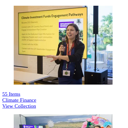
55
Items
Climate Finance
View Collection