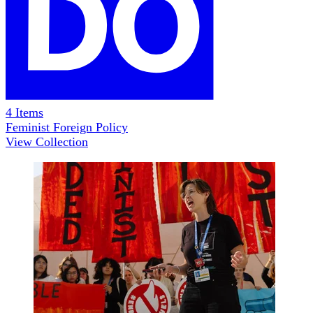
4
Items
Feminist Foreign Policy
View Collection