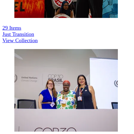
29
Items
Just Transition
View Collection