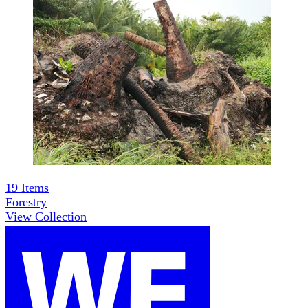
19
Items
Forestry
View Collection