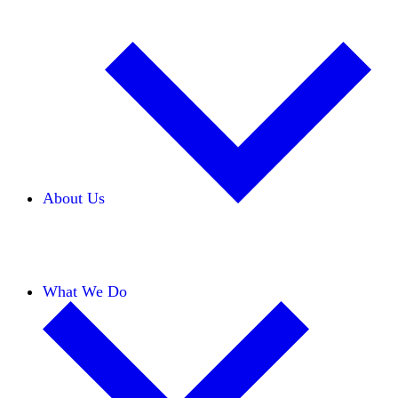
About Us
Our Team
Careers
Financials
Donors
What We Do