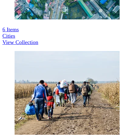
6
Items
Cities
View Collection