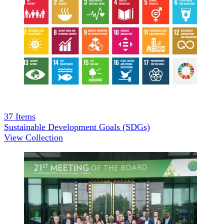
37
Items
Sustainable Development Goals (SDGs)
View Collection