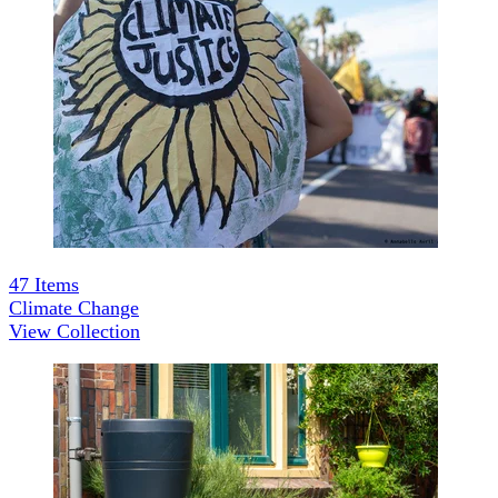
47
Items
Climate Change
View Collection