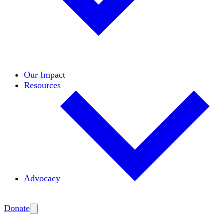
Initiatives
Areas of Expertise
Coalitions
Our Impact
Resources
Advocacy
Amplify
Donate