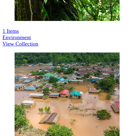
1
Items
Environment
View Collection