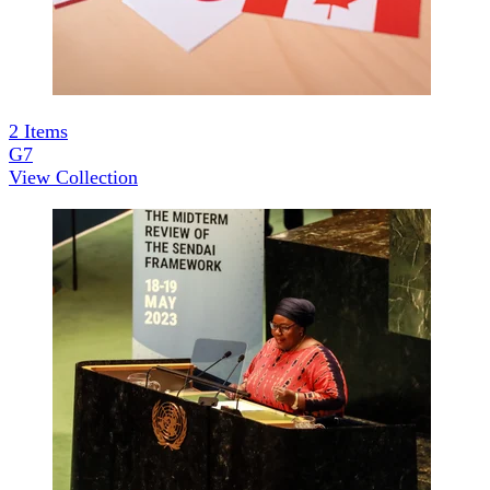
2
Items
G7
View Collection