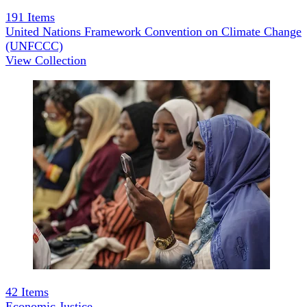
191
Items
United Nations Framework Convention on Climate Change
(UNFCCC)
View Collection
42
Items
Economic Justice