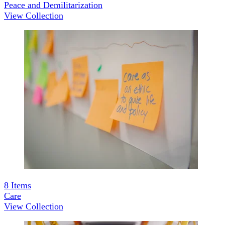
Peace and Demilitarization
View Collection
8
Items
Care
View Collection