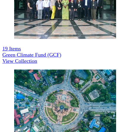
19
Items
Green Climate Fund (GCF)
View Collection