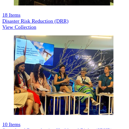
18
Items
Disaster Risk Reduction (DRR)
View Collection
10
Items