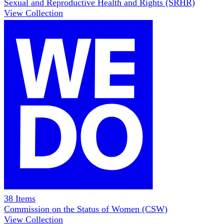
Sexual and Reproductive Health and Rights (SRHR)
View Collection
38
Items
Commission on the Status of Women (CSW)
View Collection