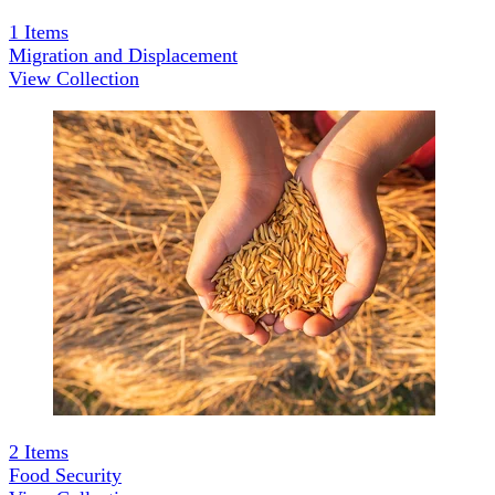
1
Items
Migration and Displacement
View Collection
2
Items
Food Security