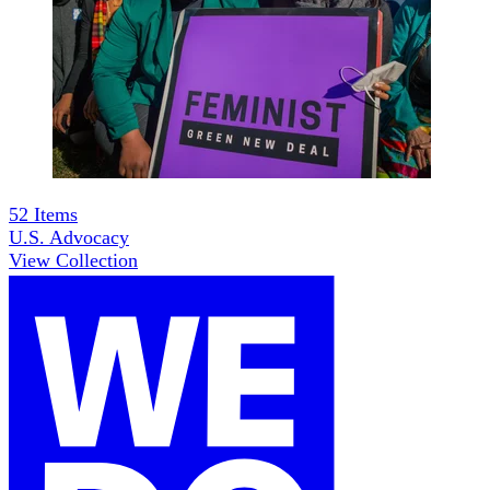
52
Items
U.S. Advocacy
View Collection