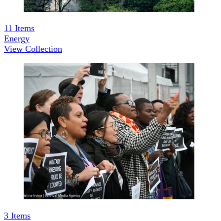
11
Items
Energy
View Collection
3
Items