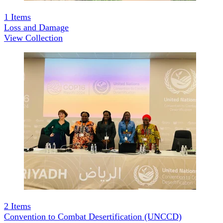
1
Items
Loss and Damage
View Collection
2
Items
Convention to Combat Desertification (UNCCD)