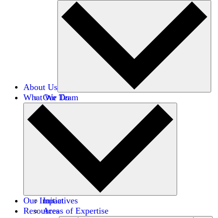
About Us
What We Do
Our Team
Careers
Financials
Donors
Our Impact
Initiatives
Resources
Areas of Expertise