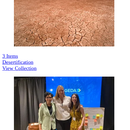
3
Items
Desertification
View Collection