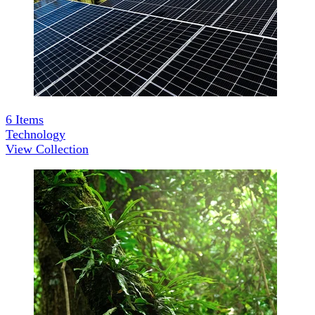
6
Items
Technology
View Collection