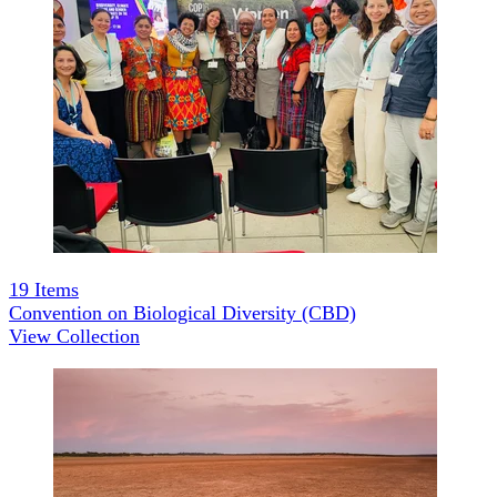
19
Items
Convention on Biological Diversity (CBD)
View Collection