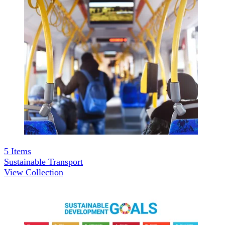
5
Items
Sustainable Transport
View Collection