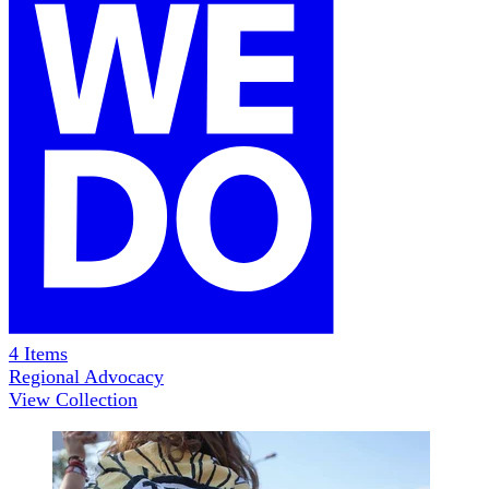
4
Items
Regional Advocacy
View Collection