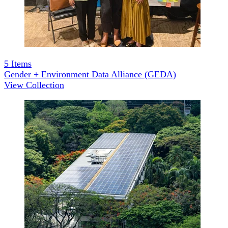
5
Items
Gender + Environment Data Alliance (GEDA)
View Collection