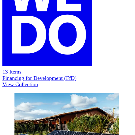
13
Items
Financing for Development (FfD)
View Collection