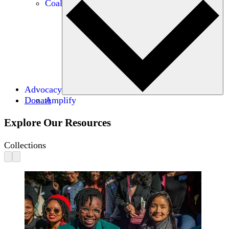
Coalitions
Advocacy
Donate
Amplify
Explore Our Resources
Collections