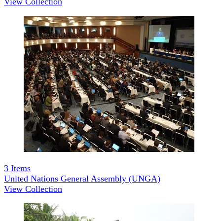
View Collection
3
Items
United Nations General Assembly (UNGA)
View Collection