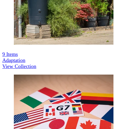
9
Items
Adaptation
View Collection