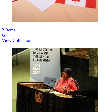
2
Items
G7
View Collection