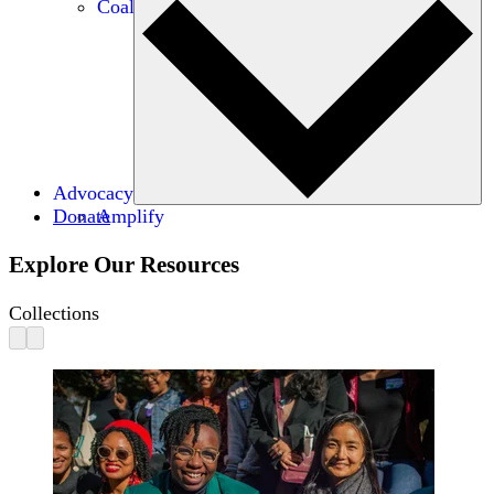
Coalitions
Advocacy
Donate
Amplify
Explore Our Resources
Collections