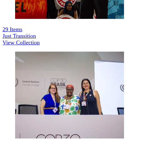
29
Items
Just Transition
View Collection