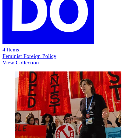
4
Items
Feminist Foreign Policy
View Collection