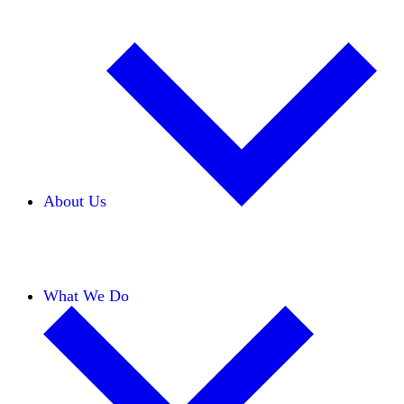
About Us
Our Team
Careers
Financials
Donors
What We Do