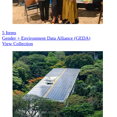
5
Items
Gender + Environment Data Alliance (GEDA)
View Collection