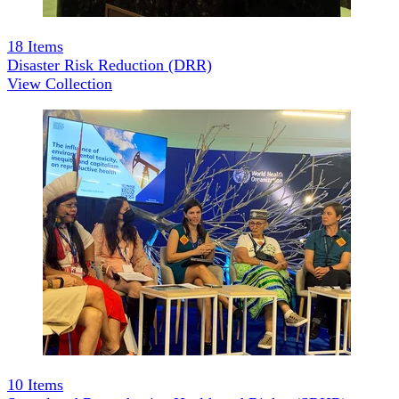
18
Items
Disaster Risk Reduction (DRR)
View Collection
10
Items