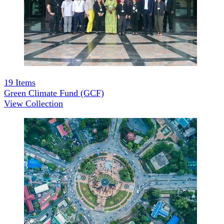
19
Items
Green Climate Fund (GCF)
View Collection