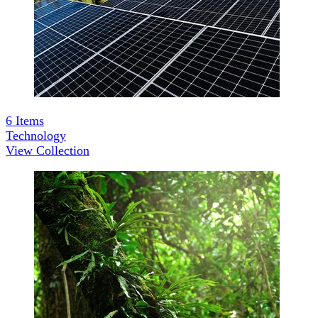
6
Items
Technology
View Collection