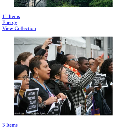
11
Items
Energy
View Collection
3
Items