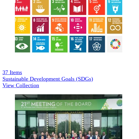
37
Items
Sustainable Development Goals (SDGs)
View Collection