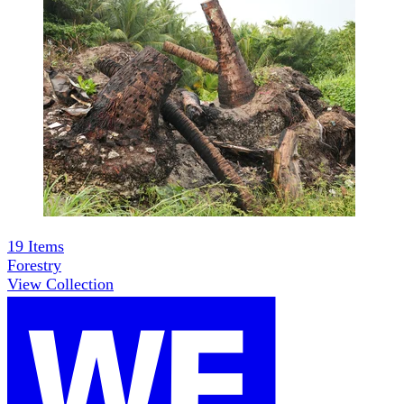
19
Items
Forestry
View Collection