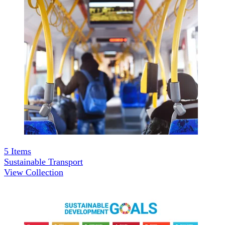
5
Items
Sustainable Transport
View Collection