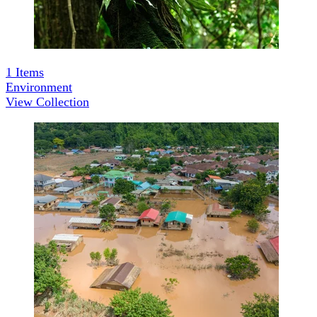
1
Items
Environment
View Collection