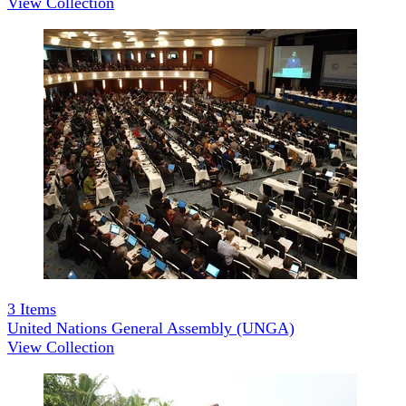
View Collection
3
Items
United Nations General Assembly (UNGA)
View Collection