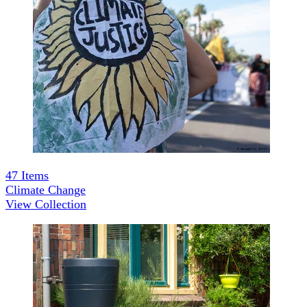
47
Items
Climate Change
View Collection