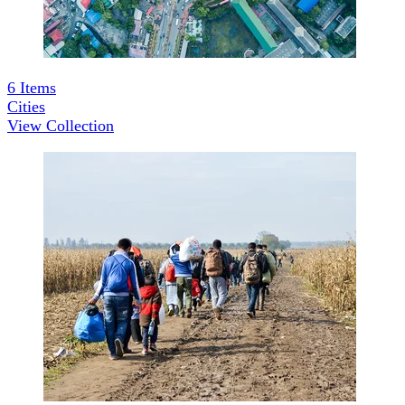
6
Items
Cities
View Collection