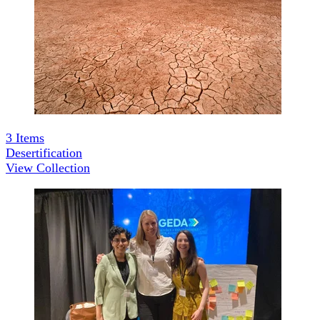
3
Items
Desertification
View Collection