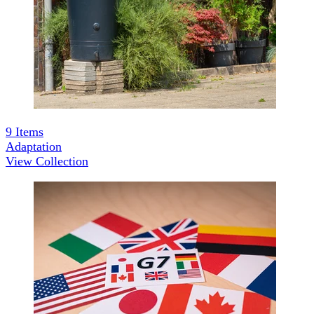
9
Items
Adaptation
View Collection