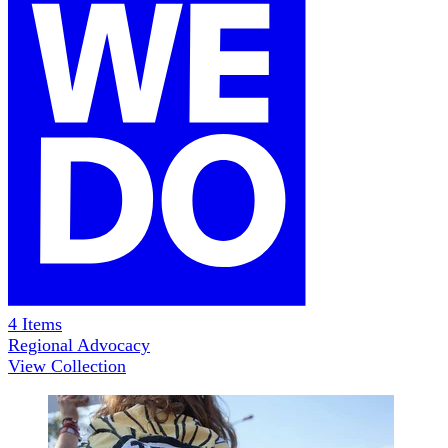
4
Items
Regional Advocacy
View Collection