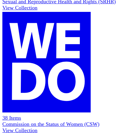
Sexual and Reproductive Health and Rights (SRHR)
View Collection
38
Items
Commission on the Status of Women (CSW)
View Collection