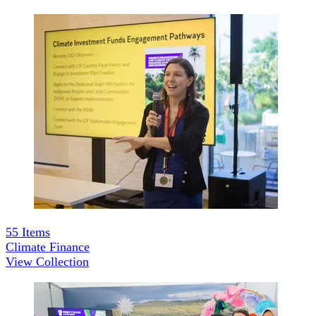
55
Items
Climate Finance
View Collection