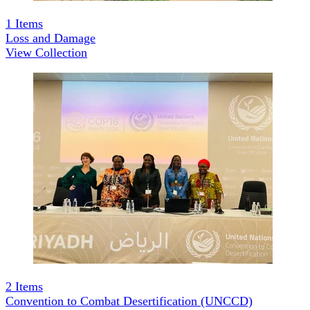
1
Items
Loss and Damage
View Collection
2
Items
Convention to Combat Desertification (UNCCD)