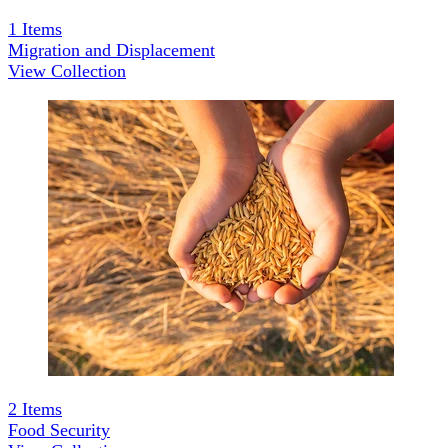
1
Items
Migration and Displacement
View Collection
2
Items
Food Security