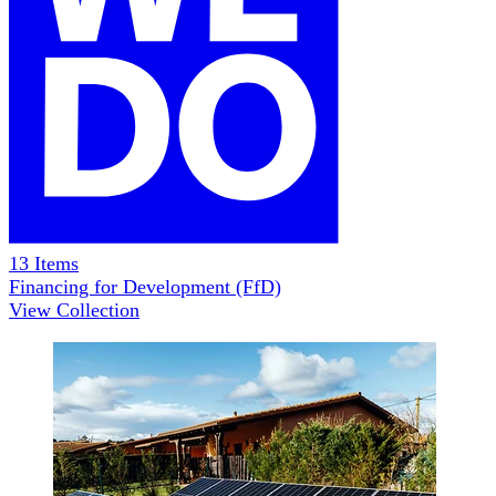
13
Items
Financing for Development (FfD)
View Collection