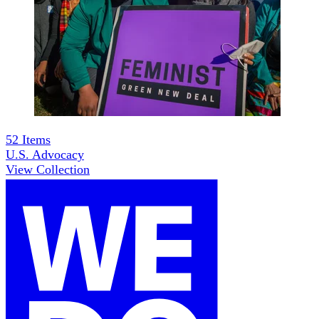
52
Items
U.S. Advocacy
View Collection