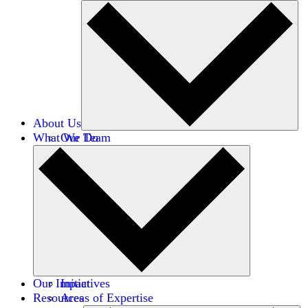
About Us
What We Do
Our Team
Careers
Financials
Donors
Our Impact
Initiatives
Resources
Areas of Expertise