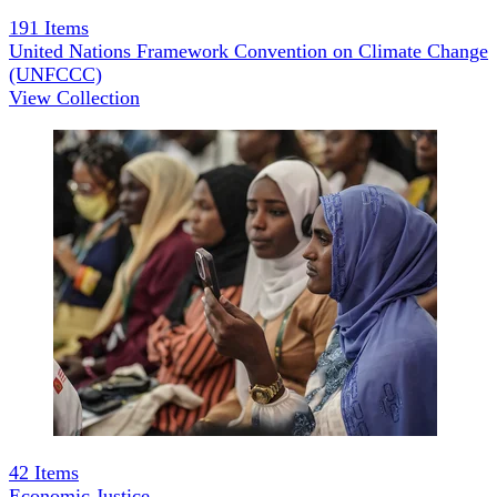
191
Items
United Nations Framework Convention on Climate Change
(UNFCCC)
View Collection
42
Items
Economic Justice