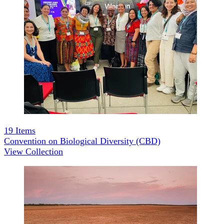
19
Items
Convention on Biological Diversity (CBD)
View Collection