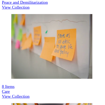
Peace and Demilitarization
View Collection
8
Items
Care
View Collection