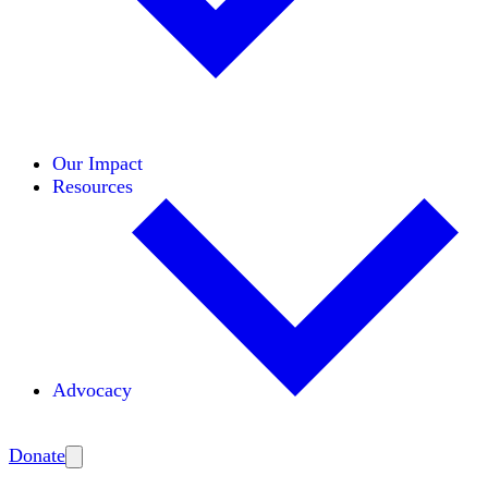
Initiatives
Areas of Expertise
Coalitions
Our Impact
Resources
Advocacy
Amplify
Donate