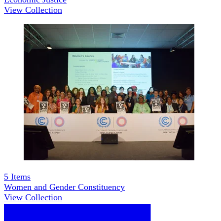
View Collection
5
Items
Women and Gender Constituency
View Collection