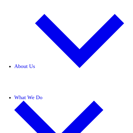
About Us
Our Team
Careers
Financials
Donors
What We Do