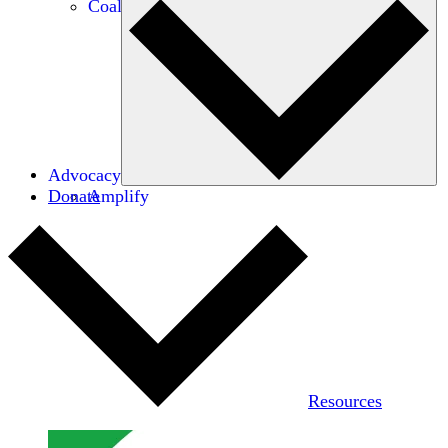
Coalitions
Advocacy
Donate
Amplify
Resources