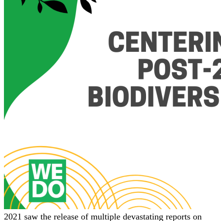
2021 saw the release of multiple devastating reports on