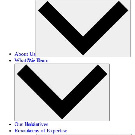
About Us
What We Do
Our Team
Careers
Financials
Donors
Our Impact
Initiatives
Resources
Areas of Expertise