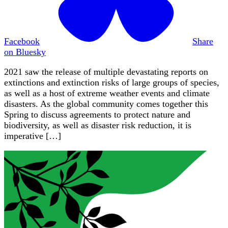
Facebook
Share
on Bluesky
2021 saw the release of multiple devastating reports on
extinctions and extinction risks of large groups of species,
as well as a host of extreme weather events and climate
disasters. As the global community comes together this
Spring to discuss agreements to protect nature and
biodiversity, as well as disaster risk reduction, it is
imperative […]