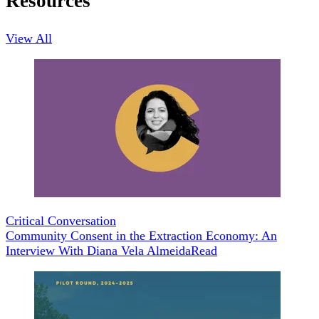
Resources
View All
Critical Conversation
Community Consent in the Extraction Economy: An
Interview With Diana Vela Almeida
Read