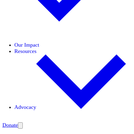
Initiatives
Areas of Expertise
Coalitions
Our Impact
Resources
Advocacy
Amplify
Donate