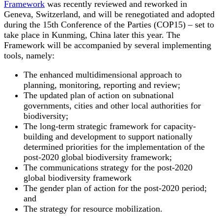
Framework
was recently reviewed and reworked in
Geneva, Switzerland, and will be renegotiated and adopted
during the 15th Conference of the Parties (COP15) – set to
take place in Kunming, China later this year. The
Framework will be accompanied by several implementing
tools, namely:
The enhanced multidimensional approach to
planning, monitoring, reporting and review;
The updated plan of action on subnational
governments, cities and other local authorities for
biodiversity;
The long-term strategic framework for capacity-
building and development to support nationally
determined priorities for the implementation of the
post-2020 global biodiversity framework;
The communications strategy for the post-2020
global biodiversity framework
The gender plan of action for the post-2020 period;
and
The strategy for resource mobilization.