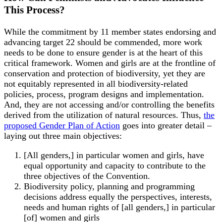
This Process?
While the commitment by 11 member states endorsing and
advancing target 22 should be commended, more work
needs to be done to ensure gender is at the heart of this
critical framework. Women and girls are at the frontline of
conservation and protection of biodiversity, yet they are
not equitably represented in all biodiversity-related
policies, process, program designs and implementation.
And, they are not accessing and/or controlling the benefits
derived from the utilization of natural resources. Thus,
the
proposed Gender Plan of Action
goes into greater detail –
laying out three main objectives:
[All genders,] in particular women and girls, have
equal opportunity and capacity to contribute to the
three objectives of the Convention.
Biodiversity policy, planning and programming
decisions address equally the perspectives, interests,
needs and human rights of [all genders,] in particular
[of] women and girls