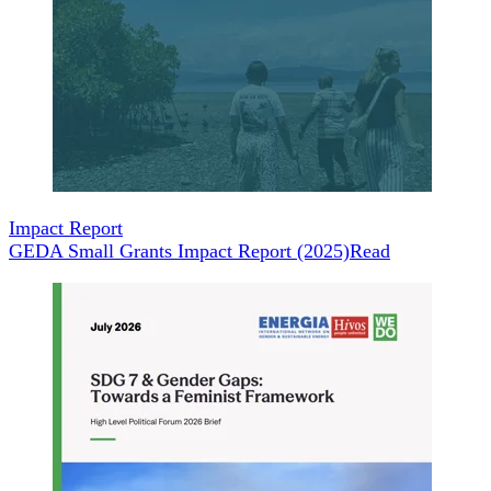
Impact Report
GEDA Small Grants Impact Report (2025)
Read