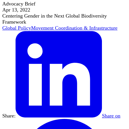
Advocacy Brief
Apr 13, 2022
Centering Gender in the Next Global Biodiversity
Framework
Global Policy
Movement Coordination & Infrastructure
Share:
Share on