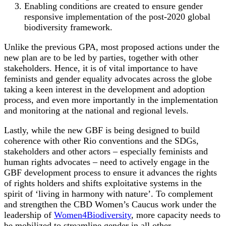
Enabling conditions are created to ensure gender
responsive implementation of the post-2020 global
biodiversity framework.
Unlike the previous GPA, most proposed actions under the
new plan are to be led by parties, together with other
stakeholders. Hence, it is of vital importance to have
feminists and gender equality advocates across the globe
taking a keen interest in the development and adoption
process, and even more importantly in the implementation
and monitoring at the national and regional levels.
Lastly, while the new GBF is being designed to build
coherence with other Rio conventions and the SDGs,
stakeholders and other actors – especially feminists and
human rights advocates – need to actively engage in the
GBF development process to ensure it advances the rights
of rights holders and shifts exploitative systems in the
spirit of ‘living in harmony with nature’. To complement
and strengthen the CBD Women’s Caucus work under the
leadership of
Women4Biodiversity
, more capacity needs to
be mobilized to streamline gender in all other