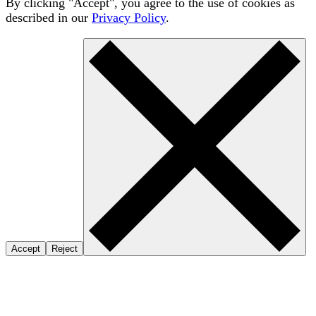
By clicking "Accept", you agree to the use of cookies as
described in our
Privacy Policy
.
Accept
Reject