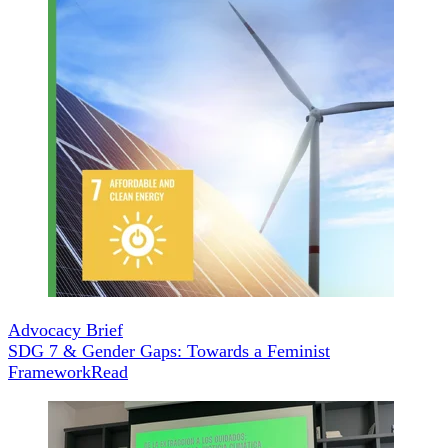
Advocacy Brief
SDG 7 & Gender Gaps: Towards a Feminist
Framework
Read