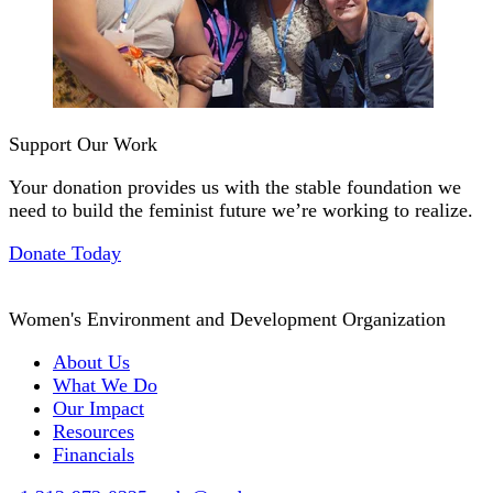
Support Our Work
Your donation provides us with the stable foundation we
need to build the feminist future we’re working to realize.
Donate Today
Women's Environment and Development Organization
About Us
What We Do
Our Impact
Resources
Financials