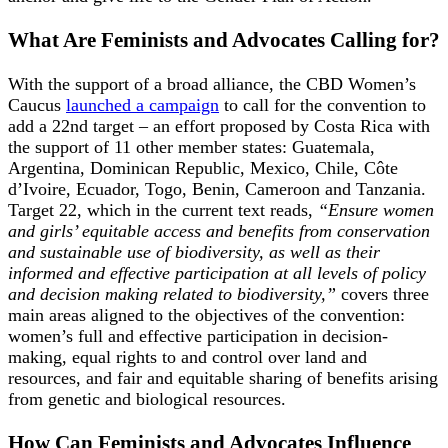
What Are Feminists and Advocates Calling for?
With the support of a broad alliance, the CBD Women’s
Caucus
launched a campaign
to call for the convention to
add a 22nd target – an effort proposed by Costa Rica with
the support of 11 other member states: Guatemala,
Argentina, Dominican Republic, Mexico, Chile, Côte
d’Ivoire, Ecuador, Togo, Benin, Cameroon and Tanzania.
Target 22, which in the current text reads,
“Ensure women
and girls’ equitable access and benefits from conservation
and sustainable use of biodiversity, as well as their
informed and effective participation at all levels of policy
and decision making related to biodiversity,”
covers three
main areas aligned to the objectives of the convention:
women’s full and effective participation in decision-
making, equal rights to and control over land and
resources, and fair and equitable sharing of benefits arising
from genetic and biological resources.
How Can Feminists and Advocates Influence