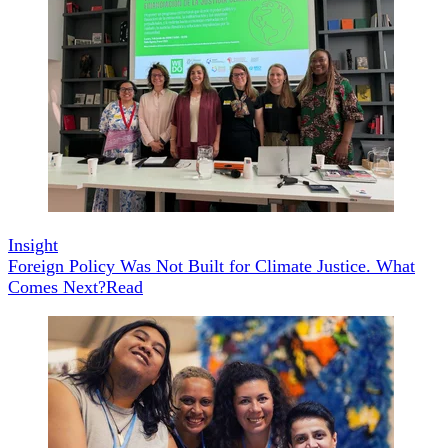
Insight
Foreign Policy Was Not Built for Climate Justice. What
Comes Next?
Read