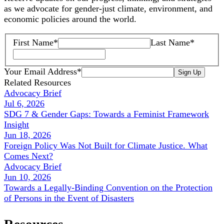
as we advocate for gender-just climate, environment, and
economic policies around the world.
First Name
*
Last Name
*
Your Email Address
*
Sign Up
Related Resources
Advocacy Brief
Jul 6, 2026
SDG 7 & Gender Gaps: Towards a Feminist Framework
Insight
Jun 18, 2026
Foreign Policy Was Not Built for Climate Justice. What
Comes Next?
Advocacy Brief
Jun 10, 2026
Towards a Legally-Binding Convention on the Protection
of Persons in the Event of Disasters