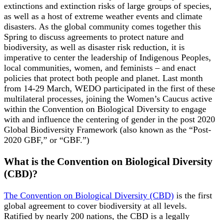
extinctions and extinction risks of large groups of species,
as well as a host of extreme weather events and climate
disasters. As the global community comes together this
Spring to discuss agreements to protect nature and
biodiversity, as well as disaster risk reduction, it is
imperative to center the leadership of Indigenous Peoples,
local communities, women, and feminists – and enact
policies that protect both people and planet. Last month
from 14-29 March, WEDO participated in the first of these
multilateral processes, joining the Women’s Caucus active
within the Convention on Biological Diversity to engage
with and influence the centering of gender in the post 2020
Global Biodiversity Framework (also known as the “Post-
2020 GBF,” or “GBF.”)
What is the Convention on Biological Diversity
(CBD)?
The Convention on Biological Diversity (CBD)
is the first
global agreement to cover biodiversity at all levels.
Ratified by nearly 200 nations, the CBD is a legally