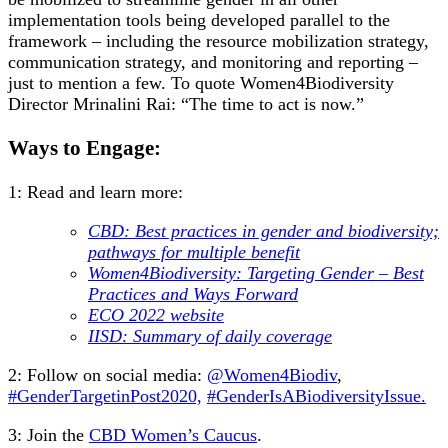
implementation tools being developed parallel to the
framework – including the resource mobilization strategy,
communication strategy, and monitoring and reporting –
just to mention a few. To quote Women4Biodiversity
Director Mrinalini Rai: “The time to act is now.”
Ways to Engage:
1: Read and learn more:
CBD: Best practices in gender and biodiversity;
pathways for multiple benefit
Women4Biodiversity: Targeting Gender – Best
Practices and Ways Forward
ECO 2022 website
IISD: Summary of daily coverage
2: Follow on social media:
@Women4Biodiv
,
#GenderTargetinPost2020,
#GenderIsABiodiversityIssue.
3:
Join the
CBD Women’s Caucus
.