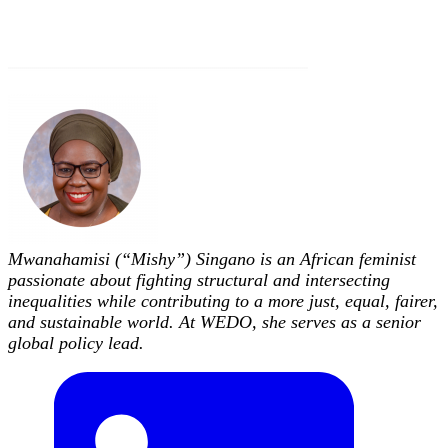
Mwanahamisi (“Mishy”) Singano is an African feminist
passionate about fighting structural and intersecting
inequalities while contributing to a more just, equal, fairer,
and sustainable world. At WEDO, she serves as a senior
global policy lead.