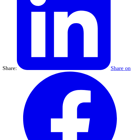
Share:
Share on