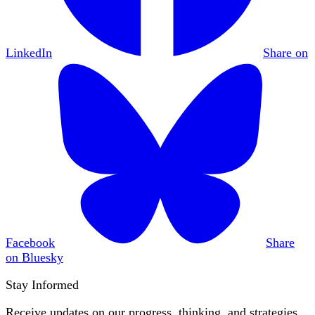
LinkedIn
Share on
Facebook
Share
on Bluesky
Stay Informed
Receive updates on our progress, thinking, and strategies