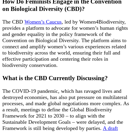
How Do Feminists Engage in the Convention
on Biological Diversity (CBD)?
The CBD
Women’s Caucus
, led by Women4Biodiversity,
provides a platform to advocate for women’s human rights
and gender equality in the policy framework of the
Convention on Biological Diversity. The platform aims to
connect and amplify women’s various experiences related
to biodiversity across the world, ensuring their full and
effective participation and centering their roles in
biodiversity conservation.
What is the CBD Currently Discussing?
The COVID-19 pandemic, which has ravaged lives and
destroyed economies, has also put pressure on multilateral
processes, and made global negotiations more complex. As
a result, meetings to define the Global Biodiversity
Framework for 2021 to 2030 – to align with the
Sustainable Development Goals – were delayed, and the
Framework is still being developed by parties.
A draft