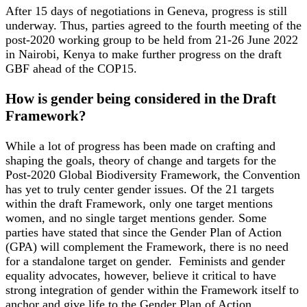
After 15 days of negotiations in Geneva, progress is still
underway. Thus, parties agreed to the fourth meeting of the
post-2020 working group to be held from 21-26 June 2022
in Nairobi, Kenya to make further progress on the draft
GBF ahead of the COP15.
How is gender being considered in the Draft
Framework?
While a lot of progress has been made on crafting and
shaping the goals, theory of change and targets for the
Post-2020 Global Biodiversity Framework, the Convention
has yet to truly center gender issues. Of the 21 targets
within the draft Framework, only one target mentions
women, and no single target mentions gender. Some
parties have stated that since the Gender Plan of Action
(GPA) will complement the Framework, there is no need
for a standalone target on gender. Feminists and gender
equality advocates, however, believe it critical to have
strong integration of gender within the Framework itself to
anchor and give life to the Gender Plan of Action.