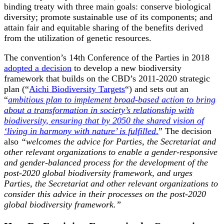
binding treaty with three main goals: conserve biological
diversity; promote sustainable use of its components; and
attain fair and equitable sharing of the benefits derived
from the utilization of genetic resources.
The convention’s 14
th
Conference of the Parties in 2018
adopted a decision
to develop a new biodiversity
framework that builds on the CBD’s 2011-2020 strategic
plan (“
Aichi Biodiversity Targets
“) and sets out an
“
ambitious plan to implement broad-based action to bring
about a transformation in society’s relationship with
biodiversity, ensuring that by 2050 the shared vision of
‘living in harmony with nature’ is fulfilled
.
” The decision
also
“welcomes the advice for Parties, the Secretariat and
other relevant organizations to enable a gender-responsive
and gender-balanced process for the development of the
post-2020 global biodiversity framework, and urges
Parties, the Secretariat and other relevant organizations to
consider this advice in their processes on the post-2020
global biodiversity framework.”