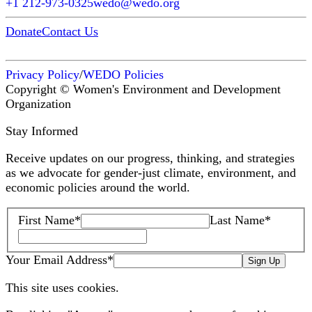
+1 212-973-0325
wedo@wedo.org
Donate
Contact Us
Privacy Policy
/
WEDO Policies
Copyright © Women's Environment and Development
Organization
Stay Informed
Receive updates on our progress, thinking, and strategies
as we advocate for gender-just climate, environment, and
economic policies around the world.
First Name
*
Last Name
*
Your Email Address
*
Sign Up
This site uses cookies.