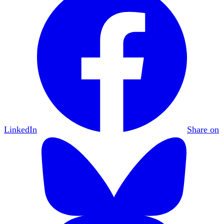
LinkedIn
Share on