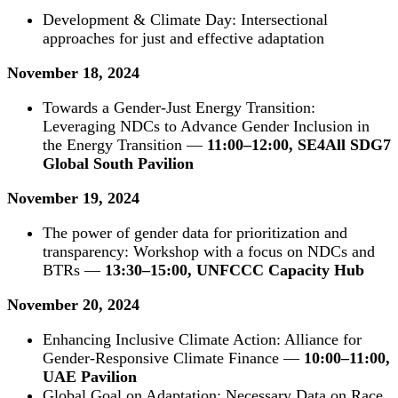
Development & Climate Day: Intersectional
approaches for just and effective adaptation
November 18, 2024
Towards a Gender-Just Energy Transition:
Leveraging NDCs to Advance Gender Inclusion in
the Energy Transition —
11:00–12:00, SE4All SDG7
Global South Pavilion
November 19, 2024
The power of gender data for prioritization and
transparency: Workshop with a focus on NDCs and
BTRs —
13:30–15:00, UNFCCC Capacity Hub
November 20, 2024
Enhancing Inclusive Climate Action: Alliance for
Gender-Responsive Climate Finance —
10:00–11:00,
UAE Pavilion
Global Goal on Adaptation: Necessary Data on Race,