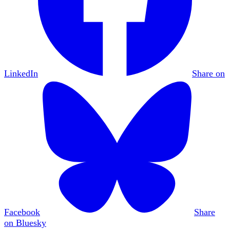
LinkedIn
Share on
Facebook
Share
on Bluesky