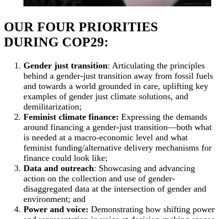
OUR FOUR PRIORITIES
DURING COP29:
Gender just transition
: Articulating the principles
behind a gender-just transition away from fossil fuels
and towards a world grounded in care, uplifting key
examples of gender just climate solutions, and
demilitarization;
Feminist climate finance:
Expressing the demands
around financing a gender-just transition—both what
is needed at a macro-economic level and what
feminist funding/alternative delivery mechanisms for
finance could look like;
Data and outreach
: Showcasing and advancing
action on the collection and use of gender-
disaggregated data at the intersection of gender and
environment; and
Power and voice:
Demonstrating how shifting power