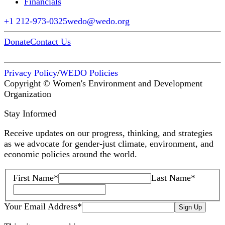
Financials
+1 212-973-0325
wedo@wedo.org
Donate
Contact Us
Privacy Policy
/
WEDO Policies
Copyright © Women's Environment and Development
Organization
Stay Informed
Receive updates on our progress, thinking, and strategies
as we advocate for gender-just climate, environment, and
economic policies around the world.
First Name
*
Last Name
*
Your Email Address
*
Sign Up