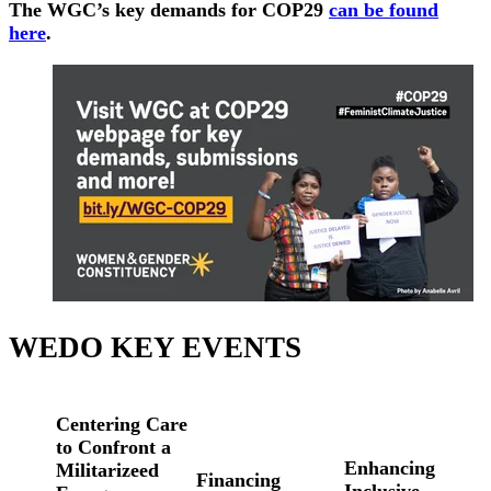
The WGC’s key demands for COP29
can be found
here
.
WEDO KEY EVENTS
Centering Care
to Confront a
Enhancing
Militarizeed
Financing
Inclusive