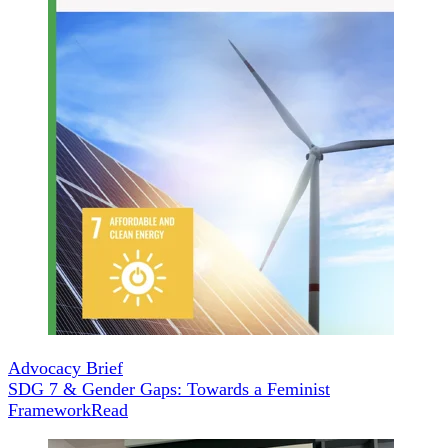
Advocacy Brief
SDG 7 & Gender Gaps: Towards a Feminist
Framework
Read