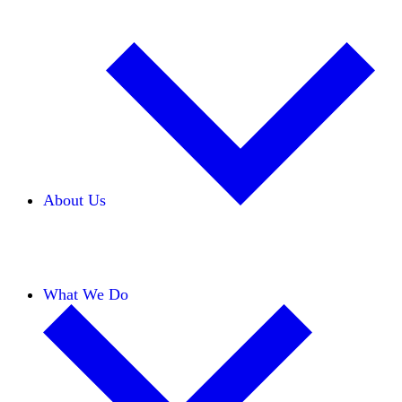
About Us
Our Team
Careers
Financials
Donors
What We Do