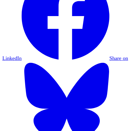
LinkedIn
Share on