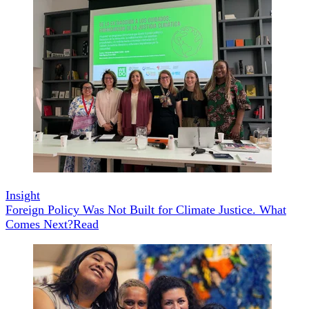
Insight
Foreign Policy Was Not Built for Climate Justice. What
Comes Next?
Read