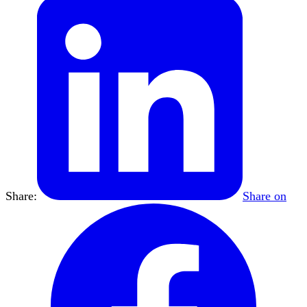
Share:
Share on