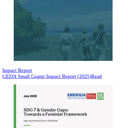
Impact Report
GEDA Small Grants Impact Report (2025)
Read