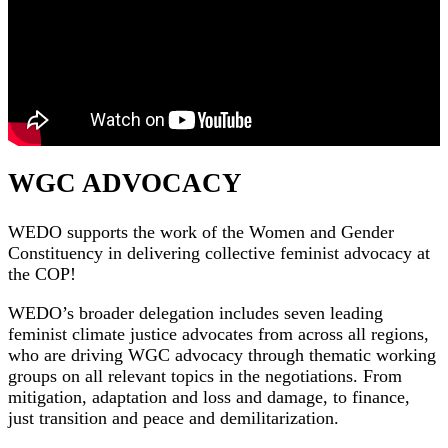
WGC ADVOCACY
WEDO supports the work of the Women and Gender
Constituency in delivering collective feminist advocacy at
the COP!
WEDO’s broader delegation includes seven leading
feminist climate justice advocates from across all regions,
who are driving WGC advocacy through thematic working
groups on all relevant topics in the negotiations. From
mitigation, adaptation and loss and damage, to finance,
just transition and peace and demilitarization.