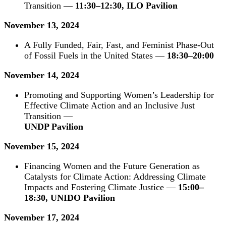
Transition —
11:30–12:30, ILO Pavilion
November 13, 2024
A Fully Funded, Fair, Fast, and Feminist Phase-Out
of Fossil Fuels in the United States —
18:30–20:00
November 14, 2024
Promoting and Supporting Women’s Lead
ership for
Effective Climate Action and an Inclusive Just
Transition —
UNDP Pavilion
November 15, 2024
Financing Women and the Future Generation as
Catalysts for Climate Action: Addressing Climate
Impacts and Fostering Climate Justice —
15:00–
18:30, UNIDO Pavilion
November 17, 2024