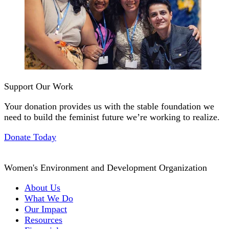
Support Our Work
Your donation provides us with the stable foundation we
need to build the feminist future we’re working to realize.
Donate Today
Women's Environment and Development Organization
About Us
What We Do
Our Impact
Resources