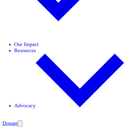
Initiatives
Areas of Expertise
Coalitions
Our Impact
Resources
Advocacy
Amplify
Donate