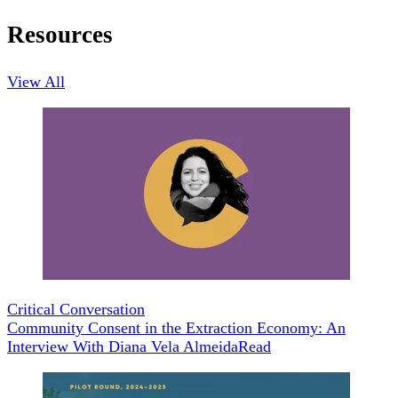
Resources
View All
Critical Conversation
Community Consent in the Extraction Economy: An
Interview With Diana Vela Almeida
Read