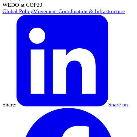
WEDO at COP29
Global Policy
Movement Coordination & Infrastructure
Share:
Share on