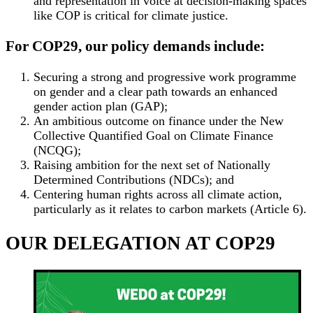
and representation in voice at decision-making spaces
like COP is critical for climate justice.
For COP29, our policy demands include:
Securing a strong and progressive work programme
on gender and a clear path towards an enhanced
gender action plan (GAP);
An ambitious outcome on finance under the New
Collective Quantified Goal on Climate Finance
(NCQG);
Raising ambition for the next set of Nationally
Determined Contributions (NDCs); and
Centering human rights across all climate action,
particularly as it relates to carbon markets (Article 6).
OUR DELEGATION AT COP29