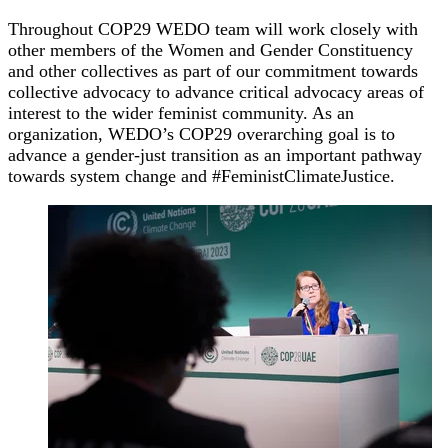
Throughout COP29 WEDO team will work closely with
other members of the Women and Gender Constituency
and other collectives as part of our commitment towards
collective advocacy to advance critical advocacy areas of
interest to the wider feminist community. As an
organization, WEDO’s COP29 overarching goal is to
advance a gender-just transition as an important pathway
towards system change and #FeministClimateJustice.