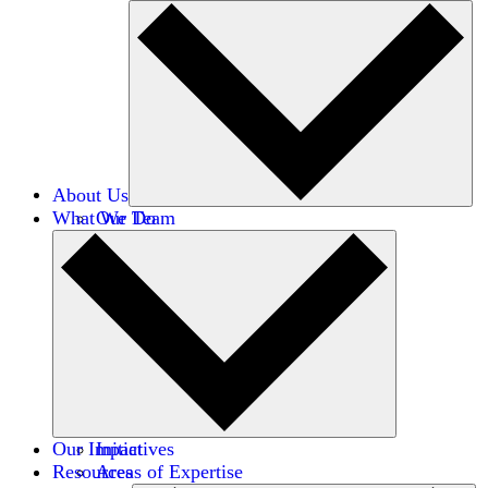
About Us
What We Do
Our Team
Careers
Financials
Donors
Our Impact
Initiatives
Resources
Areas of Expertise