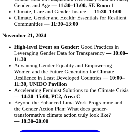
Gender, and Age —
11:30–13:00, SE Room 1
Climate, Care and Gender Justice —
11:30–13:00
Climate, Gender and Health: Essentials for Resilient
Communities —
11:30–13:00
November 21, 2024
High-level Event on Gender
: Good Practices in
Leveraging Gender Data for Transparency —
10:00–
11:30
Advancing Gender Equality and Empowering
Women and the Future Generation for Climate
Resilience in Least Developed Countries —
10:00–
11:30, UNIDO Pavilion
Accelerating Feminist Solutions to the Climate Crisis
—
14:30–15:00, PC2, Area C
Beyond the Enhanced Lima Work Programme and
the Gender Action Plan: What does gender-
transformative climate action truly look like?
—
18:30–20:00