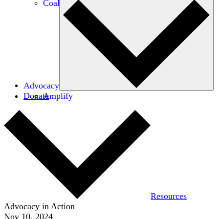
Coalitions
Advocacy
Donate
Amplify
Resources
Advocacy in Action
Nov 10, 2024