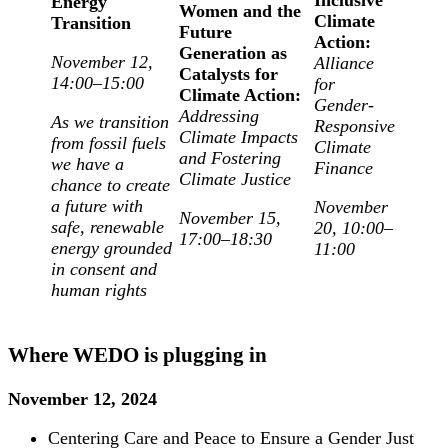
Energy
Women and the
Climate
Transition
Future
Action:
Generation as
November 12,
Alliance
Catalysts for
14:00–15:00
for
Climate Action:
Gender-
Addressing
As we transition
Responsive
Climate Impacts
from fossil fuels
Climate
and Fostering
we have a
Finance
Climate Justice
chance to create
a future with
November
November 15,
safe, renewable
20, 10:00–
17:00–18:30
energy grounded
11:00
in consent and
human rights
Where WEDO is plugging in
November 12, 2024
Centering Care and Peace to Ensure a Gender Just