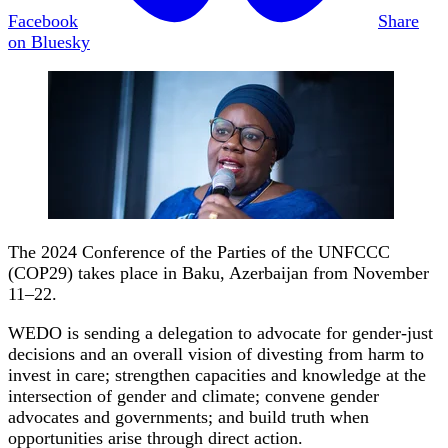
Facebook
Share
on Bluesky
The 2024 Conference of the Parties of the UNFCCC
(COP29) takes place in Baku, Azerbaijan from November
11–22.
WEDO is sending a delegation to advocate for gender-just
decisions and an overall vision of divesting from harm to
invest in care; strengthen capacities and knowledge at the
intersection of gender and climate; convene gender
advocates and governments; and build truth when
opportunities arise through direct action.