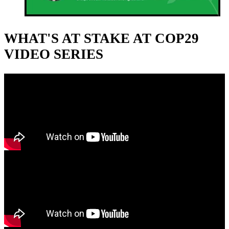
WHAT'S AT STAKE AT COP29
VIDEO SERIES