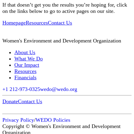
If that doesn’t get you the results you’re hoping for, click
on the links below to go to active pages on our site.
Homepage
Resources
Contact Us
Women's Environment and Development Organization
About Us
What We Do
Our Impact
Resources
Financials
+1 212-973-0325
wedo@wedo.org
Donate
Contact Us
Privacy Policy
/
WEDO Policies
Copyright © Women's Environment and Development
Organization