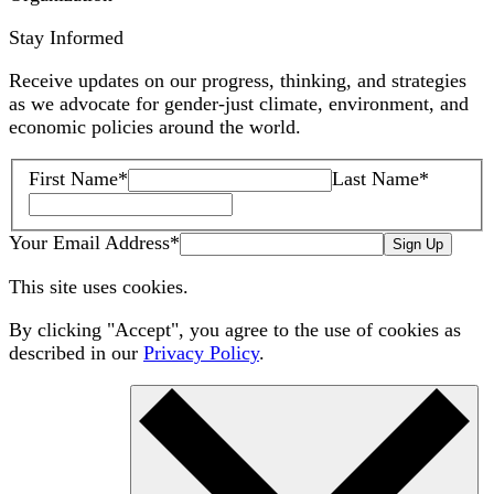
Stay Informed
Receive updates on our progress, thinking, and strategies
as we advocate for gender-just climate, environment, and
economic policies around the world.
First Name
*
Last Name
*
Your Email Address
*
Sign Up
This site uses cookies.
By clicking "Accept", you agree to the use of cookies as
described in our
Privacy Policy
.