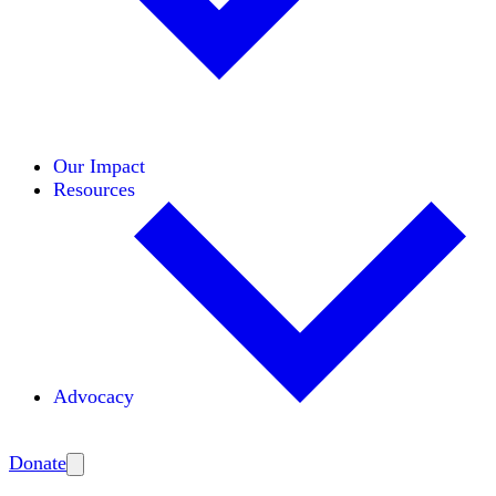
Initiatives
Areas of Expertise
Coalitions
Our Impact
Resources
Advocacy
Amplify
Donate