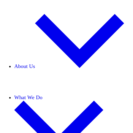
About Us
Our Team
Careers
Financials
Donors
What We Do