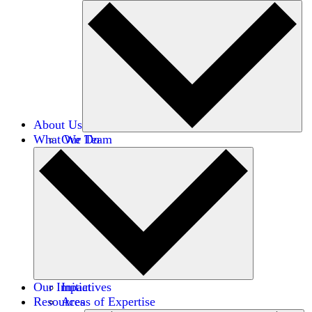
About Us
What We Do
Our Team
Careers
Financials
Donors
Our Impact
Initiatives
Resources
Areas of Expertise