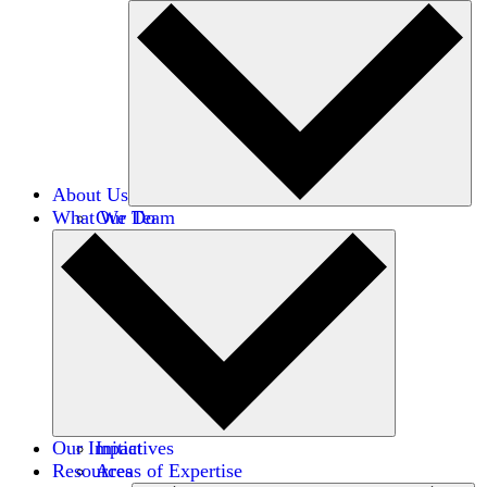
About Us
What We Do
Our Team
Careers
Financials
Donors
Our Impact
Initiatives
Resources
Areas of Expertise