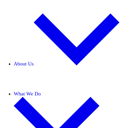
About Us
Our Team
Careers
Financials
Donors
What We Do