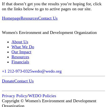
If that doesn’t get you the results you’re hoping for, click
on the links below to go to active pages on our site.
Homepage
Resources
Contact Us
Women's Environment and Development Organization
About Us
What We Do
Our Impact
Resources
Financials
+1 212-973-0325
wedo@wedo.org
Donate
Contact Us
Privacy Policy
/
WEDO Policies
Copyright © Women's Environment and Development
Organization