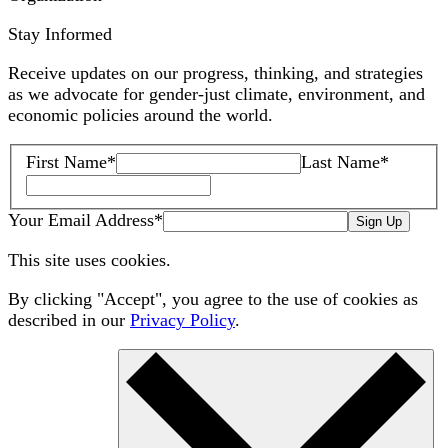
Stay Informed
Receive updates on our progress, thinking, and strategies
as we advocate for gender-just climate, environment, and
economic policies around the world.
First Name
*
Last Name
*
Your Email Address
*
Sign Up
This site uses cookies.
By clicking "Accept", you agree to the use of cookies as
described in our
Privacy Policy
.