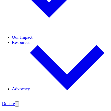
Initiatives
Areas of Expertise
Coalitions
Our Impact
Resources
Advocacy
Amplify
Donate