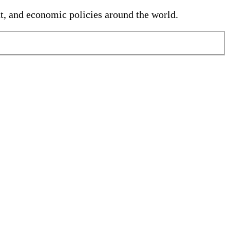
nt, and economic policies around the world.