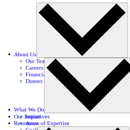
About Us
Our Team
Careers
Financials
Donors
What We Do
Our Impact
Initiatives
Resources
Areas of Expertise
Coalitions