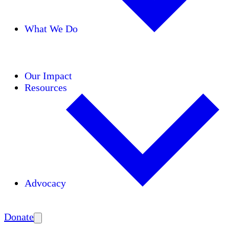
What We Do
Initiatives
Areas of Expertise
Coalitions
Our Impact
Resources
Advocacy
Amplify
Donate