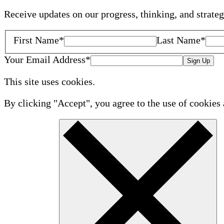
Receive updates on our progress, thinking, and strate
First Name
*
Last Name
*
Your Email Address
*
Sign Up
This site uses cookies.
By clicking "Accept", you agree to the use of cookies