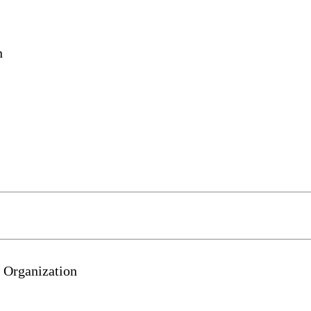
n
 Organization