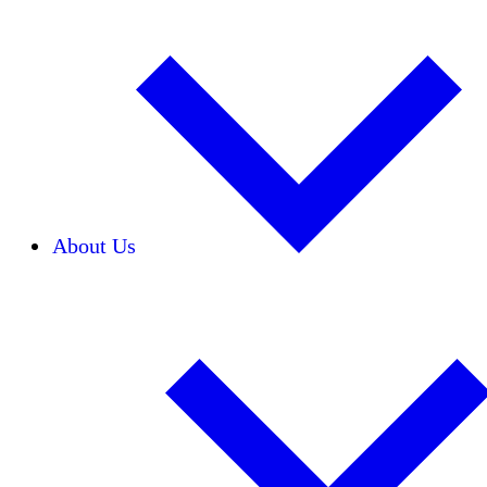
About Us
Our Team
Careers
Financials
Donors