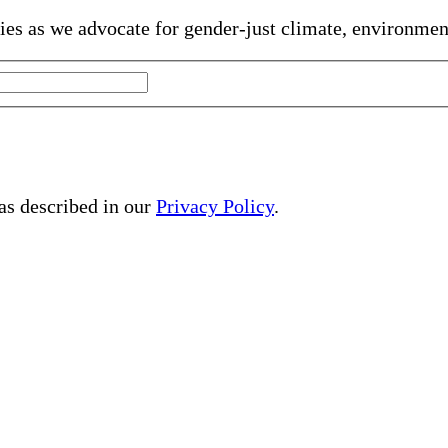
gies as we advocate for gender-just climate, environme
 as described in our
Privacy Policy
.