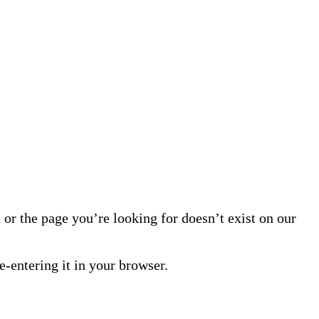
or the page you’re looking for doesn’t exist on our
-entering it in your browser.