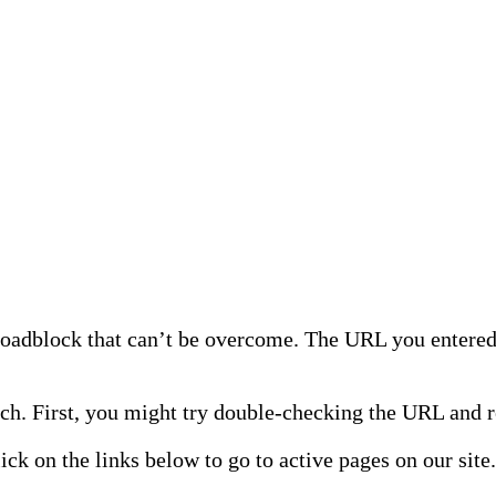
 roadblock that can’t be overcome. The URL you entered 
h. First, you might try double-checking the URL and re
lick on the links below to go to active pages on our site.