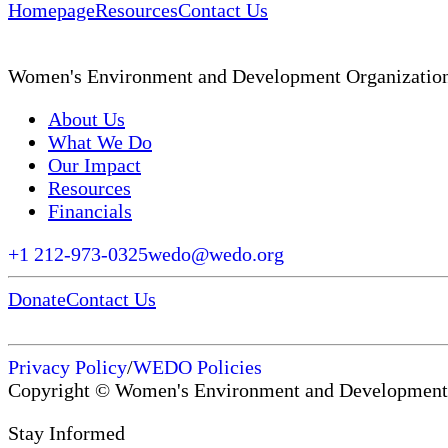
Homepage
Resources
Contact Us
Women's Environment and Development Organizatio
About Us
What We Do
Our Impact
Resources
Financials
+1 212-973-0325
wedo@wedo.org
Donate
Contact Us
Privacy Policy
/
WEDO Policies
Copyright © Women's Environment and Development
Stay Informed