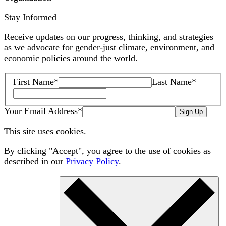
Stay Informed
Receive updates on our progress, thinking, and strategies
as we advocate for gender-just climate, environment, and
economic policies around the world.
First Name
*
Last Name
*
Your Email Address
*
Sign Up
This site uses cookies.
By clicking "Accept", you agree to the use of cookies as
described in our
Privacy Policy
.