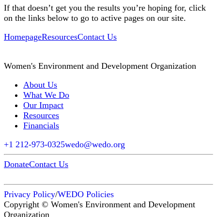
If that doesn’t get you the results you’re hoping for, click
on the links below to go to active pages on our site.
Homepage
Resources
Contact Us
Women's Environment and Development Organization
About Us
What We Do
Our Impact
Resources
Financials
+1 212-973-0325
wedo@wedo.org
Donate
Contact Us
Privacy Policy
/
WEDO Policies
Copyright © Women's Environment and Development
Organization