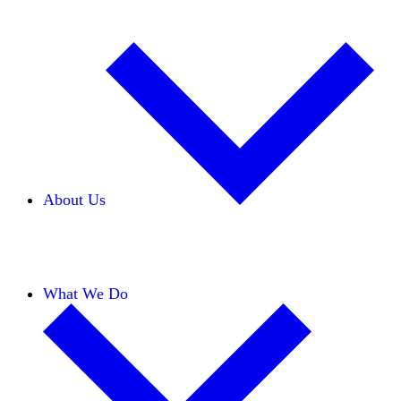
About Us
Our Team
Careers
Financials
Donors
What We Do