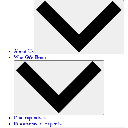
About Us
What We Do
Our Team
Careers
Financials
Donors
Our Impact
Initiatives
Resources
Areas of Expertise