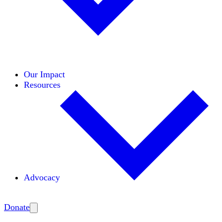
Initiatives
Areas of Expertise
Coalitions
Our Impact
Resources
Advocacy
Amplify
Donate