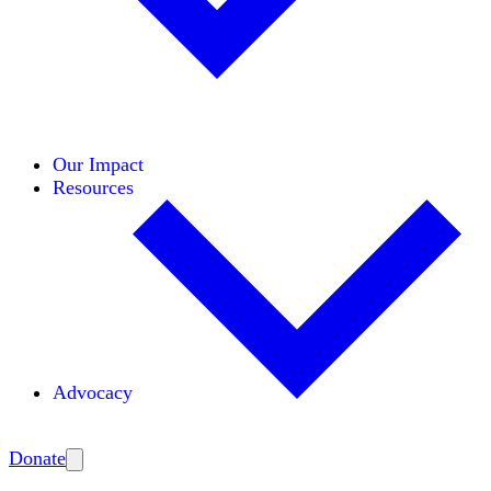
Initiatives
Areas of Expertise
Coalitions
Our Impact
Resources
Advocacy
Amplify
Donate