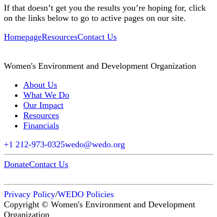
If that doesn’t get you the results you’re hoping for, click
on the links below to go to active pages on our site.
Homepage
Resources
Contact Us
Women's Environment and Development Organization
About Us
What We Do
Our Impact
Resources
Financials
+1 212-973-0325
wedo@wedo.org
Donate
Contact Us
Privacy Policy
/
WEDO Policies
Copyright © Women's Environment and Development
Organization