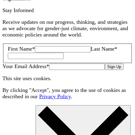
Stay Informed
Receive updates on our progress, thinking, and strategies
as we advocate for gender-just climate, environment, and
economic policies around the world.
First Name
*
Last Name
*
Your Email Address
*
Sign Up
This site uses cookies.
By clicking "Accept", you agree to the use of cookies as
described in our
Privacy Policy
.