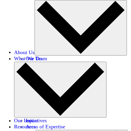
About Us
What We Do
Our Team
Careers
Financials
Donors
Our Impact
Initiatives
Resources
Areas of Expertise