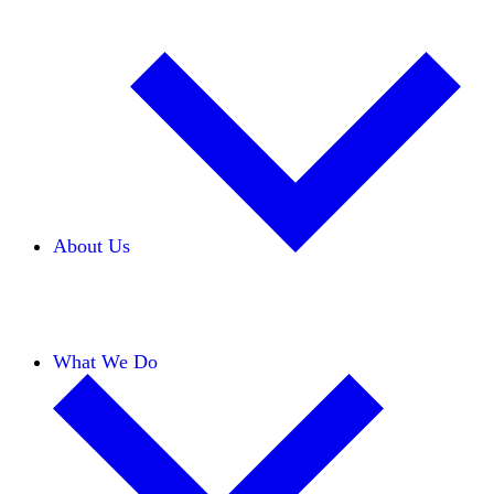
About Us
Our Team
Careers
Financials
Donors
What We Do