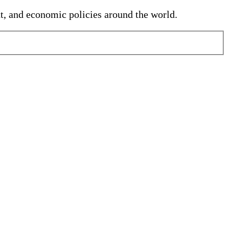
nt, and economic policies around the world.