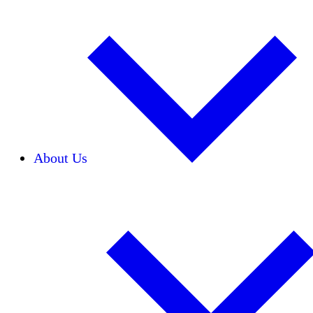
About Us
Our Team
Careers
Financials
Donors