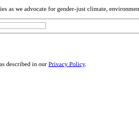
gies as we advocate for gender-just climate, environme
 as described in our
Privacy Policy
.