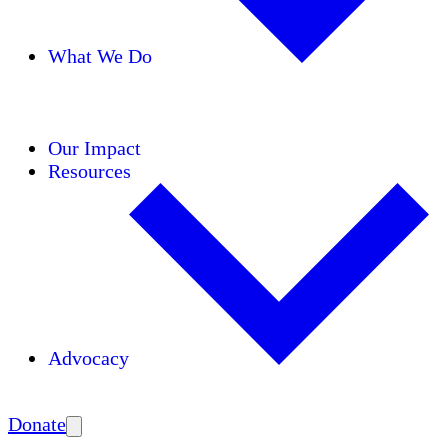
What We Do
Initiatives
Areas of Expertise
Coalitions
Our Impact
Resources
Advocacy
Amplify
Donate