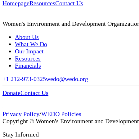
Homepage
Resources
Contact Us
Women's Environment and Development Organizatio
About Us
What We Do
Our Impact
Resources
Financials
+1 212-973-0325
wedo@wedo.org
Donate
Contact Us
Privacy Policy
/
WEDO Policies
Copyright © Women's Environment and Development
Stay Informed