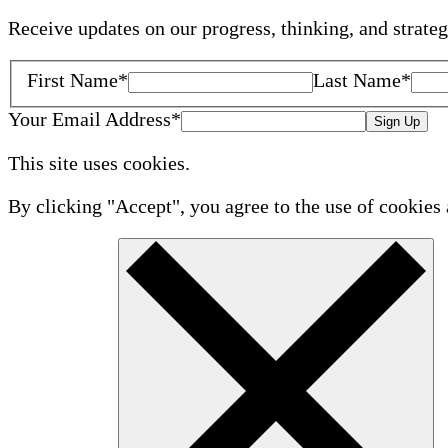
Receive updates on our progress, thinking, and strate
First Name
*
Last Name
*
Your Email Address
*
Sign Up
This site uses cookies.
By clicking "Accept", you agree to the use of cookies