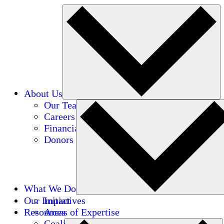
About Us
Our Team
Careers
Financials
Donors
What We Do
Our Impact
Initiatives
Resources
Areas of Expertise
Coalitions