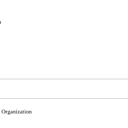
n
 Organization