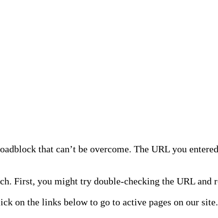
 roadblock that can’t be overcome. The URL you entered 
h. First, you might try double-checking the URL and re
lick on the links below to go to active pages on our site.