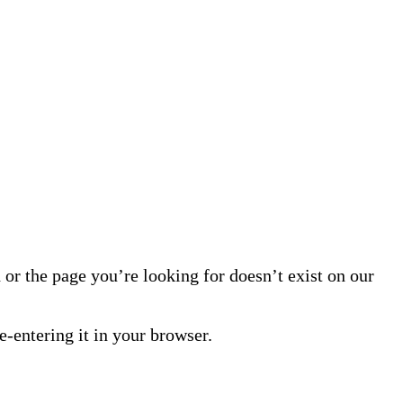
or the page you’re looking for doesn’t exist on our
-entering it in your browser.