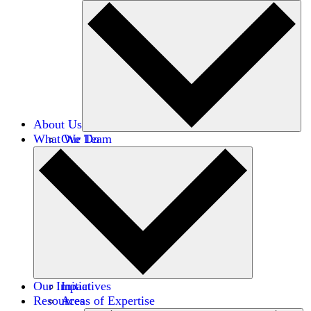
About Us
What We Do
Our Team
Careers
Financials
Donors
Our Impact
Initiatives
Resources
Areas of Expertise