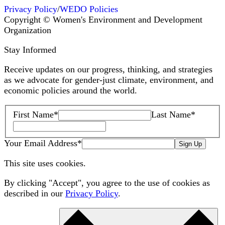
Privacy Policy
/
WEDO Policies
Copyright © Women's Environment and Development
Organization
Stay Informed
Receive updates on our progress, thinking, and strategies
as we advocate for gender-just climate, environment, and
economic policies around the world.
First Name
*
Last Name
*
Your Email Address
*
Sign Up
This site uses cookies.
By clicking "Accept", you agree to the use of cookies as
described in our
Privacy Policy
.