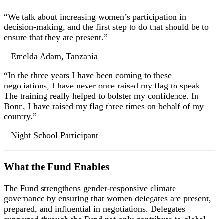
“We talk about increasing women’s participation in
decision-making, and the first step to do that should be to
ensure that they are present.”
– Emelda Adam, Tanzania
“In the three years I have been coming to these
negotiations, I have never once raised my flag to speak.
The training really helped to bolster my confidence. In
Bonn, I have raised my flag three times on behalf of my
country.”
– Night School Participant
What the Fund Enables
The Fund strengthens gender-responsive climate
governance by ensuring that women delegates are present,
prepared, and influential in negotiations. Delegates