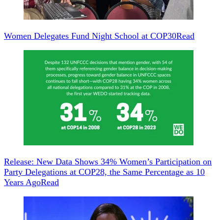
Women Delegates Fund Night School at COP30
Read
Release: New Data Shows 34% Women’s Participation on
Party Delegations at COP28, the Same Percentage as 10
Years Ago
Read