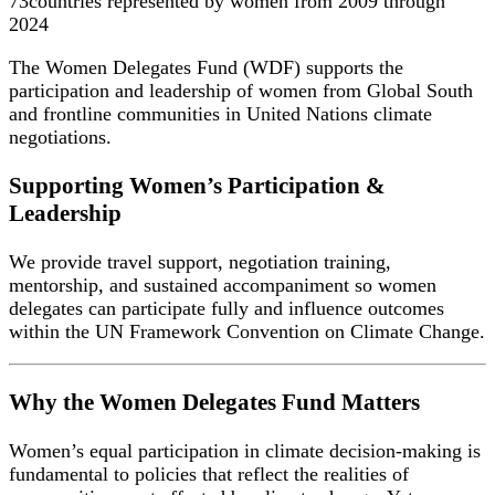
73
countries represented by women from 2009 through
2024
The Women Delegates Fund (WDF) supports the
participation and leadership of women from Global South
and frontline communities in United Nations climate
negotiations.
Supporting Women’s Participation &
Leadership
We provide travel support, negotiation training,
mentorship, and sustained accompaniment so women
delegates can participate fully and influence outcomes
within the UN Framework Convention on Climate Change.
Why the Women Delegates Fund Matters
Women’s equal participation in climate decision-making is
fundamental to policies that reflect the realities of