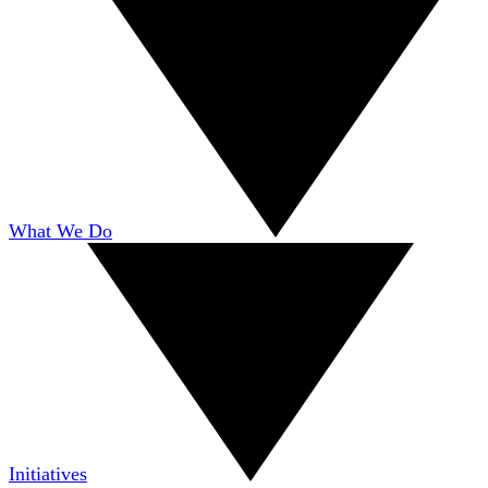
What We Do
Initiatives