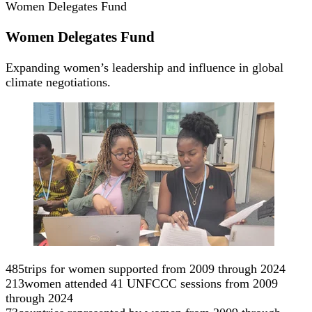
Women Delegates Fund
Women Delegates Fund
Expanding women’s leadership and influence in global
climate negotiations.
485
trips for women supported from 2009 through 2024
213
women attended 41 UNFCCC sessions from 2009
through 2024