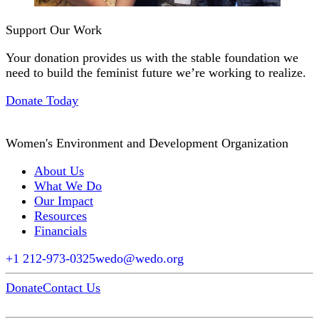
Support Our Work
Your donation provides us with the stable foundation we
need to build the feminist future we’re working to realize.
Donate Today
Women's Environment and Development Organization
About Us
What We Do
Our Impact
Resources
Financials
+1 212-973-0325
wedo@wedo.org
Donate
Contact Us