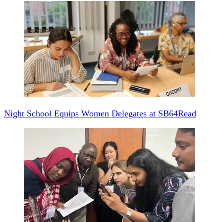
Night School Equips Women Delegates at SB64
Read