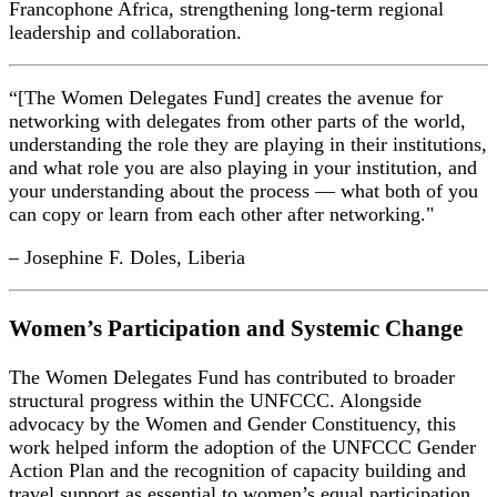
Francophone Africa, strengthening long-term regional
leadership and collaboration.
“[The Women Delegates Fund] creates the avenue for
networking with delegates from other parts of the world,
understanding the role they are playing in their institutions,
and what role you are also playing in your institution, and
your understanding about the process — what both of you
can copy or learn from each other after networking."
– Josephine F. Doles, Liberia
Women’s Participation and Systemic Change
The Women Delegates Fund has contributed to broader
structural progress within the UNFCCC. Alongside
advocacy by the Women and Gender Constituency, this
work helped inform the adoption of the UNFCCC Gender
Action Plan and the recognition of capacity building and
travel support as essential to women’s equal participation.