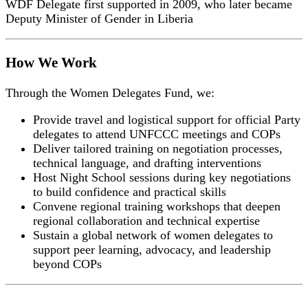
WDF Delegate first supported in 2009, who later became
Deputy Minister of Gender in Liberia
How We Work
Through the Women Delegates Fund, we:
Provide travel and logistical support for official Party
delegates to attend UNFCCC meetings and COPs
Deliver tailored training on negotiation processes,
technical language, and drafting interventions
Host Night School sessions during key negotiations
to build confidence and practical skills
Convene regional training workshops that deepen
regional collaboration and technical expertise
Sustain a global network of women delegates to
support peer learning, advocacy, and leadership
beyond COPs