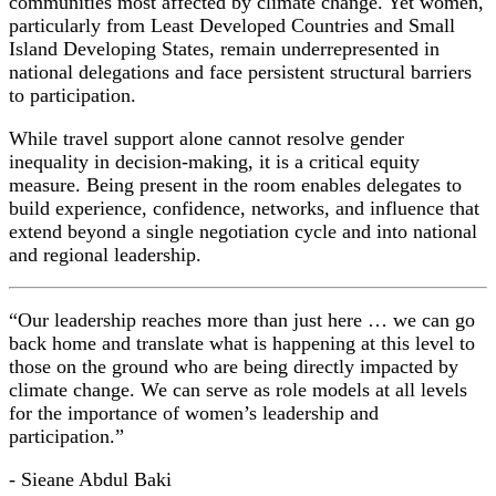
communities most affected by climate change. Yet women,
particularly from Least Developed Countries and Small
Island Developing States, remain underrepresented in
national delegations and face persistent structural barriers
to participation.
While travel support alone cannot resolve gender
inequality in decision-making, it is a critical equity
measure. Being present in the room enables delegates to
build experience, confidence, networks, and influence that
extend beyond a single negotiation cycle and into national
and regional leadership.
“Our leadership reaches more than just here … we can go
back home and translate what is happening at this level to
those on the ground who are being directly impacted by
climate change. We can serve as role models at all levels
for the importance of women’s leadership and
participation.”
- Sieane Abdul Baki