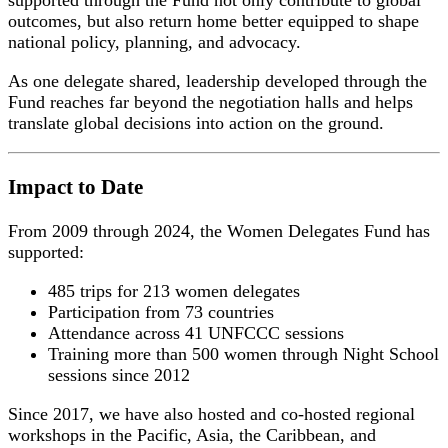
supported through the Fund not only contribute to global
outcomes, but also return home better equipped to shape
national policy, planning, and advocacy.
As one delegate shared, leadership developed through the
Fund reaches far beyond the negotiation halls and helps
translate global decisions into action on the ground.
Impact to Date
From 2009 through 2024, the Women Delegates Fund has
supported:
485 trips for 213 women delegates
Participation from 73 countries
Attendance across 41 UNFCCC sessions
Training more than 500 women through Night School
sessions since 2012
Since 2017, we have also hosted and co-hosted regional
workshops in the Pacific, Asia, the Caribbean, and