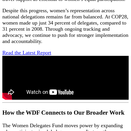
Despite this progress, women’s representation across
national delegations remains far from balanced. At COP28,
women made up just 34 percent of delegates, compared to
31 percent in 2008. Through ongoing tracking and
advocacy, we continue to push for stronger implementation
and accountability.
Read the Latest Report
How the WDF Connects to Our Broader Work
The Women Delegates Fund moves power by expanding