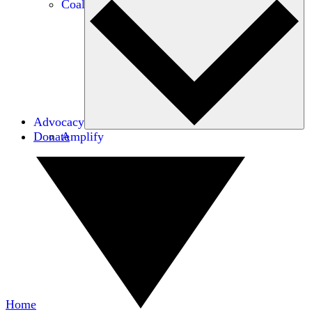
Coalitions
Advocacy
Donate
Amplify
Home