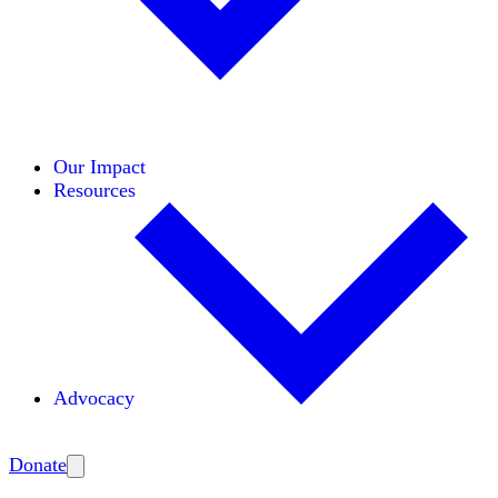
Initiatives
Areas of Expertise
Coalitions
Our Impact
Resources
Advocacy
Amplify
Donate