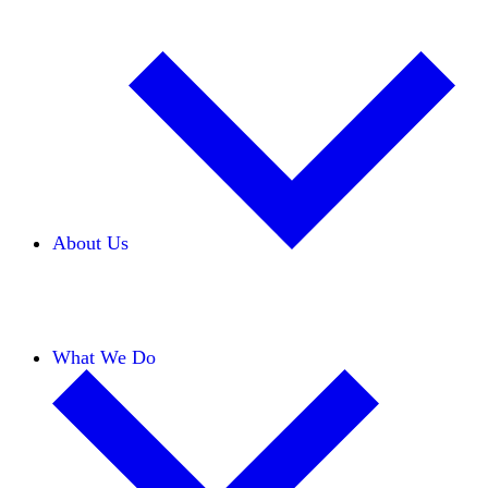
About Us
Our Team
Careers
Financials
Donors
What We Do