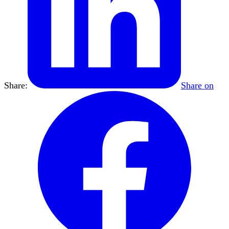
Share:
Share on