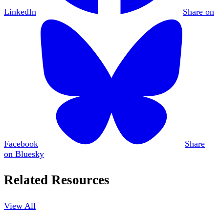
LinkedIn
Share on
Facebook
Share
on Bluesky
Related Resources
View All