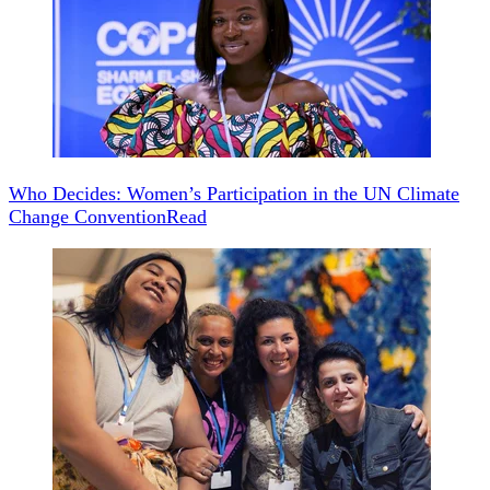
Who Decides: Women’s Participation in the UN Climate
Change Convention
Read