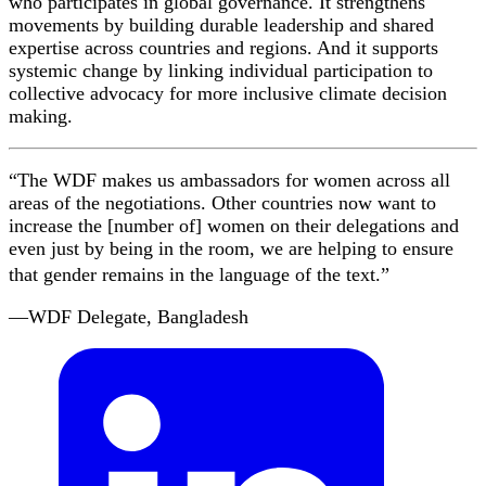
who participates in global governance. It strengthens
movements by building durable leadership and shared
expertise across countries and regions. And it supports
systemic change by linking individual participation to
collective advocacy for more inclusive climate decision
making.
“The WDF makes us ambassadors for women across all
areas of the negotiations. Other countries now want to
increase the [number of] women on their delegations and
even just by being in the room, we are helping to ensure
that gender remains in the language of the text.”
—WDF Delegate, Bangladesh