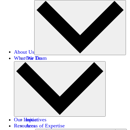
About Us
What We Do
Our Team
Careers
Financials
Donors
Our Impact
Initiatives
Resources
Areas of Expertise