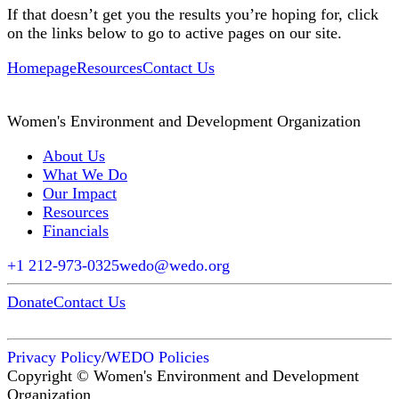
If that doesn’t get you the results you’re hoping for, click
on the links below to go to active pages on our site.
Homepage
Resources
Contact Us
Women's Environment and Development Organization
About Us
What We Do
Our Impact
Resources
Financials
+1 212-973-0325
wedo@wedo.org
Donate
Contact Us
Privacy Policy
/
WEDO Policies
Copyright © Women's Environment and Development
Organization