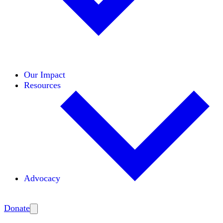
Initiatives
Areas of Expertise
Coalitions
Our Impact
Resources
Advocacy
Amplify
Donate