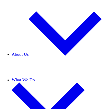
About Us
Our Team
Careers
Financials
Donors
What We Do