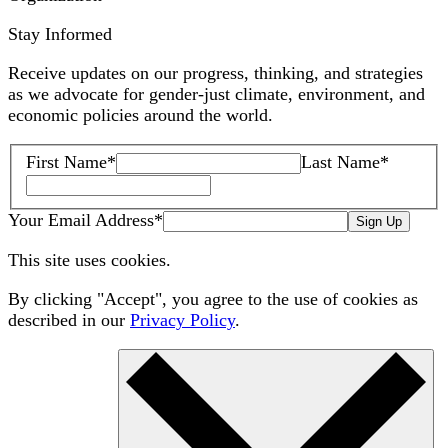
Stay Informed
Receive updates on our progress, thinking, and strategies
as we advocate for gender-just climate, environment, and
economic policies around the world.
First Name
*
Last Name
*
Your Email Address
*
Sign Up
This site uses cookies.
By clicking "Accept", you agree to the use of cookies as
described in our
Privacy Policy
.