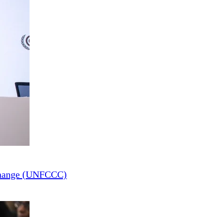
Change (UNFCCC)