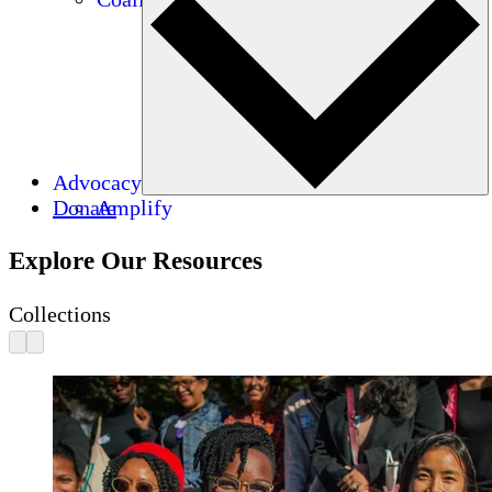
Advocacy
Donate
Amplify
Explore Our Resources
Collections