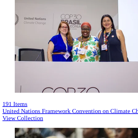
191
Items
United Nations Framework Convention on Climate 
View Collection