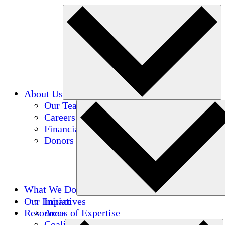
About Us
Our Team
Careers
Financials
Donors
What We Do
Our Impact
Initiatives
Resources
Areas of Expertise
Coalitions