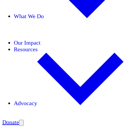
What We Do
Initiatives
Areas of Expertise
Coalitions
Our Impact
Resources
Advocacy
Amplify
Donate