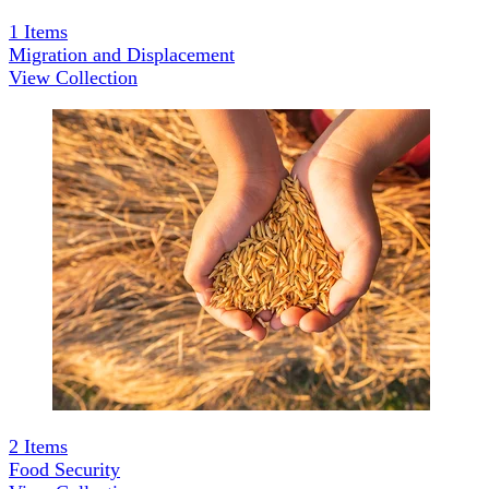
1
Items
Migration and Displacement
View Collection
2
Items
Food Security