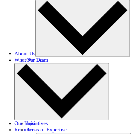
About Us
What We Do
Our Team
Careers
Financials
Donors
Our Impact
Initiatives
Resources
Areas of Expertise