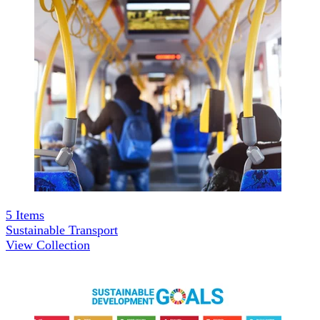
5
Items
Sustainable Transport
View Collection