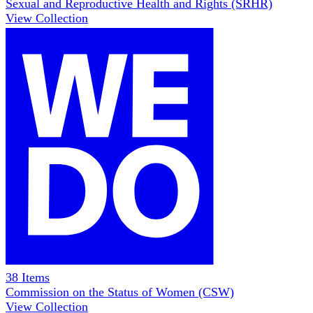
Sexual and Reproductive Health and Rights (SRHR)
View Collection
38
Items
Commission on the Status of Women (CSW)
View Collection