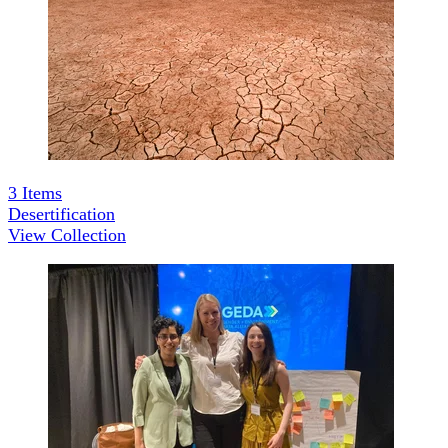
3
Items
Desertification
View Collection