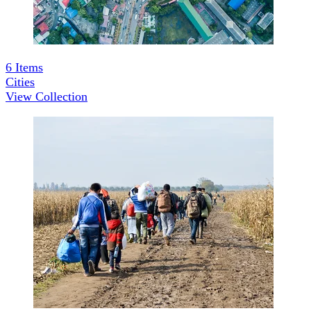
6
Items
Cities
View Collection