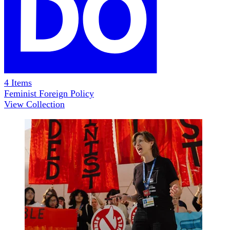
4
Items
Feminist Foreign Policy
View Collection