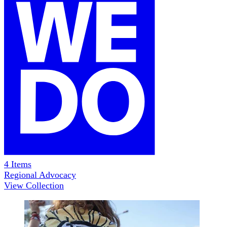
4
Items
Regional Advocacy
View Collection