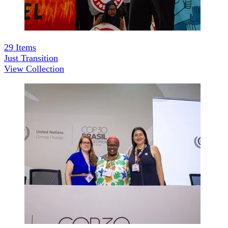
29
Items
Just Transition
View Collection