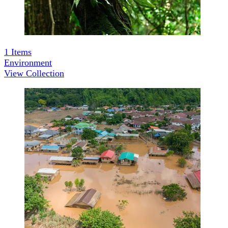
1
Items
Environment
View Collection