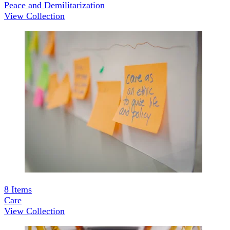
Peace and Demilitarization
View Collection
8
Items
Care
View Collection