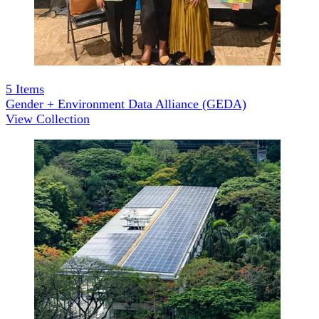
5
Items
Gender + Environment Data Alliance (GEDA)
View Collection