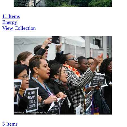
11
Items
Energy
View Collection
3
Items