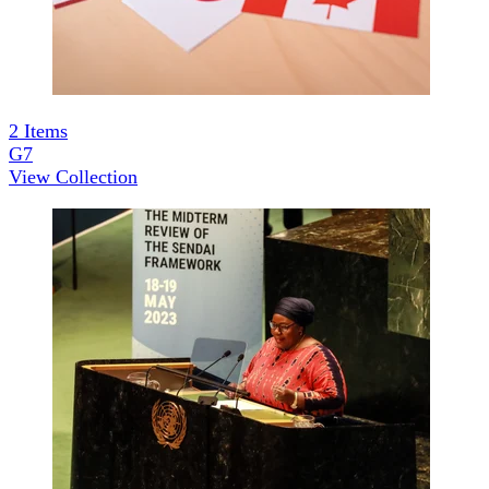
2
Items
G7
View Collection