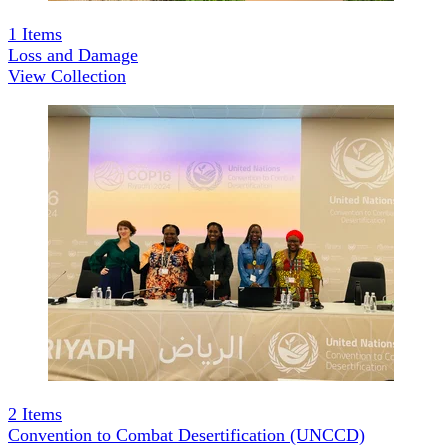
1
Items
Loss and Damage
View Collection
2
Items
Convention to Combat Desertification (UNCCD)