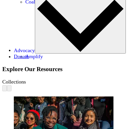
Coalitions
Advocacy
Donate
Amplify
Explore Our Resources
Collections