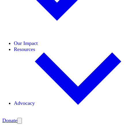
Initiatives
Areas of Expertise
Coalitions
Our Impact
Resources
Advocacy
Amplify
Donate