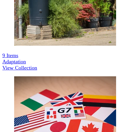
9
Items
Adaptation
View Collection