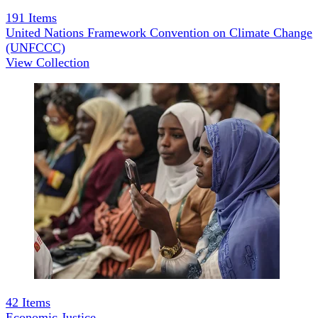
191
Items
United Nations Framework Convention on Climate Change
(UNFCCC)
View Collection
42
Items
Economic Justice