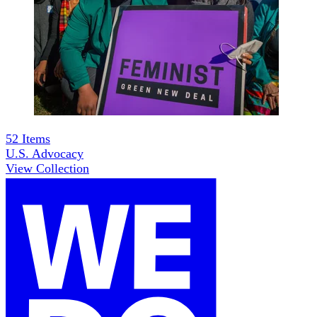
52
Items
U.S. Advocacy
View Collection