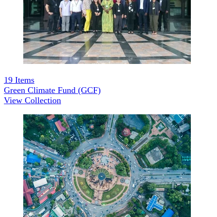
19
Items
Green Climate Fund (GCF)
View Collection