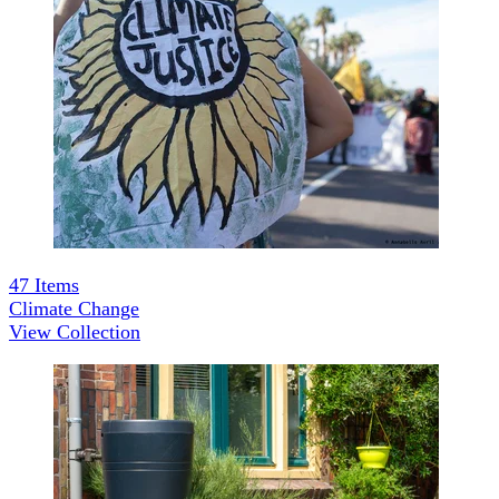
47
Items
Climate Change
View Collection