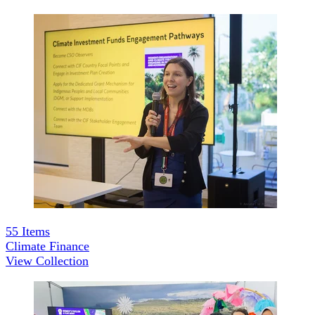
55
Items
Climate Finance
View Collection