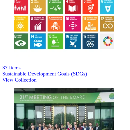
37
Items
Sustainable Development Goals (SDGs)
View Collection