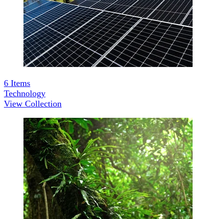
6
Items
Technology
View Collection