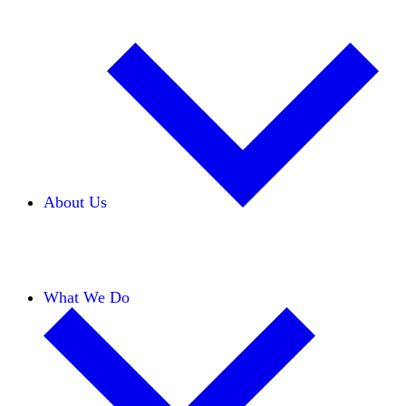
About Us
Our Team
Careers
Financials
Donors
What We Do