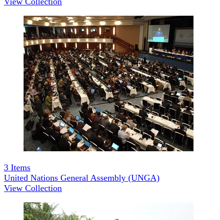
View Collection
3
Items
United Nations General Assembly (UNGA)
View Collection