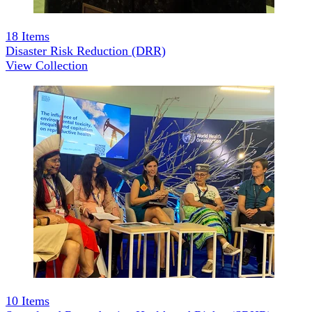
18
Items
Disaster Risk Reduction (DRR)
View Collection
10
Items