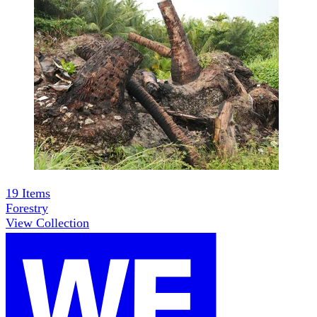
19
Items
Forestry
View Collection