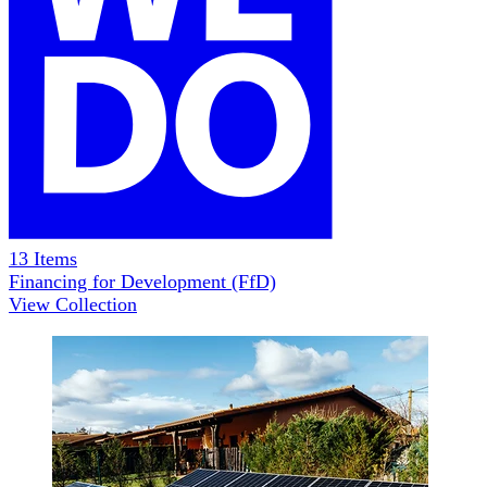
13
Items
Financing for Development (FfD)
View Collection