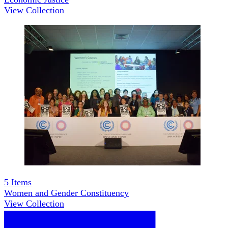
View Collection
5
Items
Women and Gender Constituency
View Collection