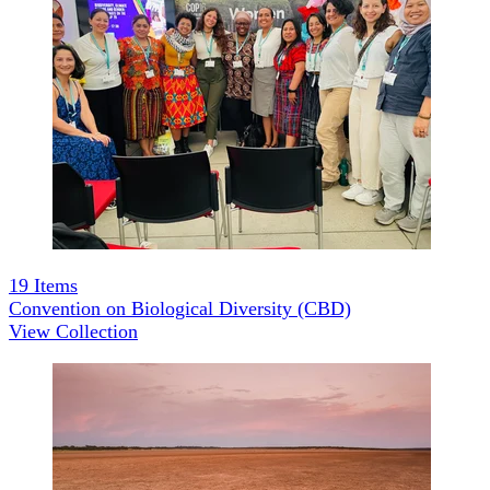
19
Items
Convention on Biological Diversity (CBD)
View Collection