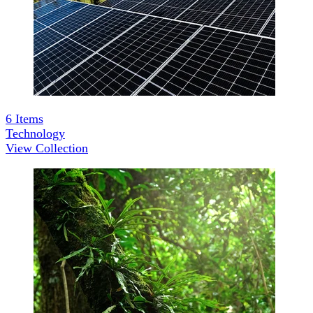
6
Items
Technology
View Collection