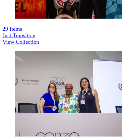
29
Items
Just Transition
View Collection