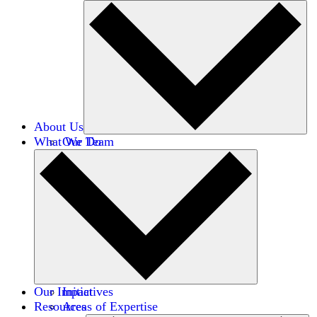
About Us
What We Do
Our Team
Careers
Financials
Donors
Our Impact
Initiatives
Resources
Areas of Expertise