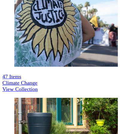
47
Items
Climate Change
View Collection