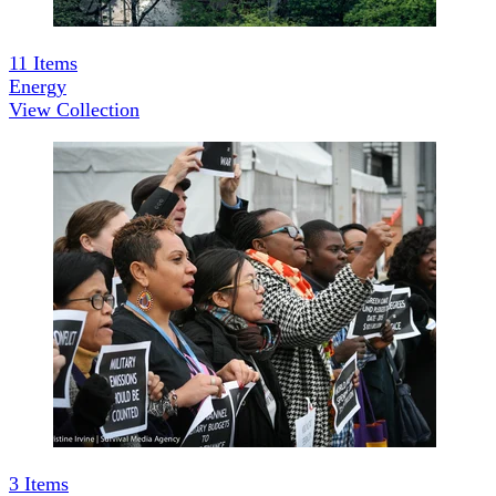
11
Items
Energy
View Collection
3
Items