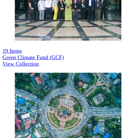
19
Items
Green Climate Fund (GCF)
View Collection