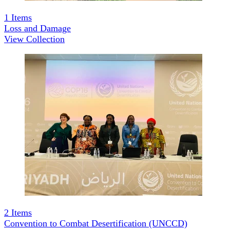
1
Items
Loss and Damage
View Collection
2
Items
Convention to Combat Desertification (UNCCD)