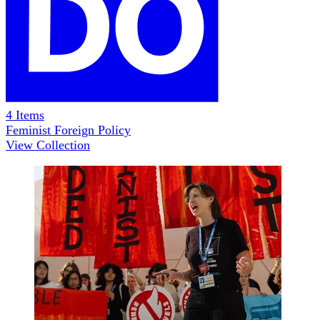
4
Items
Feminist Foreign Policy
View Collection