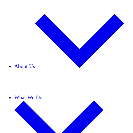
About Us
Our Team
Careers
Financials
Donors
What We Do