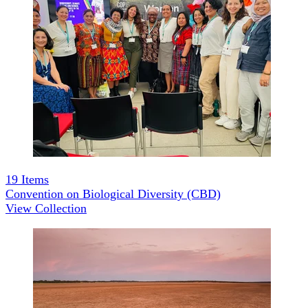
19
Items
Convention on Biological Diversity (CBD)
View Collection