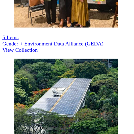
5
Items
Gender + Environment Data Alliance (GEDA)
View Collection