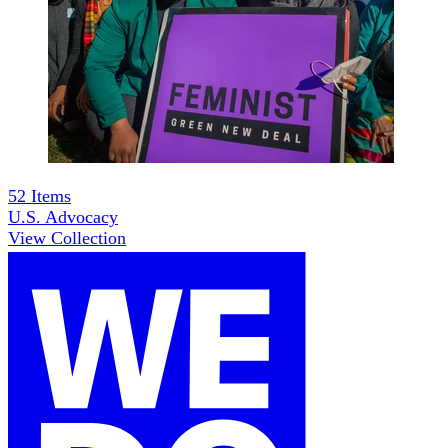
52
Items
U.S. Advocacy
View Collection