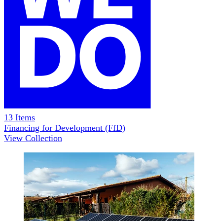
13
Items
Financing for Development (FfD)
View Collection