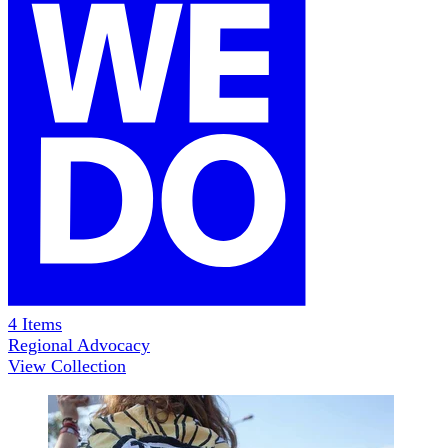
4
Items
Regional Advocacy
View Collection