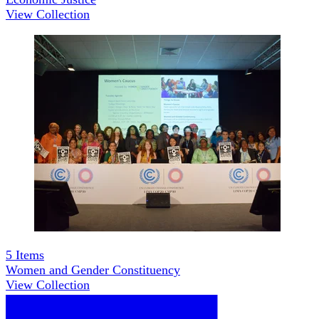
View Collection
5
Items
Women and Gender Constituency
View Collection