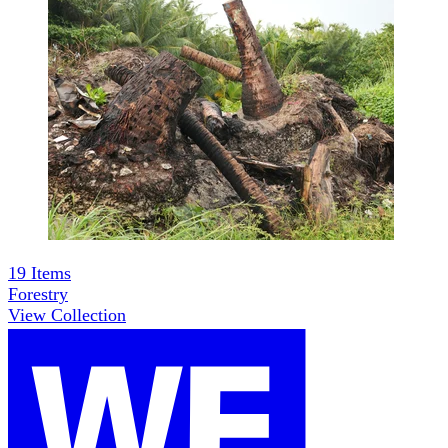
19
Items
Forestry
View Collection