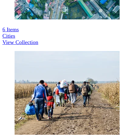
6
Items
Cities
View Collection