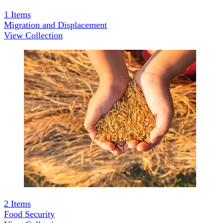
1
Items
Migration and Displacement
View Collection
2
Items
Food Security