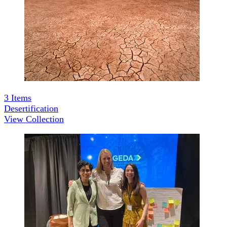
3
Items
Desertification
View Collection