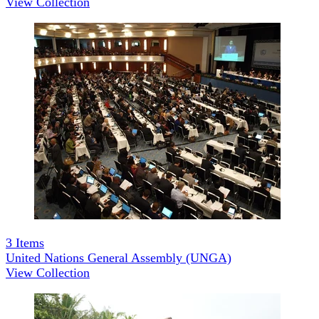
View Collection
3
Items
United Nations General Assembly (UNGA)
View Collection