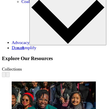
Coalitions
Advocacy
Donate
Amplify
Explore Our Resources
Collections