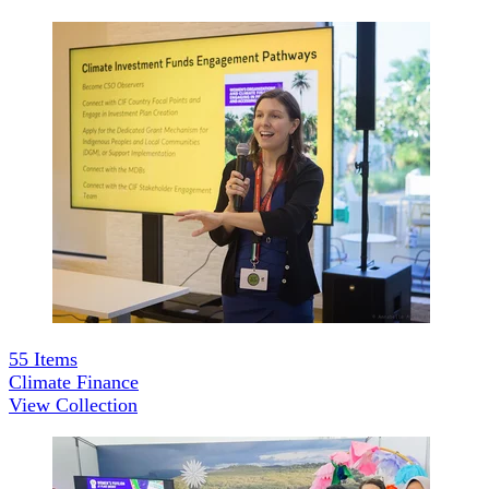
55
Items
Climate Finance
View Collection