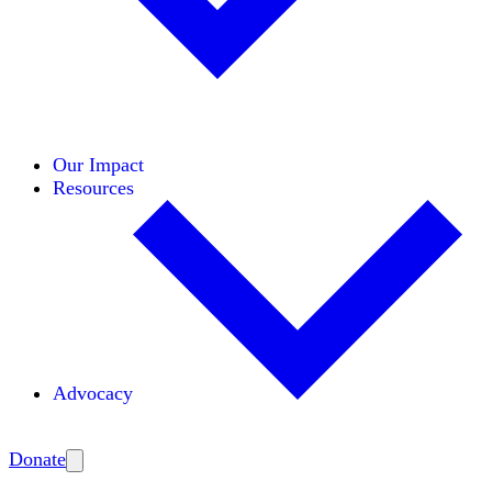
Initiatives
Areas of Expertise
Coalitions
Our Impact
Resources
Advocacy
Amplify
Donate