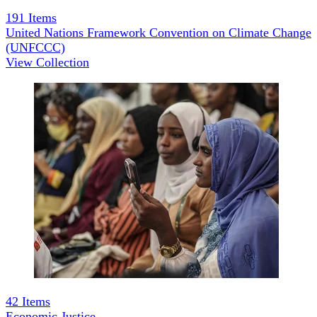
191
Items
United Nations Framework Convention on Climate Change
(UNFCCC)
View Collection
42
Items
Economic Justice