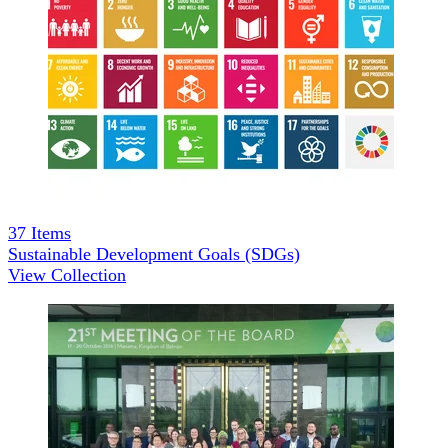
37
Items
Sustainable Development Goals (SDGs)
View Collection