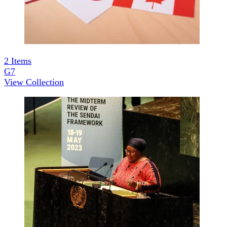
2
Items
G7
View Collection