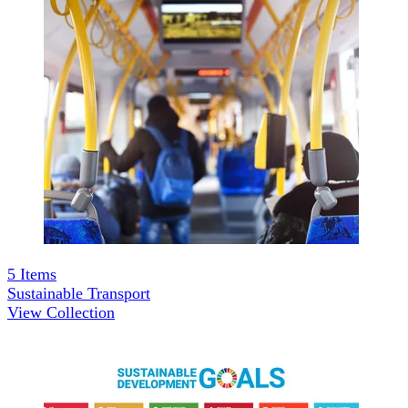
5
Items
Sustainable Transport
View Collection