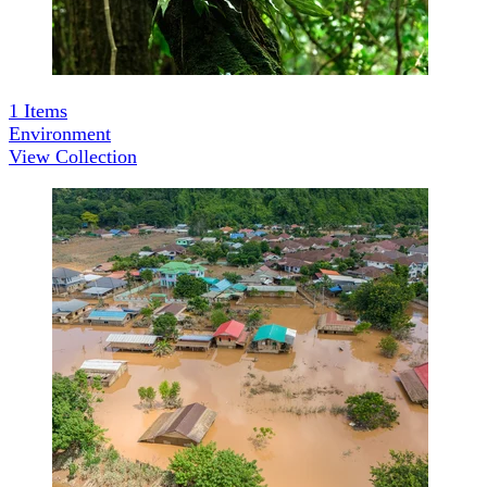
1
Items
Environment
View Collection