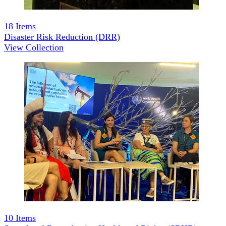
18
Items
Disaster Risk Reduction (DRR)
View Collection
10
Items