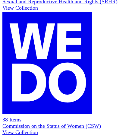
Sexual and Reproductive Health and Rights (SRHR)
View Collection
38
Items
Commission on the Status of Women (CSW)
View Collection