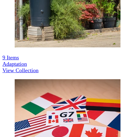
9
Items
Adaptation
View Collection