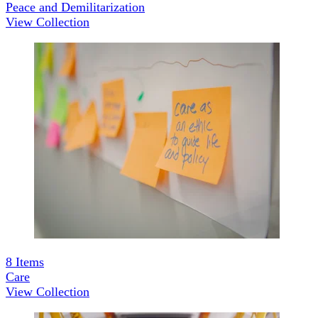
Peace and Demilitarization
View Collection
8
Items
Care
View Collection