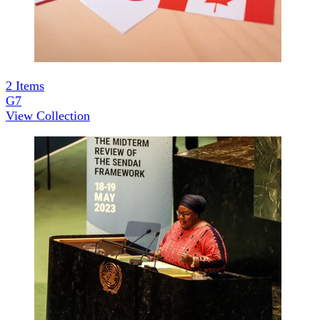
2
Items
G7
View Collection