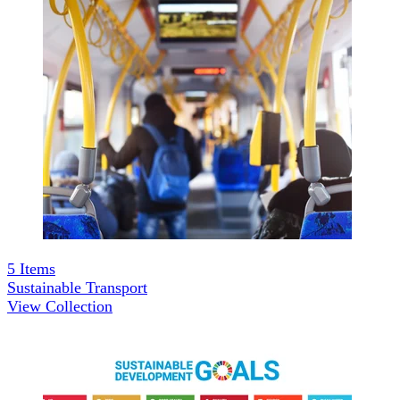
5
Items
Sustainable Transport
View Collection