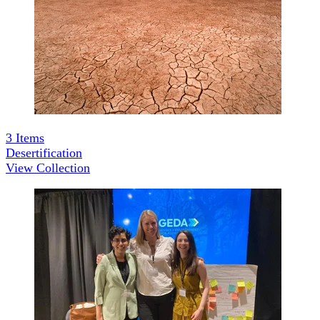
3
Items
Desertification
View Collection