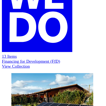
13
Items
Financing for Development (FfD)
View Collection