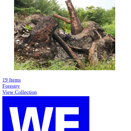
19
Items
Forestry
View Collection