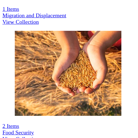
1
Items
Migration and Displacement
View Collection
2
Items
Food Security