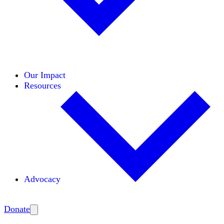
Initiatives
Areas of Expertise
Coalitions
Our Impact
Resources
Advocacy
Amplify
Donate