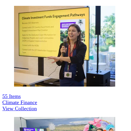
55
Items
Climate Finance
View Collection