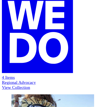
4
Items
Regional Advocacy
View Collection