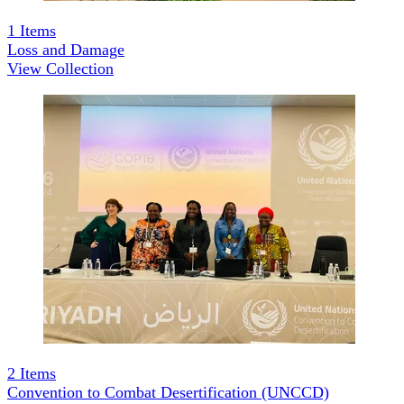
1
Items
Loss and Damage
View Collection
2
Items
Convention to Combat Desertification (UNCCD)