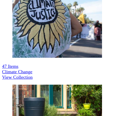
47
Items
Climate Change
View Collection