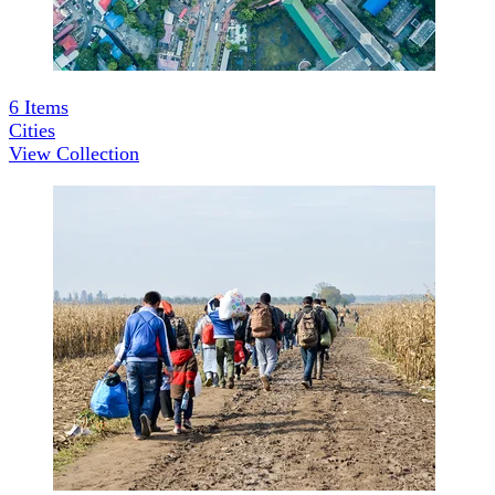
6
Items
Cities
View Collection