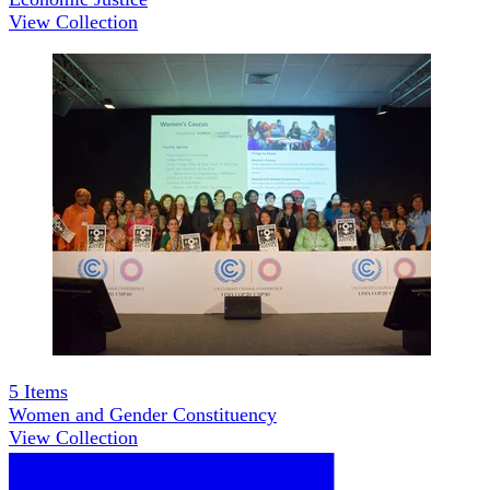
View Collection
5
Items
Women and Gender Constituency
View Collection