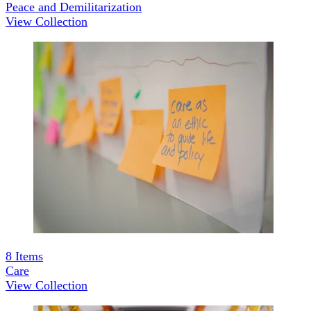
Peace and Demilitarization
View Collection
8
Items
Care
View Collection