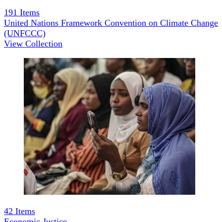
191
Items
United Nations Framework Convention on Climate Change
(UNFCCC)
View Collection
42
Items
Economic Justice