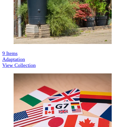
9
Items
Adaptation
View Collection