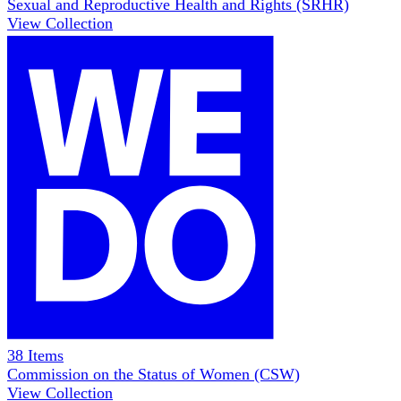
Sexual and Reproductive Health and Rights (SRHR)
View Collection
38
Items
Commission on the Status of Women (CSW)
View Collection