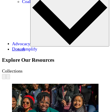
Coalitions
Advocacy
Donate
Amplify
Explore Our Resources
Collections