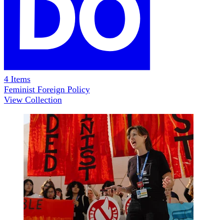
4
Items
Feminist Foreign Policy
View Collection