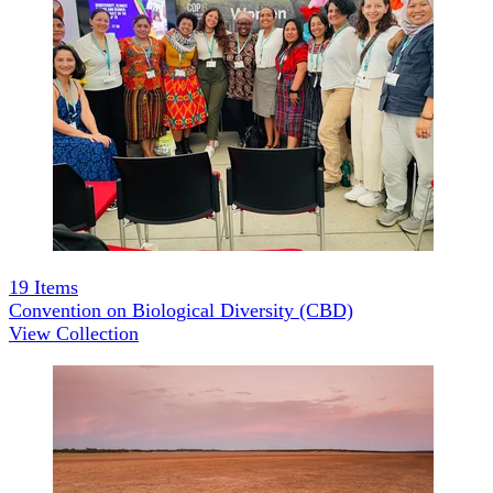
19
Items
Convention on Biological Diversity (CBD)
View Collection