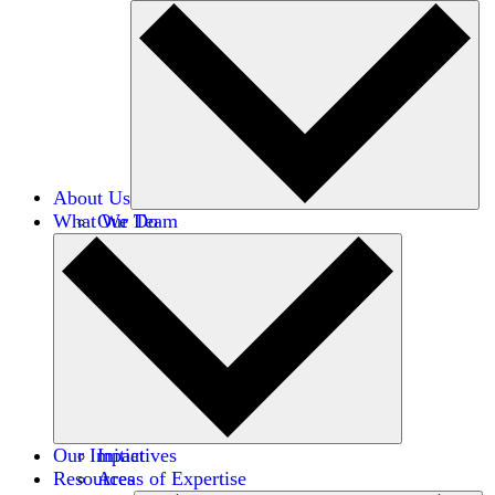
About Us
What We Do
Our Team
Careers
Financials
Donors
Our Impact
Initiatives
Resources
Areas of Expertise