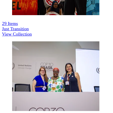
29
Items
Just Transition
View Collection