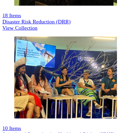
18
Items
Disaster Risk Reduction (DRR)
View Collection
10
Items