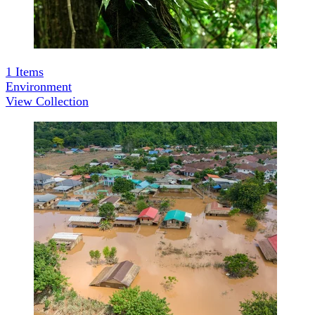
1
Items
Environment
View Collection