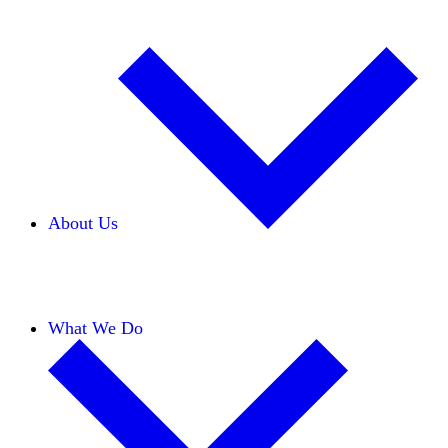
About Us
Our Team
Careers
Financials
Donors
What We Do