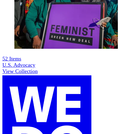
52
Items
U.S. Advocacy
View Collection