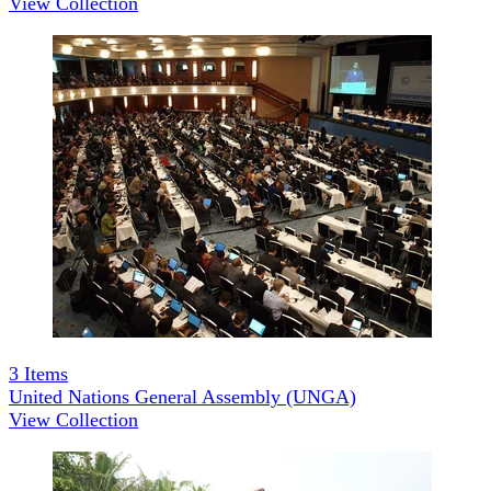
View Collection
3
Items
United Nations General Assembly (UNGA)
View Collection