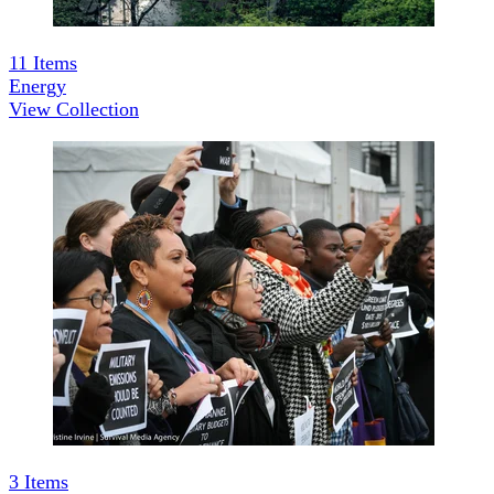
11
Items
Energy
View Collection
3
Items