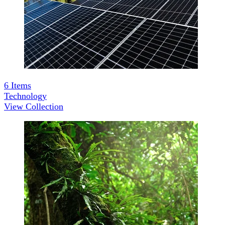
6
Items
Technology
View Collection