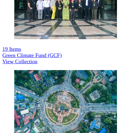
19
Items
Green Climate Fund (GCF)
View Collection