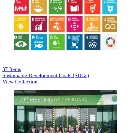
37
Items
Sustainable Development Goals (SDGs)
View Collection