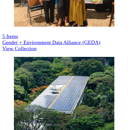
5
Items
Gender + Environment Data Alliance (GEDA)
View Collection