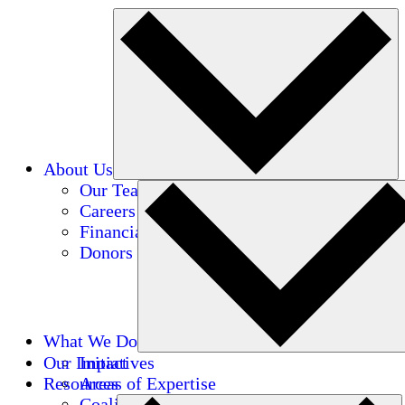
About Us
Our Team
Careers
Financials
Donors
What We Do
Our Impact
Initiatives
Resources
Areas of Expertise
Coalitions