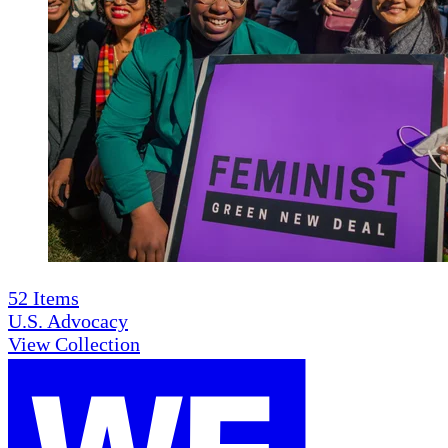
52
Items
U.S. Advocacy
View Collection