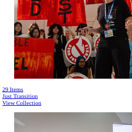
29
Items
Just Transition
View Collection