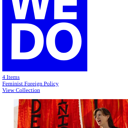
4
Items
Feminist Foreign Policy
View Collection