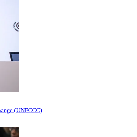
Change (UNFCCC)