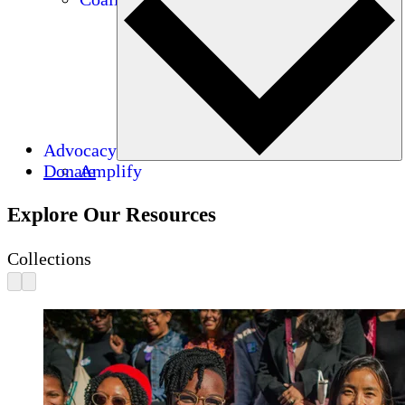
Advocacy
Donate
Amplify
Explore Our Resources
Collections