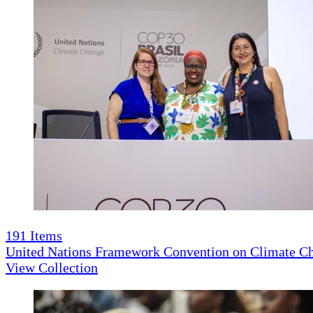
191
Items
United Nations Framework Convention on Climate 
View Collection