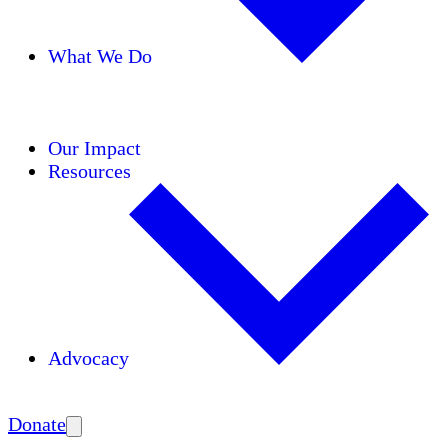
What We Do
Initiatives
Areas of Expertise
Coalitions
Our Impact
Resources
Advocacy
Amplify
Donate