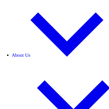
About Us
Our Team
Careers
Financials
Donors