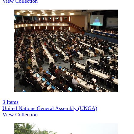
View Collection
3
Items
United Nations General Assembly (UNGA)
View Collection