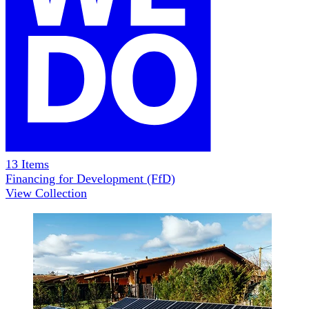
13
Items
Financing for Development (FfD)
View Collection