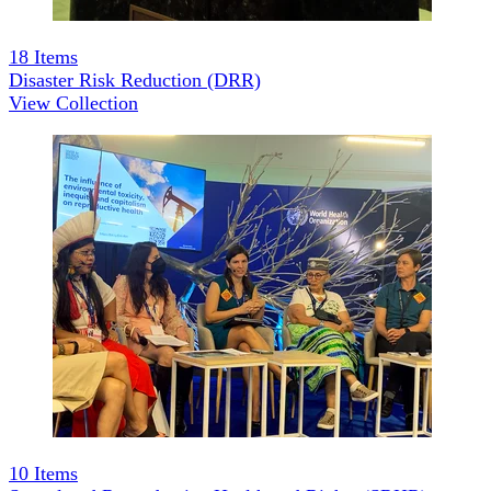
18
Items
Disaster Risk Reduction (DRR)
View Collection
10
Items