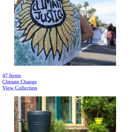
47
Items
Climate Change
View Collection