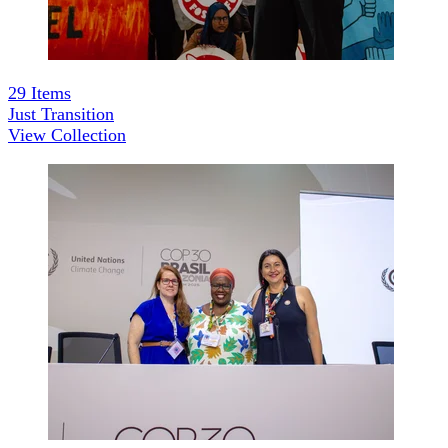
29
Items
Just Transition
View Collection