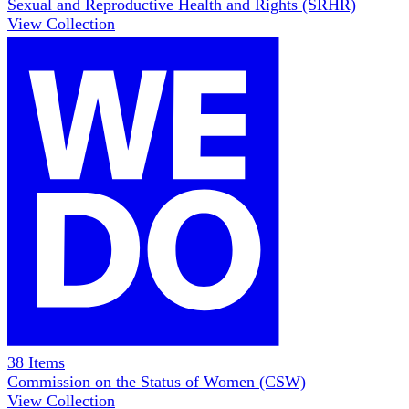
Sexual and Reproductive Health and Rights (SRHR)
View Collection
38
Items
Commission on the Status of Women (CSW)
View Collection