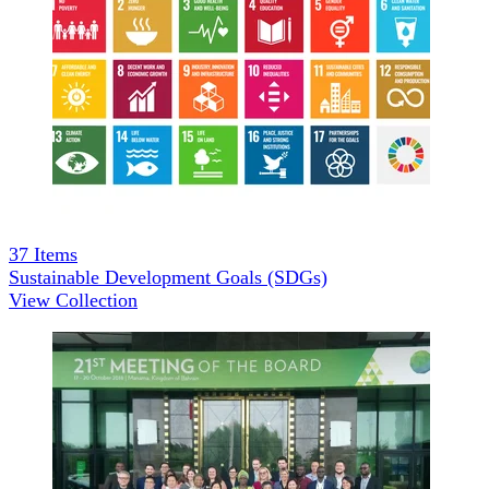
37
Items
Sustainable Development Goals (SDGs)
View Collection