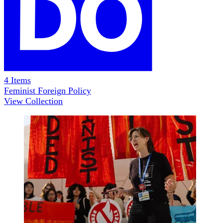
4
Items
Feminist Foreign Policy
View Collection