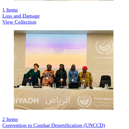
1
Items
Loss and Damage
View Collection
2
Items
Convention to Combat Desertification (UNCCD)