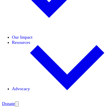
Initiatives
Areas of Expertise
Coalitions
Our Impact
Resources
Advocacy
Amplify
Donate