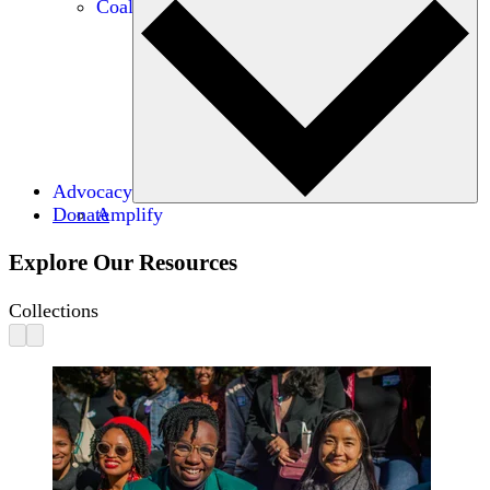
Coalitions
Advocacy
Donate
Amplify
Explore Our Resources
Collections