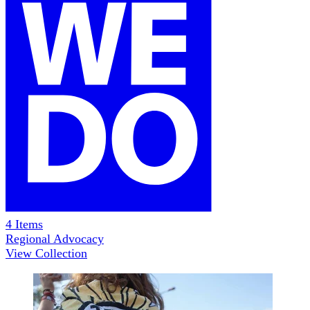
4
Items
Regional Advocacy
View Collection