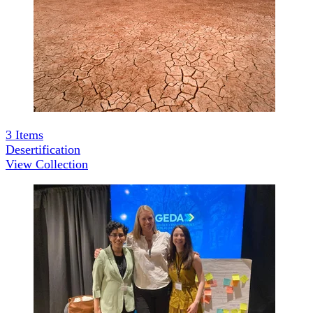
3
Items
Desertification
View Collection