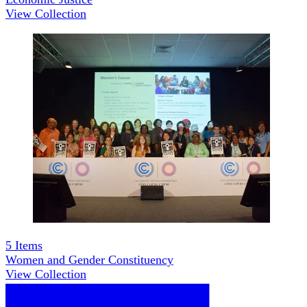
View Collection
5
Items
Women and Gender Constituency
View Collection