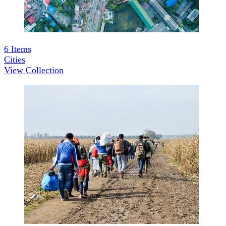
6
Items
Cities
View Collection