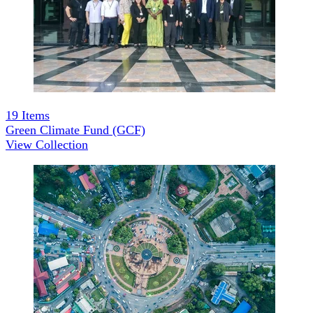
19
Items
Green Climate Fund (GCF)
View Collection