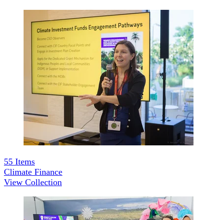
55
Items
Climate Finance
View Collection