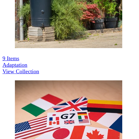
9
Items
Adaptation
View Collection