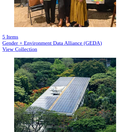
5
Items
Gender + Environment Data Alliance (GEDA)
View Collection