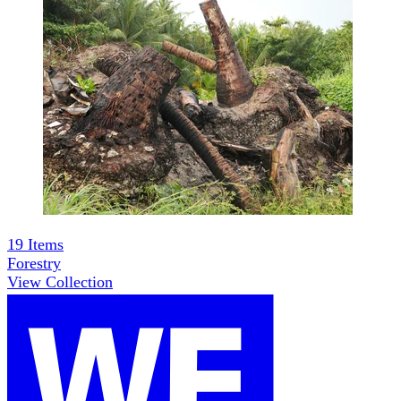
19
Items
Forestry
View Collection