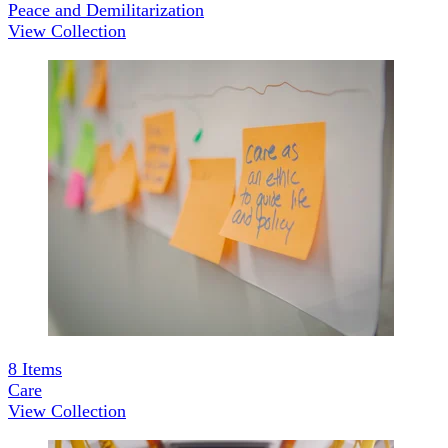
Peace and Demilitarization
View Collection
8
Items
Care
View Collection