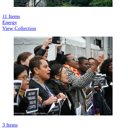
11
Items
Energy
View Collection
3
Items