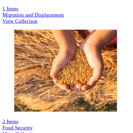
1
Items
Migration and Displacement
View Collection
2
Items
Food Security