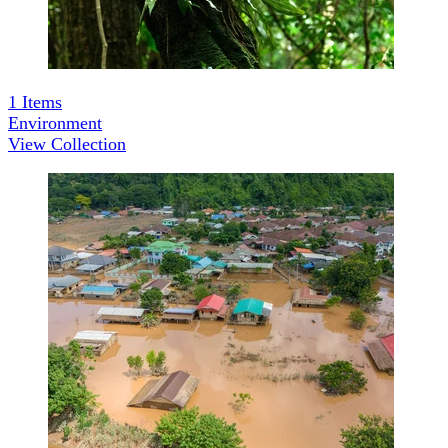
1
Items
Environment
View Collection