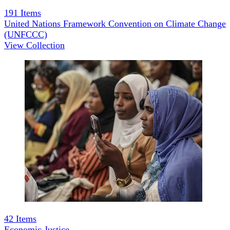
191
Items
United Nations Framework Convention on Climate Change
(UNFCCC)
View Collection
42
Items
Economic Justice