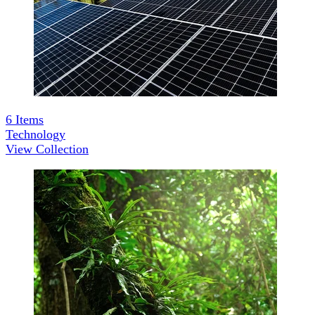
6
Items
Technology
View Collection