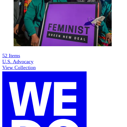
52
Items
U.S. Advocacy
View Collection