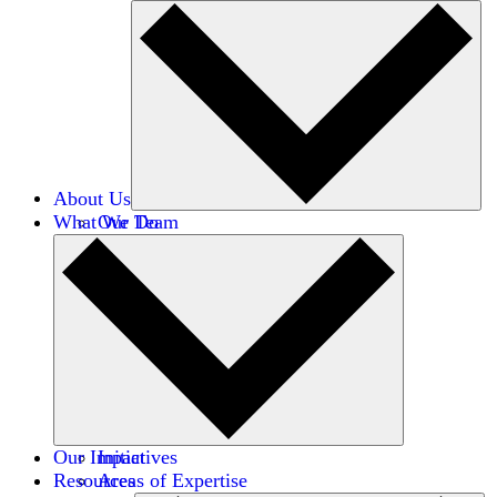
About Us
What We Do
Our Team
Careers
Financials
Donors
Our Impact
Initiatives
Resources
Areas of Expertise