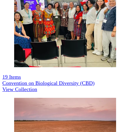
19
Items
Convention on Biological Diversity (CBD)
View Collection