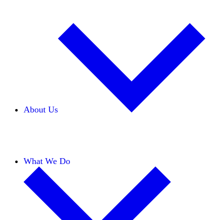
About Us
Our Team
Careers
Financials
Donors
What We Do