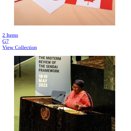
2
Items
G7
View Collection