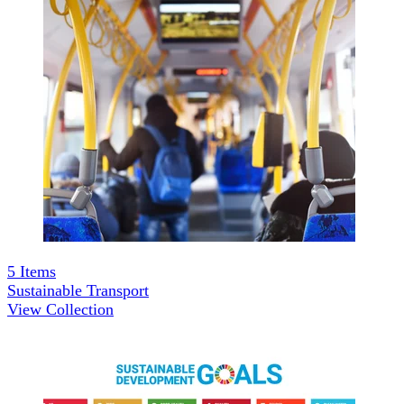
5
Items
Sustainable Transport
View Collection