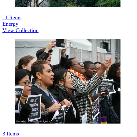
11
Items
Energy
View Collection
3
Items