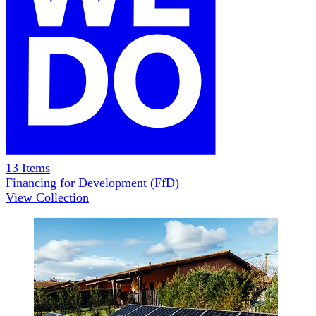
13
Items
Financing for Development (FfD)
View Collection