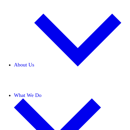
About Us
Our Team
Careers
Financials
Donors
What We Do