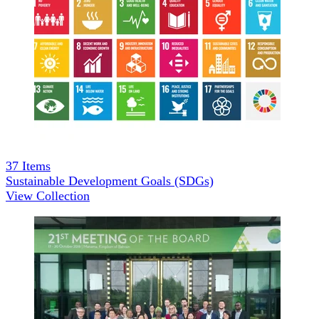
37
Items
Sustainable Development Goals (SDGs)
View Collection