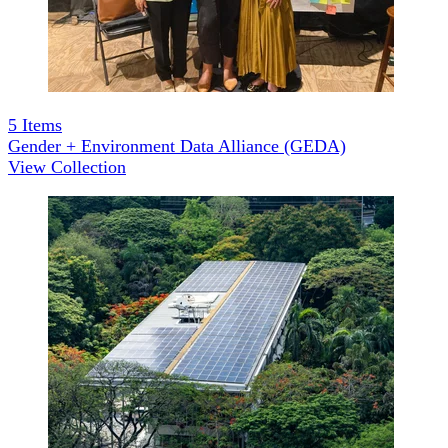
5
Items
Gender + Environment Data Alliance (GEDA)
View Collection