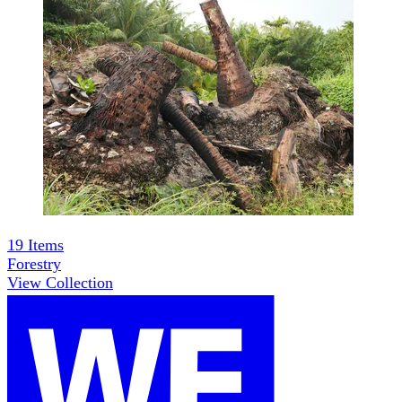
19
Items
Forestry
View Collection