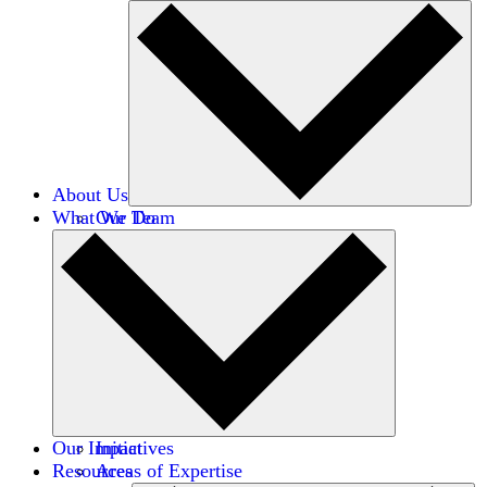
About Us
What We Do
Our Team
Careers
Financials
Donors
Our Impact
Initiatives
Resources
Areas of Expertise