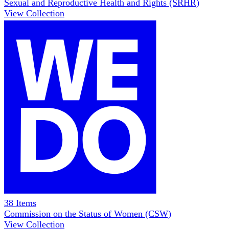
Sexual and Reproductive Health and Rights (SRHR)
View Collection
38
Items
Commission on the Status of Women (CSW)
View Collection