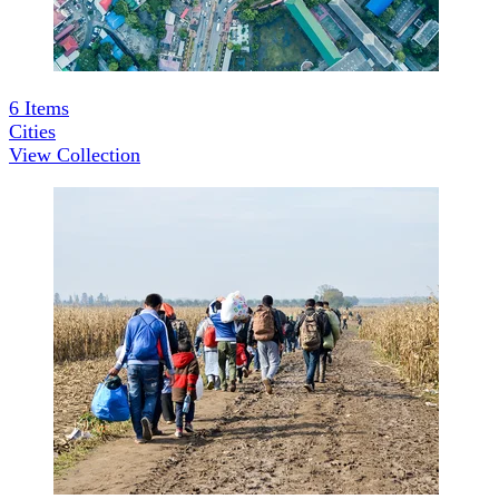
6
Items
Cities
View Collection