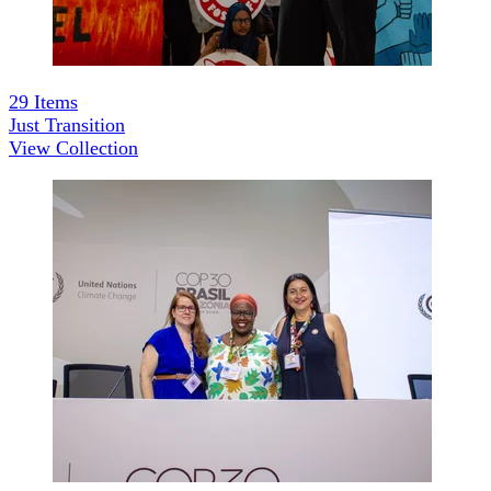
29
Items
Just Transition
View Collection