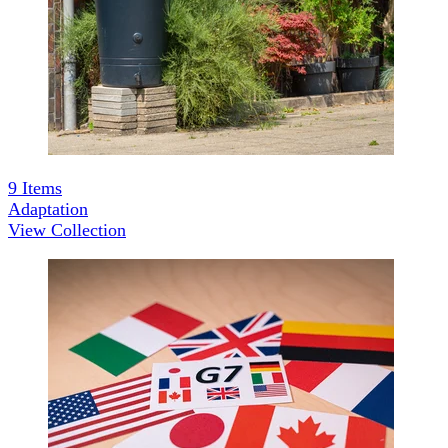
9
Items
Adaptation
View Collection