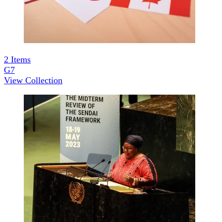
2
Items
G7
View Collection