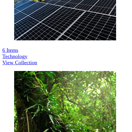
6
Items
Technology
View Collection