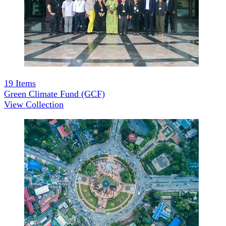
19
Items
Green Climate Fund (GCF)
View Collection