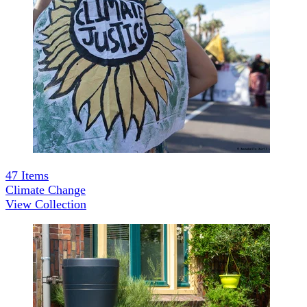
47
Items
Climate Change
View Collection