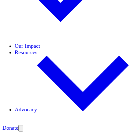
Initiatives
Areas of Expertise
Coalitions
Our Impact
Resources
Advocacy
Amplify
Donate