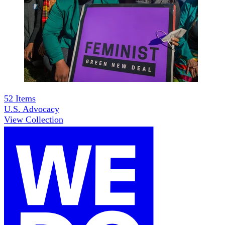
52
Items
U.S. Advocacy
View Collection