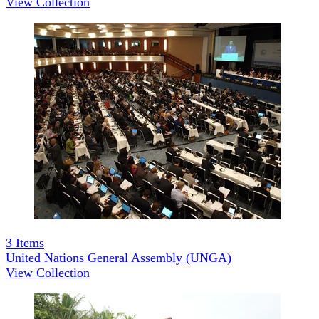
View Collection
3
Items
United Nations General Assembly (UNGA)
View Collection