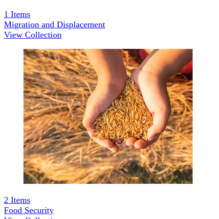
1
Items
Migration and Displacement
View Collection
2
Items
Food Security