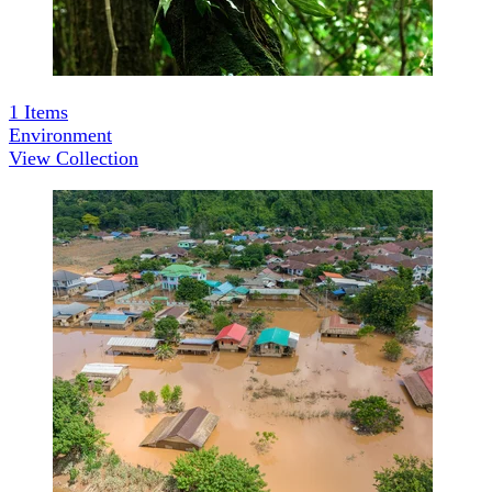
1
Items
Environment
View Collection