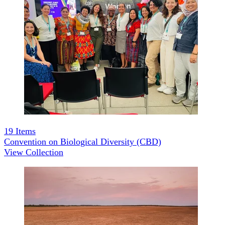
19
Items
Convention on Biological Diversity (CBD)
View Collection