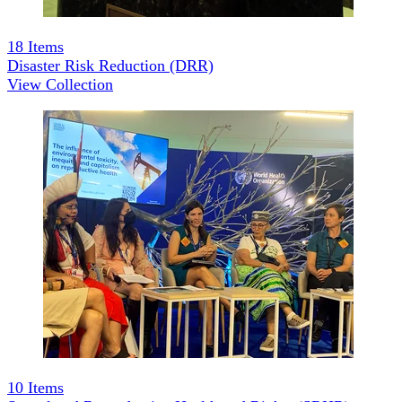
18
Items
Disaster Risk Reduction (DRR)
View Collection
10
Items