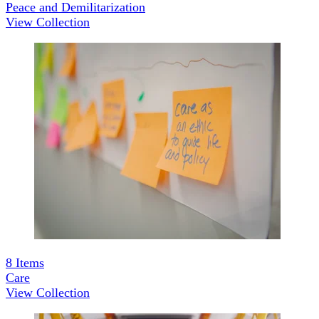
Peace and Demilitarization
View Collection
8
Items
Care
View Collection