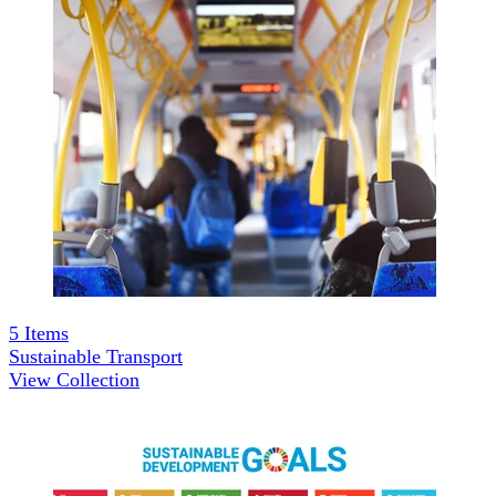
5
Items
Sustainable Transport
View Collection