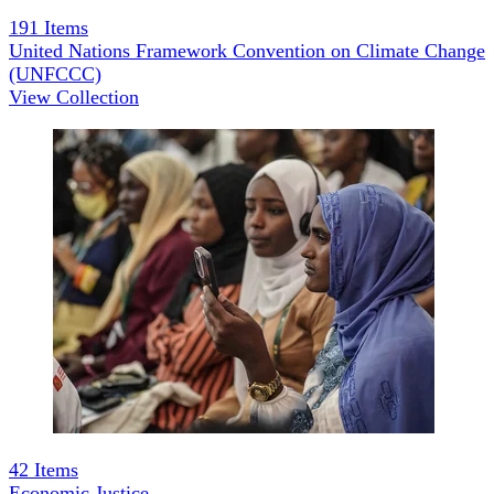
191
Items
United Nations Framework Convention on Climate Change
(UNFCCC)
View Collection
42
Items
Economic Justice