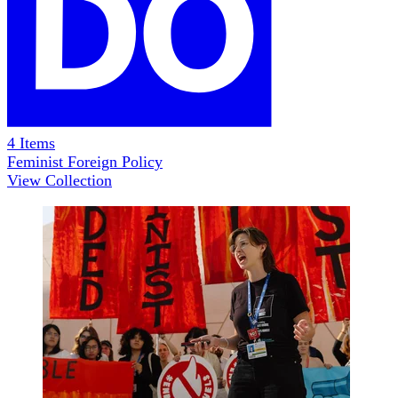
4
Items
Feminist Foreign Policy
View Collection