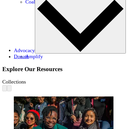
Coalitions
Advocacy
Donate
Amplify
Explore Our Resources
Collections