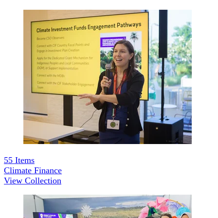
55
Items
Climate Finance
View Collection