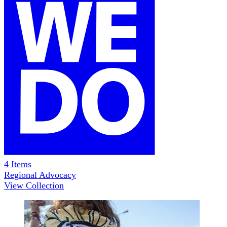
4
Items
Regional Advocacy
View Collection