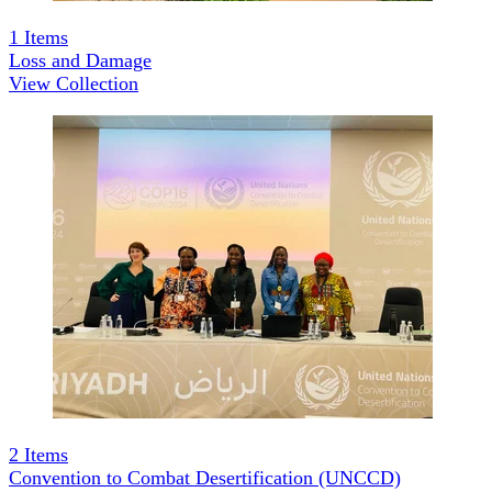
1
Items
Loss and Damage
View Collection
2
Items
Convention to Combat Desertification (UNCCD)