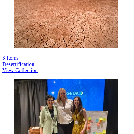
3
Items
Desertification
View Collection