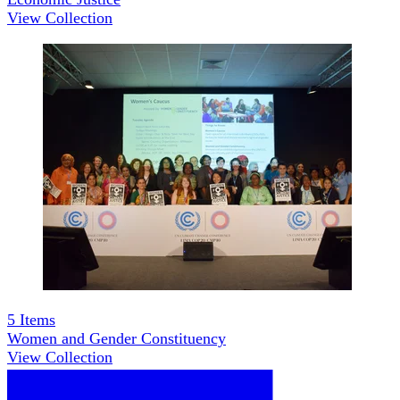
View Collection
5
Items
Women and Gender Constituency
View Collection