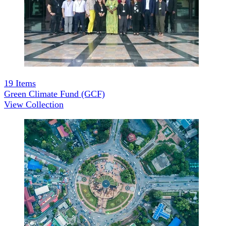
19
Items
Green Climate Fund (GCF)
View Collection