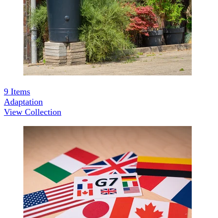
9
Items
Adaptation
View Collection