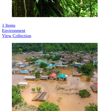
1
Items
Environment
View Collection