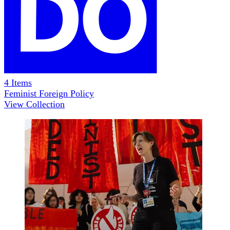
4
Items
Feminist Foreign Policy
View Collection