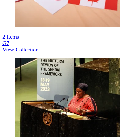
2
Items
G7
View Collection