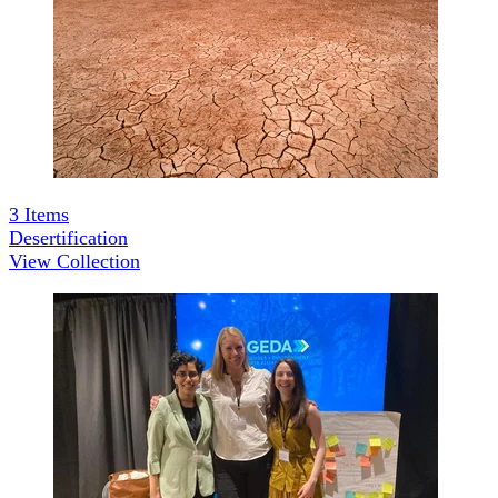
3
Items
Desertification
View Collection