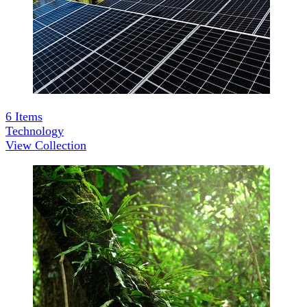
6
Items
Technology
View Collection