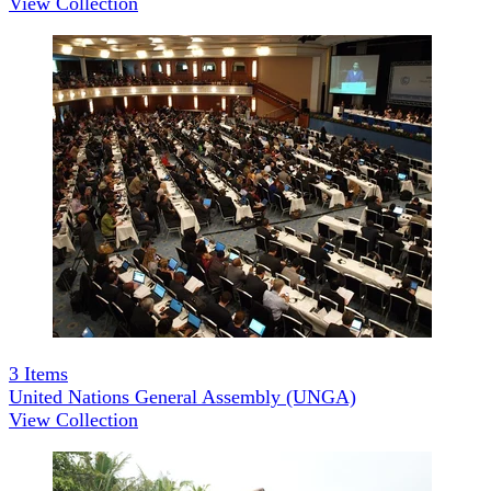
View Collection
3
Items
United Nations General Assembly (UNGA)
View Collection