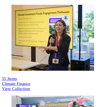
55
Items
Climate Finance
View Collection