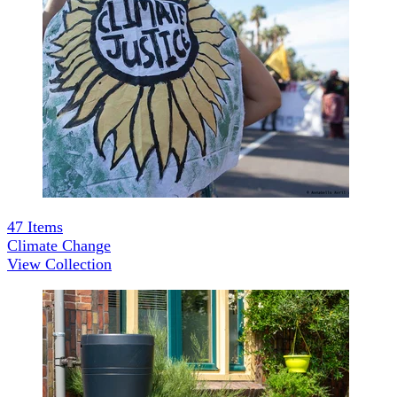
47
Items
Climate Change
View Collection