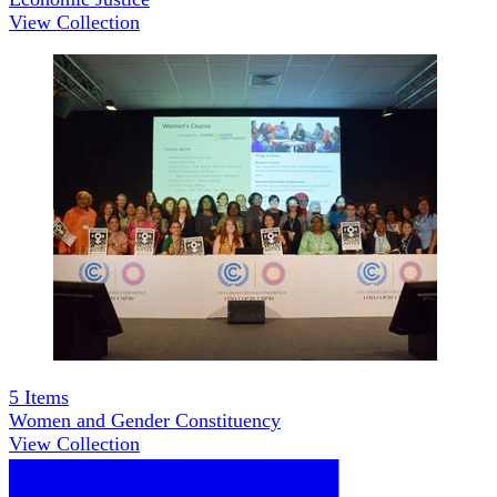
View Collection
5
Items
Women and Gender Constituency
View Collection