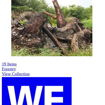
19
Items
Forestry
View Collection