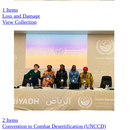
1
Items
Loss and Damage
View Collection
2
Items
Convention to Combat Desertification (UNCCD)