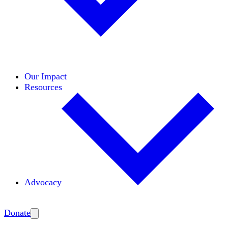
Initiatives
Areas of Expertise
Coalitions
Our Impact
Resources
Advocacy
Amplify
Donate