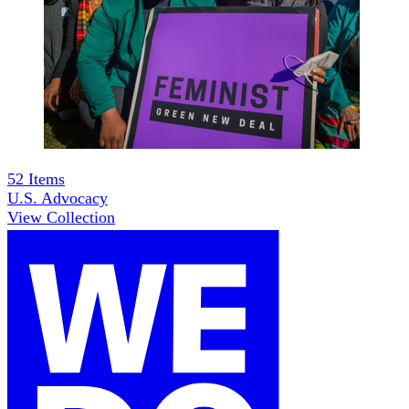
52
Items
U.S. Advocacy
View Collection