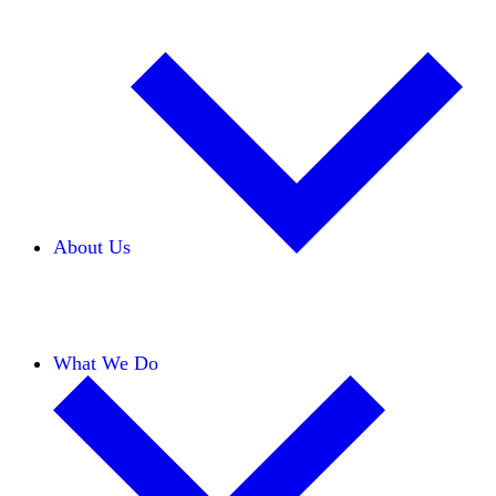
About Us
Our Team
Careers
Financials
Donors
What We Do