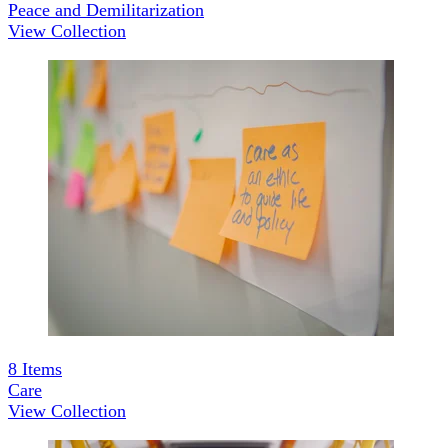
Peace and Demilitarization
View Collection
8
Items
Care
View Collection