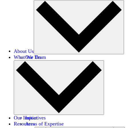
About Us
What We Do
Our Team
Careers
Financials
Donors
Our Impact
Initiatives
Resources
Areas of Expertise