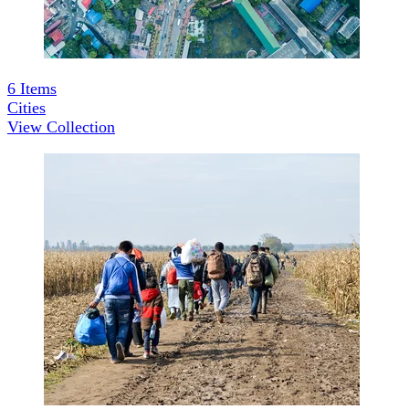
6
Items
Cities
View Collection