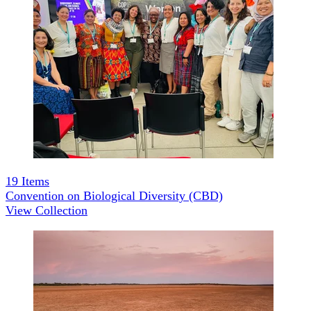
19
Items
Convention on Biological Diversity (CBD)
View Collection