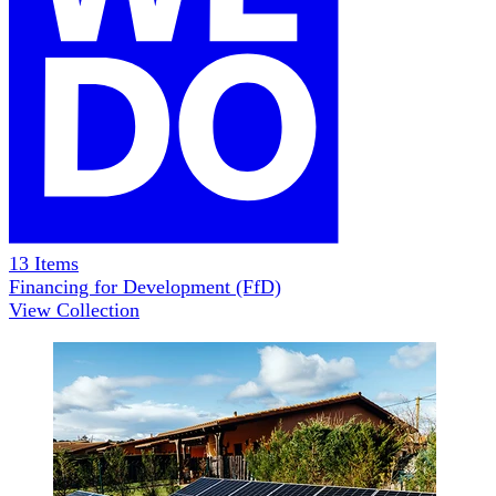
13
Items
Financing for Development (FfD)
View Collection