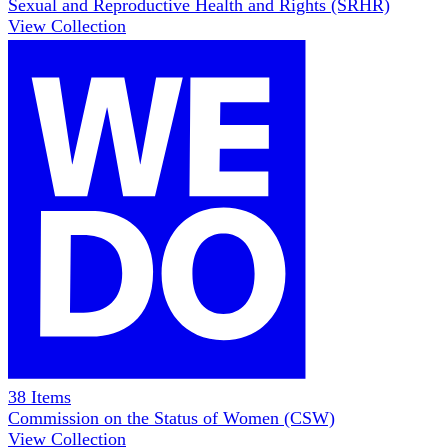
Sexual and Reproductive Health and Rights (SRHR)
View Collection
38
Items
Commission on the Status of Women (CSW)
View Collection