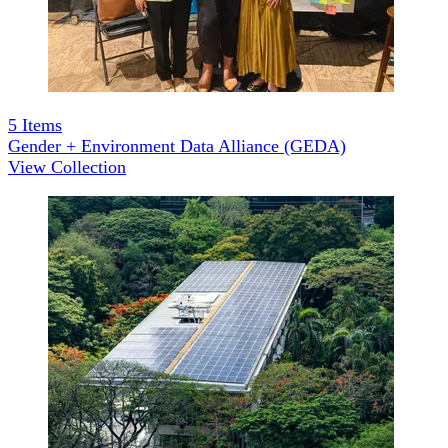
5
Items
Gender + Environment Data Alliance (GEDA)
View Collection