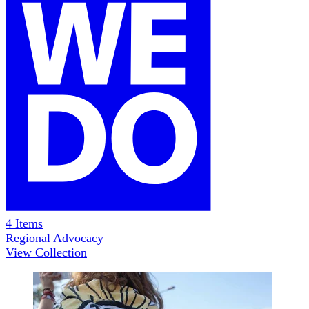
4
Items
Regional Advocacy
View Collection