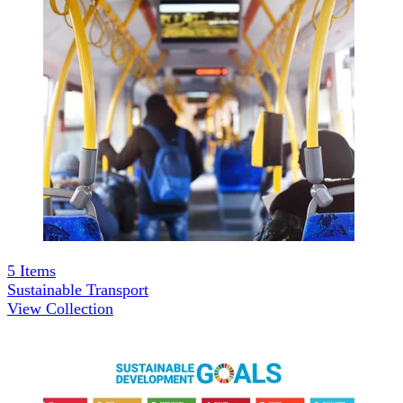
5
Items
Sustainable Transport
View Collection