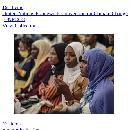
191
Items
United Nations Framework Convention on Climate Change
(UNFCCC)
View Collection
42
Items
Economic Justice