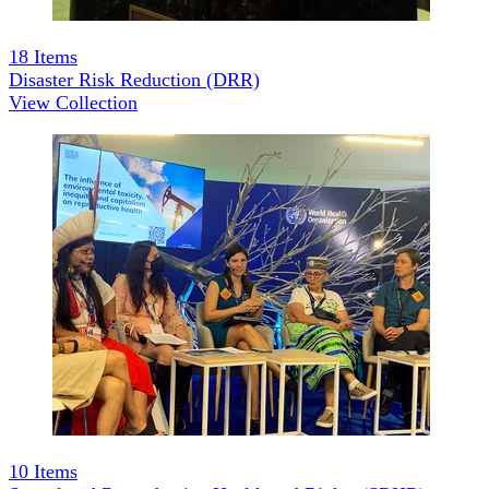
18
Items
Disaster Risk Reduction (DRR)
View Collection
10
Items