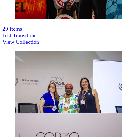
29
Items
Just Transition
View Collection