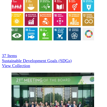
37
Items
Sustainable Development Goals (SDGs)
View Collection