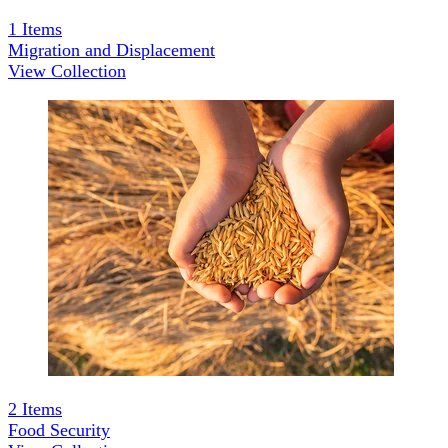
1
Items
Migration and Displacement
View Collection
2
Items
Food Security