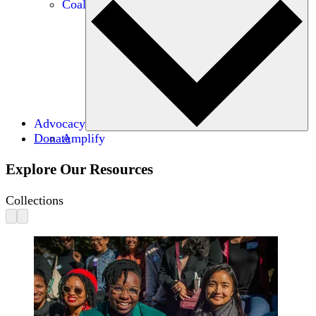
Coalitions
Advocacy
Donate
Amplify
Explore Our Resources
Collections