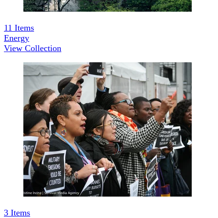
11
Items
Energy
View Collection
3
Items