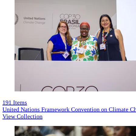
191
Items
United Nations Framework Convention on Climate 
View Collection