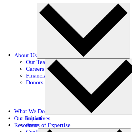
About Us
Our Team
Careers
Financials
Donors
What We Do
Our Impact
Initiatives
Resources
Areas of Expertise
Coalitions