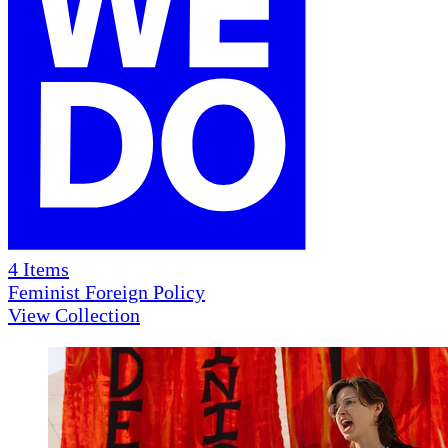
4
Items
Feminist Foreign Policy
View Collection