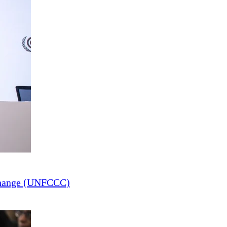
Change (UNFCCC)