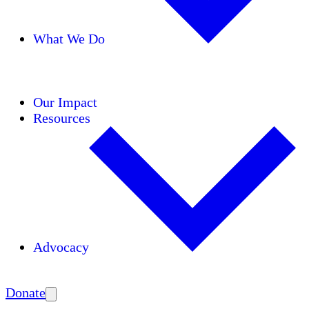
What We Do
Initiatives
Areas of Expertise
Coalitions
Our Impact
Resources
Advocacy
Amplify
Donate