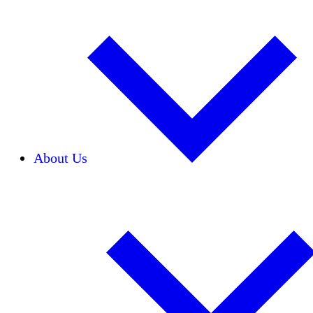
About Us
Our Team
Careers
Financials
Donors