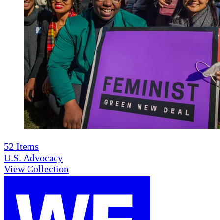
52
Items
U.S. Advocacy
View Collection