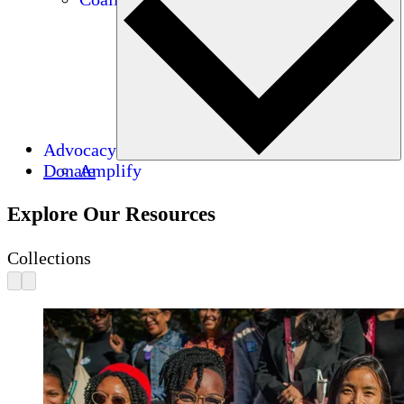
Advocacy
Donate
Amplify
Explore Our Resources
Collections