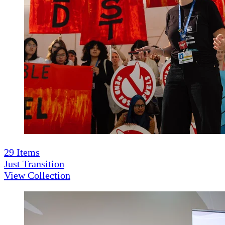
29
Items
Just Transition
View Collection