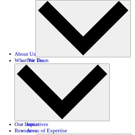
About Us
What We Do
Our Team
Careers
Financials
Donors
Our Impact
Initiatives
Resources
Areas of Expertise