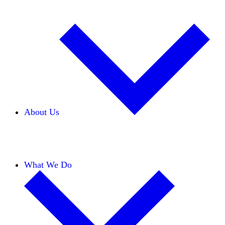
About Us
Our Team
Careers
Financials
Donors
What We Do