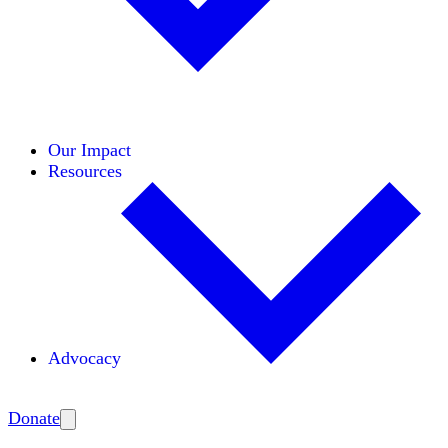
Initiatives
Areas of Expertise
Coalitions
Our Impact
Resources
Advocacy
Amplify
Donate