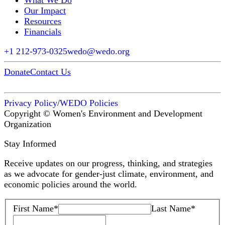
What We Do
Our Impact
Resources
Financials
+1 212-973-0325
wedo@wedo.org
Donate
Contact Us
Privacy Policy
/
WEDO Policies
Copyright © Women's Environment and Development
Organization
Stay Informed
Receive updates on our progress, thinking, and strategies
as we advocate for gender-just climate, environment, and
economic policies around the world.
First Name
*
Last Name
*