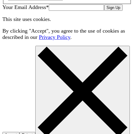
Your Email Address
*
Sign Up
This site uses cookies.
By clicking "Accept", you agree to the use of cookies as
described in our
Privacy Policy
.