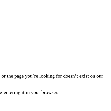
or the page you’re looking for doesn’t exist on our
-entering it in your browser.