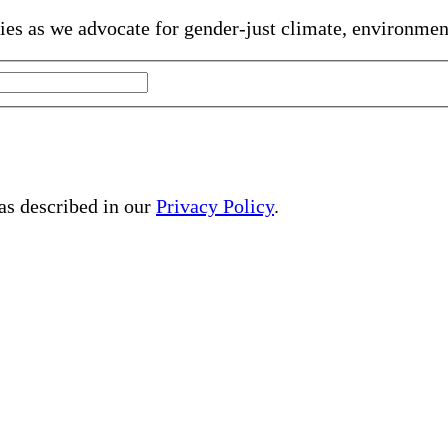
gies as we advocate for gender-just climate, environme
 as described in our
Privacy Policy
.