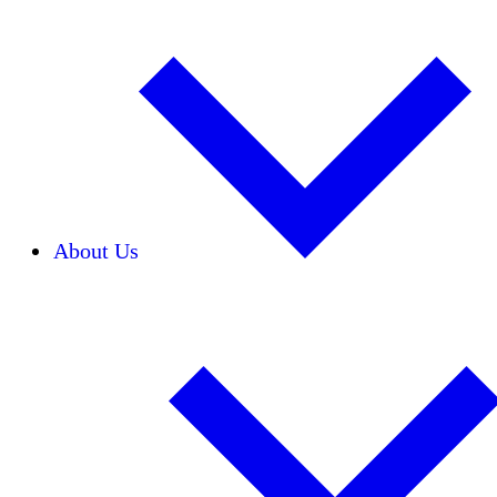
About Us
Our Team
Careers
Financials
Donors