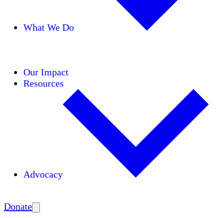
What We Do
Initiatives
Areas of Expertise
Coalitions
Our Impact
Resources
Advocacy
Amplify
Donate