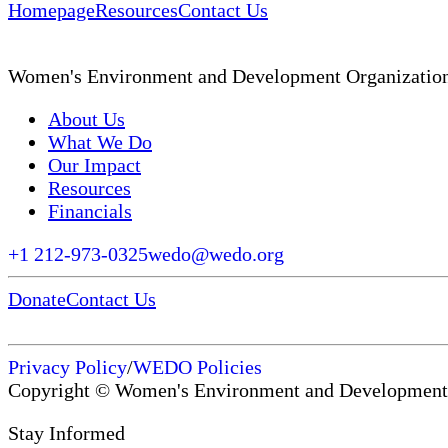
Homepage
Resources
Contact Us
Women's Environment and Development Organizatio
About Us
What We Do
Our Impact
Resources
Financials
+1 212-973-0325
wedo@wedo.org
Donate
Contact Us
Privacy Policy
/
WEDO Policies
Copyright © Women's Environment and Development
Stay Informed