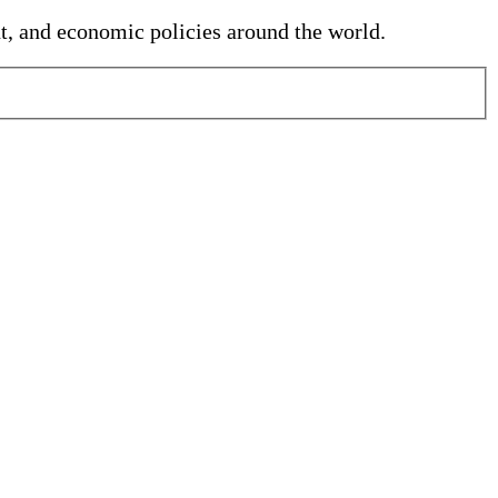
nt, and economic policies around the world.