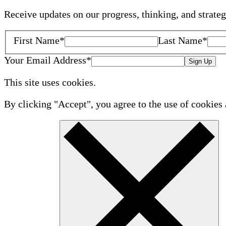
Receive updates on our progress, thinking, and strate
First Name
*
Last Name
*
Your Email Address
*
Sign Up
This site uses cookies.
By clicking "Accept", you agree to the use of cookies