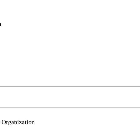
n
 Organization