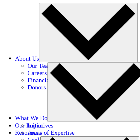
About Us
Our Team
Careers
Financials
Donors
What We Do
Our Impact
Initiatives
Resources
Areas of Expertise
Coalitions