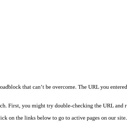
 roadblock that can’t be overcome. The URL you entered 
h. First, you might try double-checking the URL and re
lick on the links below to go to active pages on our site.