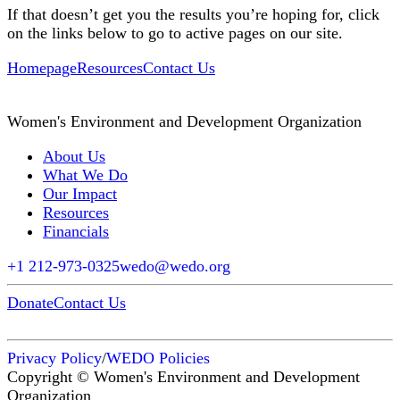
If that doesn’t get you the results you’re hoping for, click
on the links below to go to active pages on our site.
Homepage
Resources
Contact Us
Women's Environment and Development Organization
About Us
What We Do
Our Impact
Resources
Financials
+1 212-973-0325
wedo@wedo.org
Donate
Contact Us
Privacy Policy
/
WEDO Policies
Copyright © Women's Environment and Development
Organization