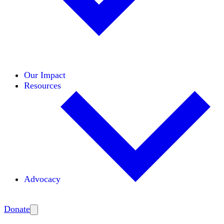
Initiatives
Areas of Expertise
Coalitions
Our Impact
Resources
Advocacy
Amplify
Donate