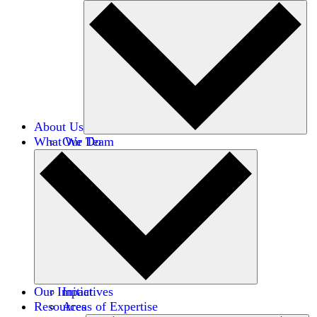
About Us
What We Do
Our Team
Careers
Financials
Donors
Our Impact
Initiatives
Resources
Areas of Expertise