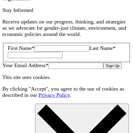
Stay Informed
Receive updates on our progress, thinking, and strategies
as we advocate for gender-just climate, environment, and
economic policies around the world.
First Name
*
Last Name
*
Your Email Address
*
Sign Up
This site uses cookies.
By clicking "Accept", you agree to the use of cookies as
described in our
Privacy Policy
.