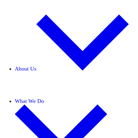
About Us
Our Team
Careers
Financials
Donors
What We Do