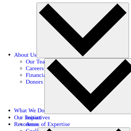
About Us
Our Team
Careers
Financials
Donors
What We Do
Our Impact
Initiatives
Resources
Areas of Expertise
Coalitions