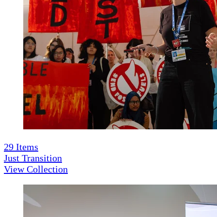
29
Items
Just Transition
View Collection