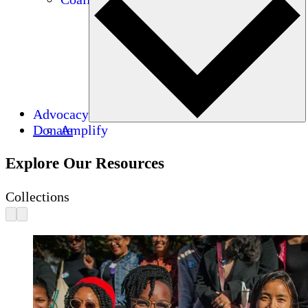
Advocacy
Donate
Amplify
Explore Our Resources
Collections