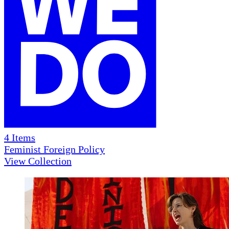
4
Items
Feminist Foreign Policy
View Collection