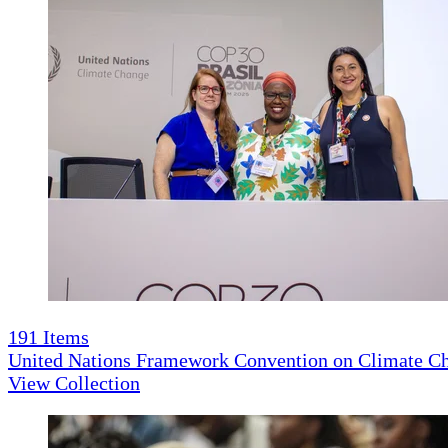
191
Items
United Nations Framework Convention on Climate 
View Collection