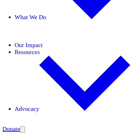
What We Do
Initiatives
Areas of Expertise
Coalitions
Our Impact
Resources
Advocacy
Amplify
Donate