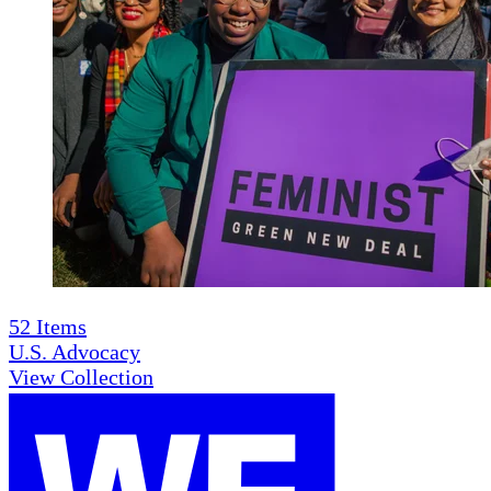
52
Items
U.S. Advocacy
View Collection