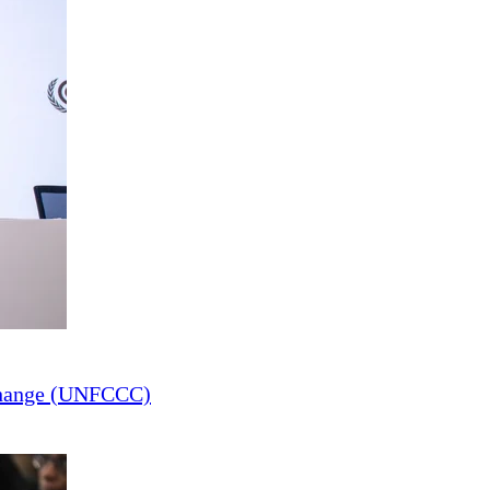
Change (UNFCCC)