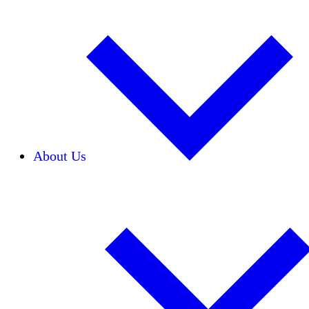
About Us
Our Team
Careers
Financials
Donors