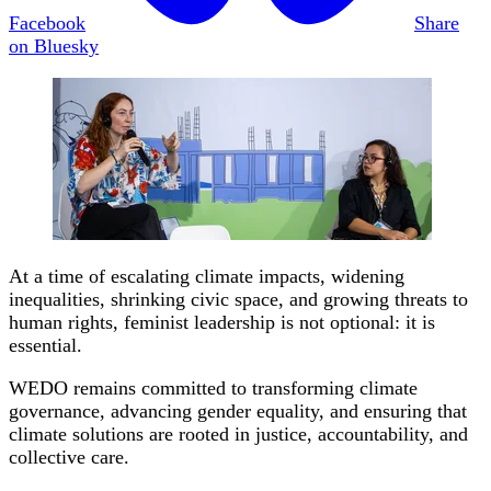
Facebook
Share
on Bluesky
At a time of escalating climate impacts, widening
inequalities, shrinking civic space, and growing threats to
human rights, feminist leadership is not optional: it is
essential.
WEDO remains committed to transforming climate
governance, advancing gender equality, and ensuring that
climate solutions are rooted in justice, accountability, and
collective care.