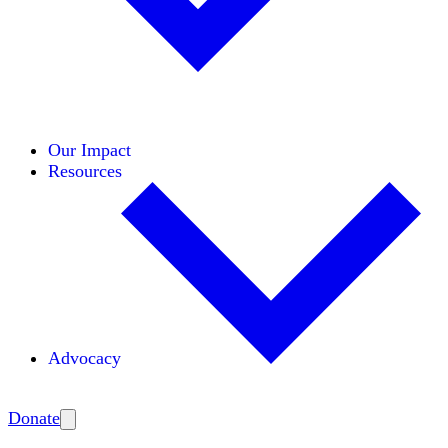
Initiatives
Areas of Expertise
Coalitions
Our Impact
Resources
Advocacy
Amplify
Donate