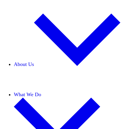
About Us
Our Team
Careers
Financials
Donors
What We Do