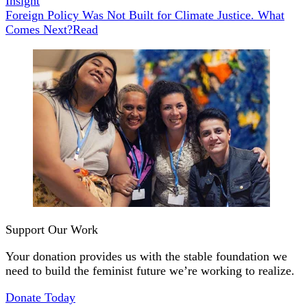
Insight
Foreign Policy Was Not Built for Climate Justice. What
Comes Next?
Read
Support Our Work
Your donation provides us with the stable foundation we
need to build the feminist future we’re working to realize.
Donate Today