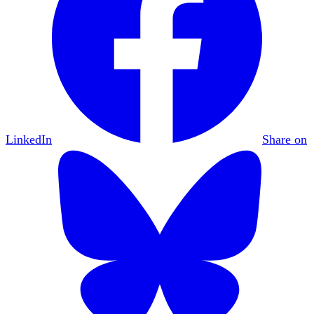
LinkedIn
Share on