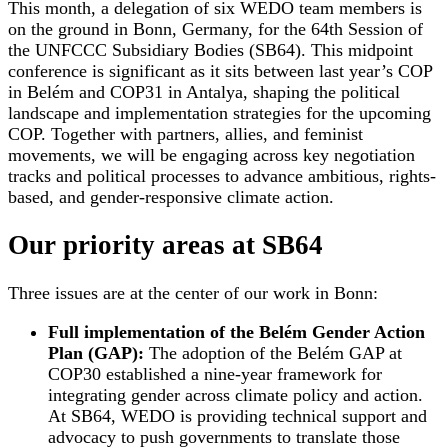
This month, a delegation of six WEDO team members is
on the ground in Bonn, Germany, for the 64th Session of
the UNFCCC Subsidiary Bodies (SB64). This midpoint
conference is significant as it sits between last year’s COP
in Belém and COP31 in Antalya, shaping the political
landscape and implementation strategies for the upcoming
COP. Together with partners, allies, and feminist
movements, we will be engaging across key negotiation
tracks and political processes to advance ambitious, rights-
based, and gender-responsive climate action.
Our priority areas at SB64
Three issues are at the center of our work in Bonn:
Full implementation of the Belém Gender Action
Plan (GAP):
The adoption of the Belém GAP at
COP30 established a nine-year framework for
integrating gender across climate policy and action.
At SB64, WEDO is providing technical support and
advocacy to push governments to translate those