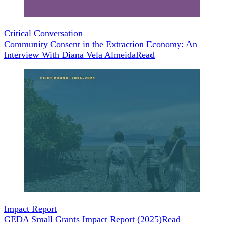
Critical Conversation
Community Consent in the Extraction Economy: An
Interview With Diana Vela Almeida
Read
Impact Report
GEDA Small Grants Impact Report (2025)
Read