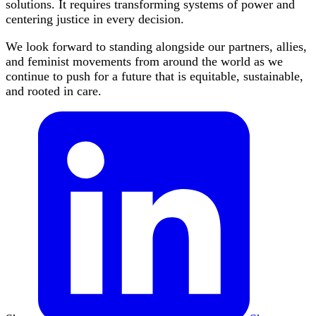
solutions. It requires transforming systems of power and
centering justice in every decision.
We look forward to standing alongside our partners, allies,
and feminist movements from around the world as we
continue to push for a future that is equitable, sustainable,
and rooted in care.