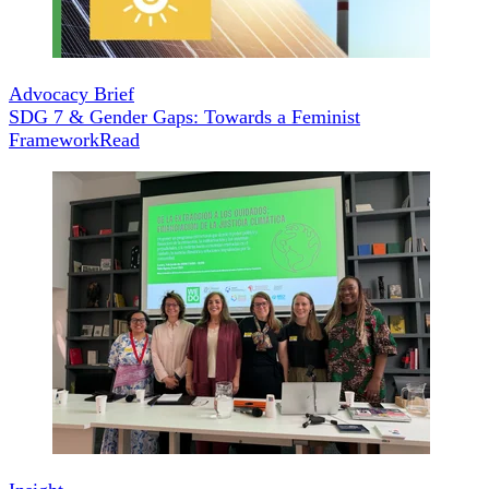
Advocacy Brief
SDG 7 & Gender Gaps: Towards a Feminist
Framework
Read