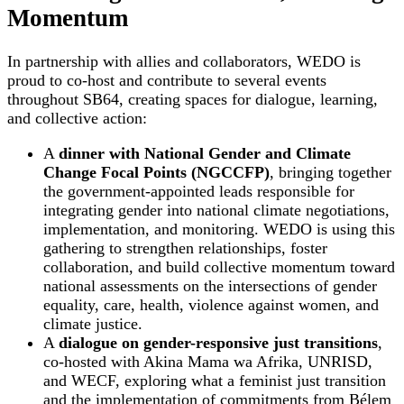
Momentum
In partnership with allies and collaborators, WEDO is
proud to co-host and contribute to several events
throughout SB64, creating spaces for dialogue, learning,
and collective action:
A
dinner with National Gender and Climate
Change Focal Points (NGCCFP)
, bringing together
the government-appointed leads responsible for
integrating gender into national climate negotiations,
implementation, and monitoring. WEDO is using this
gathering to strengthen relationships, foster
collaboration, and build collective momentum toward
national assessments on the intersections of gender
equality, care, health, violence against women, and
climate justice.
A
dialogue on gender-responsive just transitions
,
co-hosted with Akina Mama wa Afrika, UNRISD,
and WECF, exploring what a feminist just transition
and the implementation of commitments from Bélem