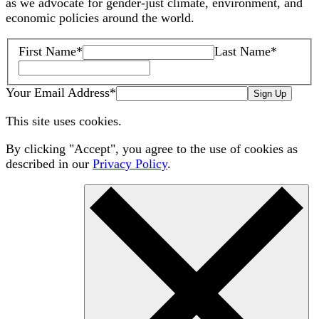
as we advocate for gender-just climate, environment, and
economic policies around the world.
First Name
*
Last Name
*
Your Email Address
*
Sign Up
This site uses cookies.
By clicking "Accept", you agree to the use of cookies as
described in our
Privacy Policy
.