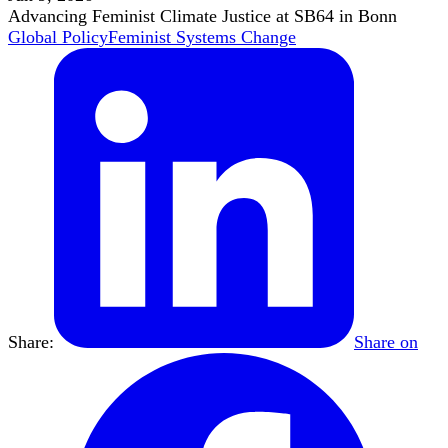
Advancing Feminist Climate Justice at SB64 in Bonn
Global Policy
Feminist Systems Change
Share:
Share on