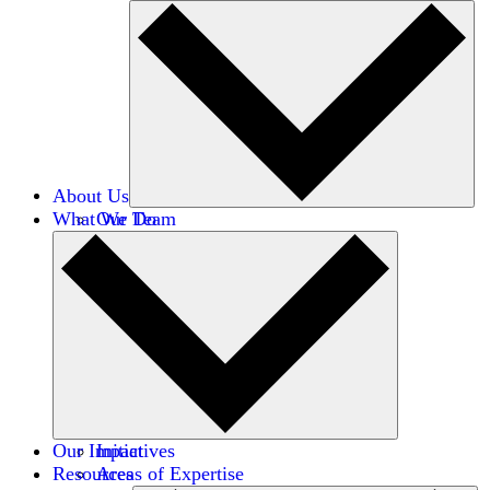
About Us
What We Do
Our Team
Careers
Financials
Donors
Our Impact
Initiatives
Resources
Areas of Expertise