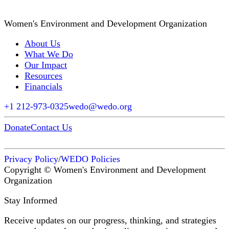
Women's Environment and Development Organization
About Us
What We Do
Our Impact
Resources
Financials
+1 212-973-0325
wedo@wedo.org
Donate
Contact Us
Privacy Policy
/
WEDO Policies
Copyright © Women's Environment and Development
Organization
Stay Informed
Receive updates on our progress, thinking, and strategies