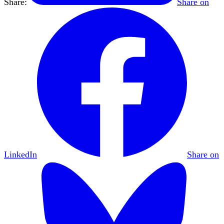
Share:
Share on
LinkedIn
Share on