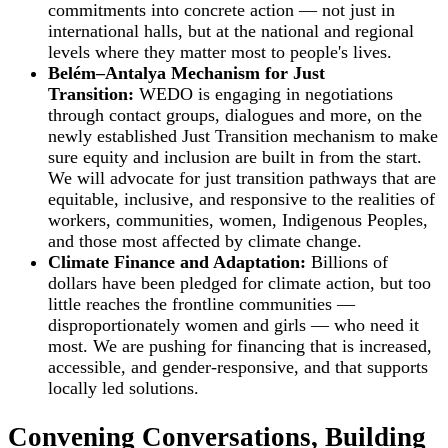
commitments into concrete action — not just in
international halls, but at the national and regional
levels where they matter most to people's lives.
Belém–Antalya Mechanism for Just
Transition:
WEDO is engaging in negotiations
through contact groups, dialogues and more, on the
newly established Just Transition mechanism to make
sure equity and inclusion are built in from the start.
We will advocate for just transition pathways that are
equitable, inclusive, and responsive to the realities of
workers, communities, women, Indigenous Peoples,
and those most affected by climate change.
Climate Finance and Adaptation:
Billions of
dollars have been pledged for climate action, but too
little reaches the frontline communities —
disproportionately women and girls — who need it
most. We are pushing for financing that is increased,
accessible, and gender-responsive, and that supports
locally led solutions.
Convening Conversations, Building