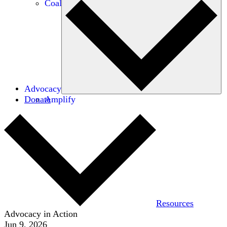
Coalitions
Advocacy
Donate
Amplify
Resources
Advocacy in Action
Jun 9, 2026