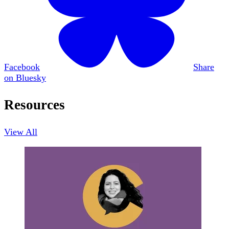
Facebook
Share
on Bluesky
Resources
View All