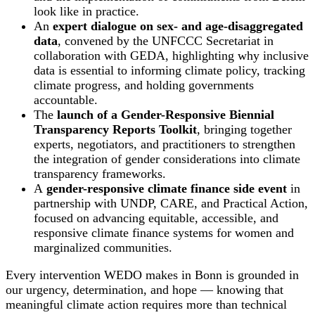
look like in practice.
An
expert dialogue on sex- and age-disaggregated
data
, convened by the UNFCCC Secretariat in
collaboration with GEDA, highlighting why inclusive
data is essential to informing climate policy, tracking
climate progress, and holding governments
accountable.
The
launch of a Gender-Responsive Biennial
Transparency Reports Toolkit
, bringing together
experts, negotiators, and practitioners to strengthen
the integration of gender considerations into climate
transparency frameworks.
A
gender-responsive climate finance side event
in
partnership with UNDP, CARE, and Practical Action,
focused on advancing equitable, accessible, and
responsive climate finance systems for women and
marginalized communities.
Every intervention WEDO makes in Bonn is grounded in
our urgency, determination, and hope — knowing that
meaningful climate action requires more than technical