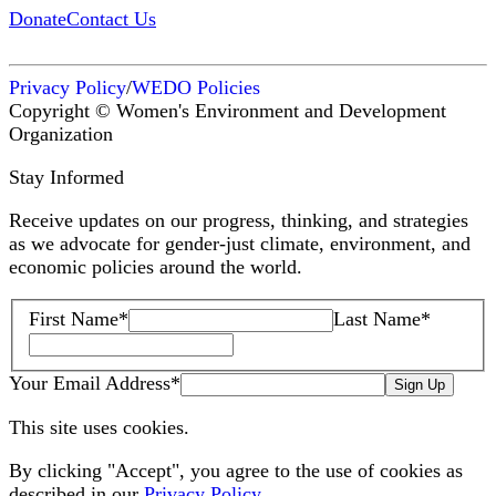
Donate
Contact Us
Privacy Policy
/
WEDO Policies
Copyright © Women's Environment and Development
Organization
Stay Informed
Receive updates on our progress, thinking, and strategies
as we advocate for gender-just climate, environment, and
economic policies around the world.
First Name
*
Last Name
*
Your Email Address
*
Sign Up
This site uses cookies.
By clicking "Accept", you agree to the use of cookies as
described in our
Privacy Policy
.