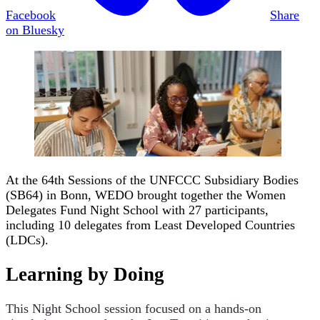
Facebook
Share
on Bluesky
At the 64th Sessions of the UNFCCC Subsidiary Bodies
(SB64) in Bonn, WEDO brought together the Women
Delegates Fund Night School with 27 participants,
including 10 delegates from Least Developed Countries
(LDCs).
Learning by Doing
This Night School session focused on a hands-on