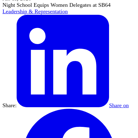
Night School Equips Women Delegates at SB64
Leadership & Representation
Share:
Share on