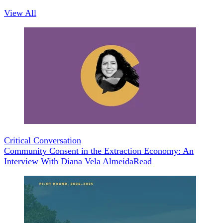
View All
Critical Conversation
Community Consent in the Extraction Economy: An
Interview With Diana Vela Almeida
Read