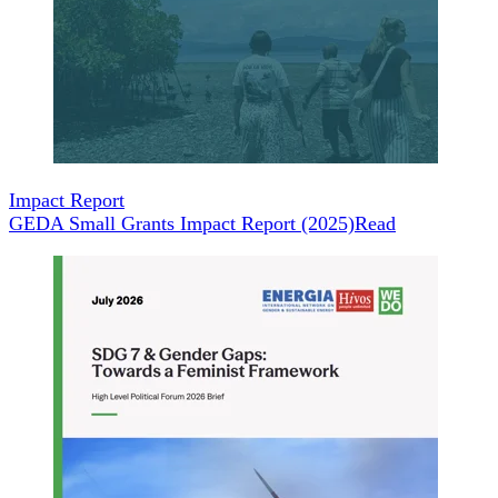
Impact Report
GEDA Small Grants Impact Report (2025)
Read