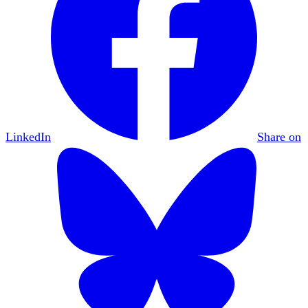
LinkedIn
Share on