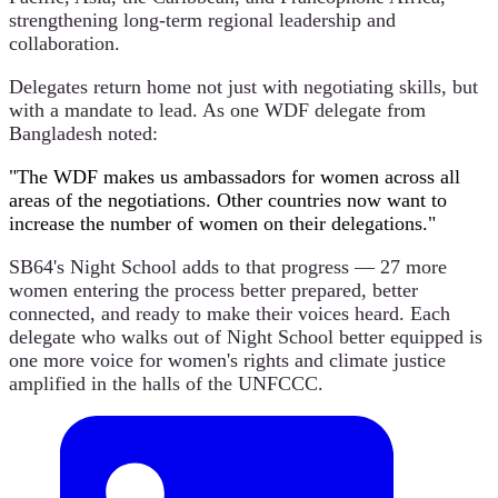
strengthening long-term regional leadership and
collaboration.
Delegates return home not just with negotiating skills, but
with a mandate to lead. As one WDF delegate from
Bangladesh noted:
"The WDF makes us ambassadors for women across all
areas of the negotiations. Other countries now want to
increase the number of women on their delegations."
SB64's Night School adds to that progress — 27 more
women entering the process better prepared, better
connected, and ready to make their voices heard. Each
delegate who walks out of Night School better equipped is
one more voice for women's rights and climate justice
amplified in the halls of the UNFCCC.