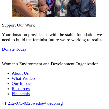
Support Our Work
Your donation provides us with the stable foundation we
need to build the feminist future we’re working to realize.
Donate Today
Women's Environment and Development Organization
About Us
What We Do
Our Impact
Resources
Financials
+1 212-973-0325
wedo@wedo.org