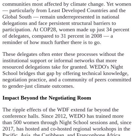
communities most affected by climate change. Yet women
— particularly from Least Developed Countries and the
Global South — remain underrepresented in national
delegations and face persistent structural barriers to
participation. At COP28, women made up just 34 percent
of delegates, compared to 31 percent in 2008 — a
reminder of how much further there is to go.
These delegates often enter these processes without the
institutional support or informal networks that more
resourced delegations take for granted. WEDO's Night
School bridges that gap by offering technical knowledge,
negotiation practice, and a community of peers committed
to gender-just climate outcomes.
Impact Beyond the Negotiating Room
The ripple effects of the WDF extend far beyond the
conference halls. Since 2012, WEDO has trained more
than 500 women through Night School sessions and, since
2017, has hosted and co-hosted regional workshops in the
Pacific, Asia, the Caribbean, and Francophone Africa,