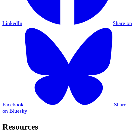
LinkedIn
Share on
Facebook
Share
on Bluesky
Resources