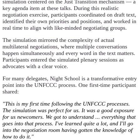
simulation centered on the Just Transition mechanism — a
key agenda item at these talks. During this realistic
negotiation exercise, participants coordinated on draft text,
identified their own priorities and positions, and worked in
real time to align with like-minded negotiating groups.
The simulation mirrored the complexity of actual
multilateral negotiations, where multiple conversations
happen simultaneously and every word in the text matters.
Participants entered the simulated plenary sessions as
advocates with a clear voice.
For many delegates, Night School is a transformative entry
point into the UNFCCC process. One first-time participant
shared:
"This is my first time following the UNFCCC processes.
The simulation was perfect for us. It was a good exposure
for us newcomers. We got to understand ... everything that
goes into that process. I've learned quite a lot, and I'll go
into the negotiation room having gotten the knowledge of
how to do it."