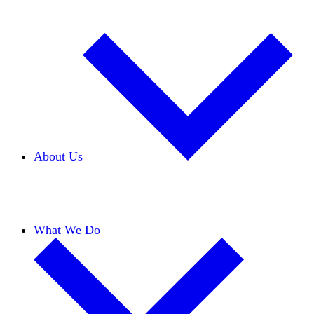
About Us
Our Team
Careers
Financials
Donors
What We Do