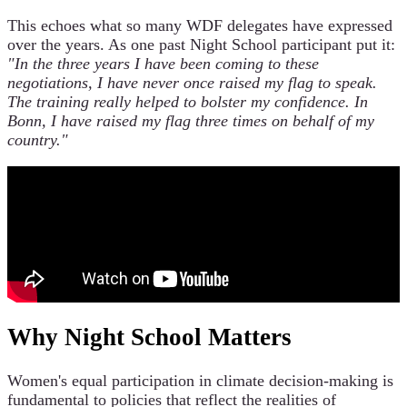
This echoes what so many WDF delegates have expressed
over the years. As one past Night School participant put it:
"In the three years I have been coming to these
negotiations, I have never once raised my flag to speak.
The training really helped to bolster my confidence. In
Bonn, I have raised my flag three times on behalf of my
country."
Why Night School Matters
Women's equal participation in climate decision-making is
fundamental to policies that reflect the realities of