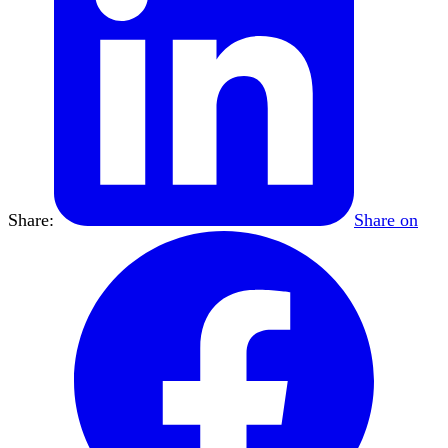
Share:
Share on