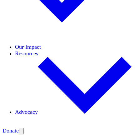
Initiatives
Areas of Expertise
Coalitions
Our Impact
Resources
Advocacy
Amplify
Donate