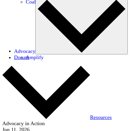
Coalitions
Advocacy
Donate
Amplify
Resources
Advocacy in Action
Jun 11, 2026