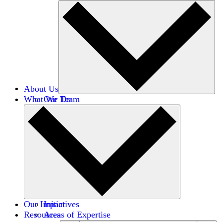
About Us
What We Do
Our Team
Careers
Financials
Donors
Our Impact
Initiatives
Resources
Areas of Expertise