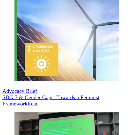
Advocacy Brief
SDG 7 & Gender Gaps: Towards a Feminist
Framework
Read