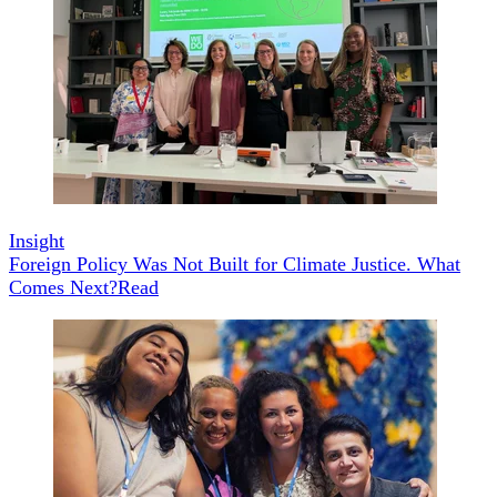
Insight
Foreign Policy Was Not Built for Climate Justice. What
Comes Next?
Read