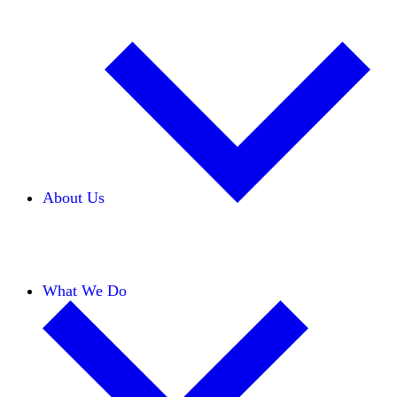
About Us
Our Team
Careers
Financials
Donors
What We Do