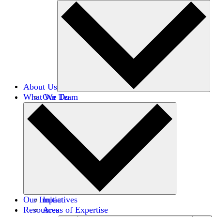
About Us
What We Do
Our Team
Careers
Financials
Donors
Our Impact
Initiatives
Resources
Areas of Expertise