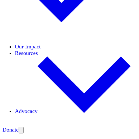
Initiatives
Areas of Expertise
Coalitions
Our Impact
Resources
Advocacy
Amplify
Donate