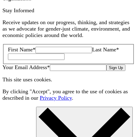
Stay Informed
Receive updates on our progress, thinking, and strategies
as we advocate for gender-just climate, environment, and
economic policies around the world.
First Name
*
Last Name
*
Your Email Address
*
Sign Up
This site uses cookies.
By clicking "Accept", you agree to the use of cookies as
described in our
Privacy Policy
.