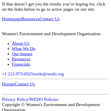
If that doesn’t get you the results you’re hoping for, click
on the links below to go to active pages on our site.
Homepage
Resources
Contact Us
Women's Environment and Development Organization
About Us
What We Do
Our Impact
Resources
Financials
+1 212-973-0325
wedo@wedo.org
Donate
Contact Us
Privacy Policy
/
WEDO Policies
Copyright © Women's Environment and Development
Organization