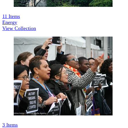
11
Items
Energy
View Collection
3
Items