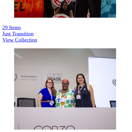
29
Items
Just Transition
View Collection