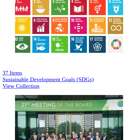
37
Items
Sustainable Development Goals (SDGs)
View Collection