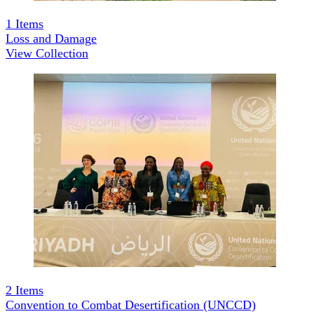
1
Items
Loss and Damage
View Collection
2
Items
Convention to Combat Desertification (UNCCD)