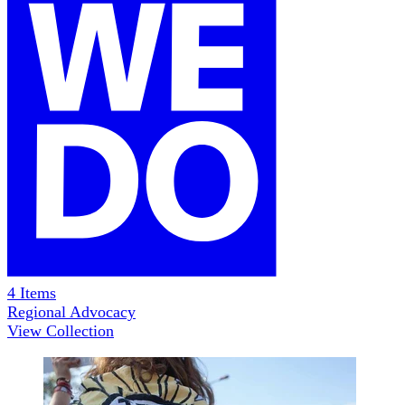
4
Items
Regional Advocacy
View Collection