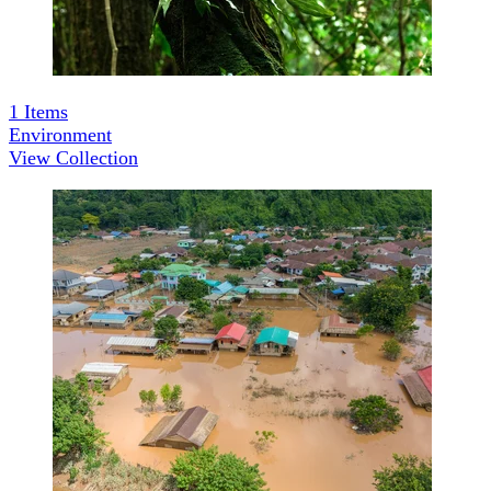
1
Items
Environment
View Collection