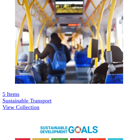
5
Items
Sustainable Transport
View Collection