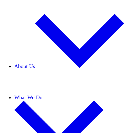
About Us
Our Team
Careers
Financials
Donors
What We Do