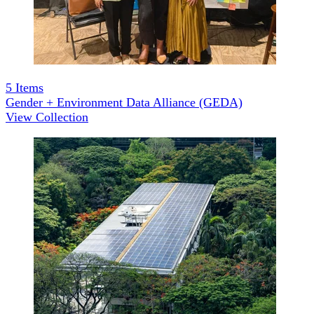
5
Items
Gender + Environment Data Alliance (GEDA)
View Collection