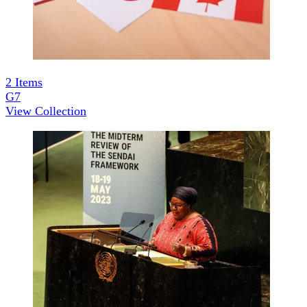
2
Items
G7
View Collection