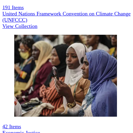
191
Items
United Nations Framework Convention on Climate Change
(UNFCCC)
View Collection
42
Items
Economic Justice