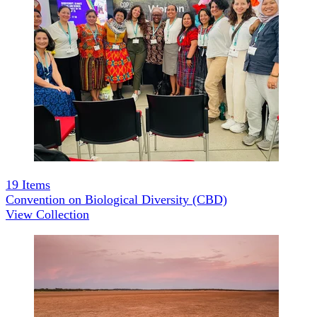
19
Items
Convention on Biological Diversity (CBD)
View Collection