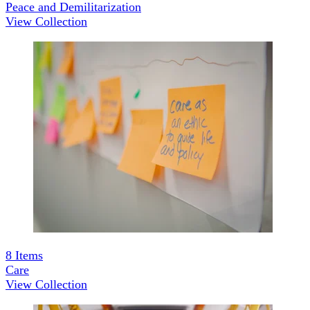
Peace and Demilitarization
View Collection
8
Items
Care
View Collection