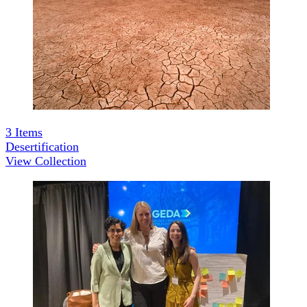
3
Items
Desertification
View Collection