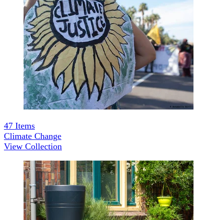
47
Items
Climate Change
View Collection