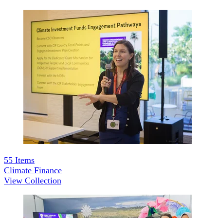
55
Items
Climate Finance
View Collection