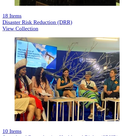
18
Items
Disaster Risk Reduction (DRR)
View Collection
10
Items