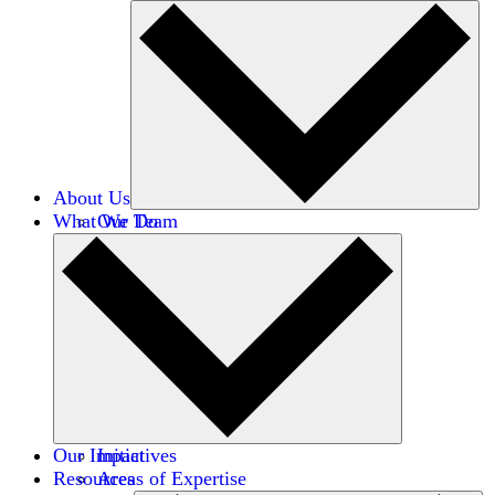
About Us
What We Do
Our Team
Careers
Financials
Donors
Our Impact
Initiatives
Resources
Areas of Expertise