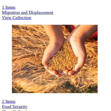
1
Items
Migration and Displacement
View Collection
2
Items
Food Security