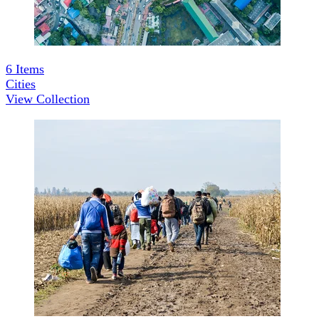
6
Items
Cities
View Collection