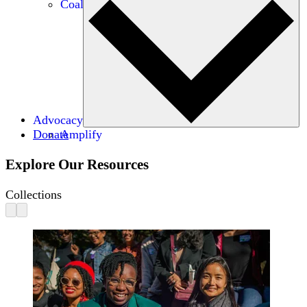
Coalitions
Advocacy
Donate
Amplify
Explore Our Resources
Collections