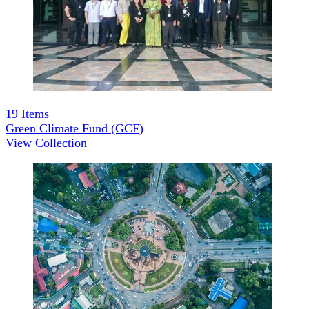
19
Items
Green Climate Fund (GCF)
View Collection