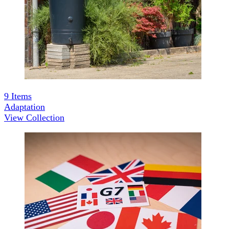
9
Items
Adaptation
View Collection