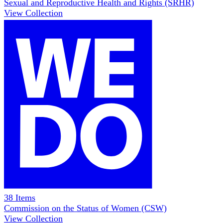
Sexual and Reproductive Health and Rights (SRHR)
View Collection
38
Items
Commission on the Status of Women (CSW)
View Collection