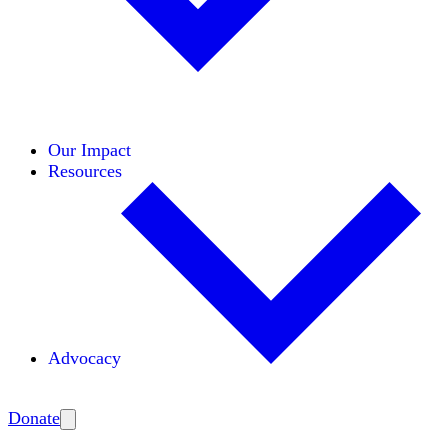
Initiatives
Areas of Expertise
Coalitions
Our Impact
Resources
Advocacy
Amplify
Donate