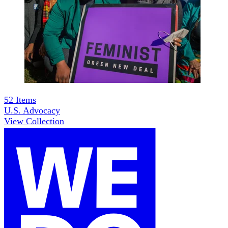
52
Items
U.S. Advocacy
View Collection