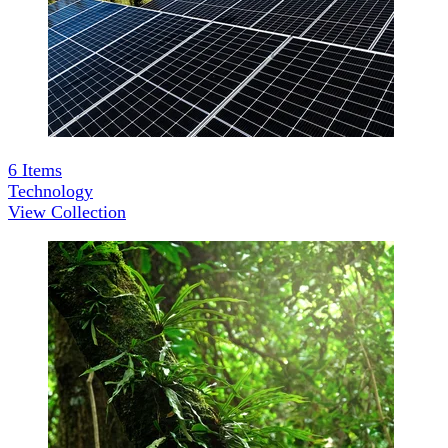
6
Items
Technology
View Collection