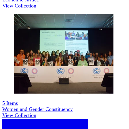
View Collection
5
Items
Women and Gender Constituency
View Collection