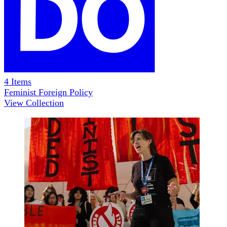
4
Items
Feminist Foreign Policy
View Collection