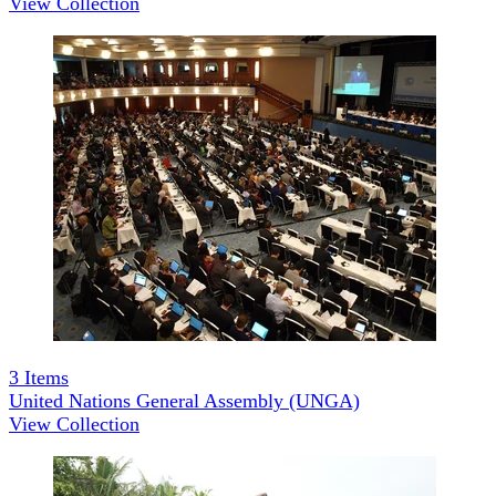
View Collection
3
Items
United Nations General Assembly (UNGA)
View Collection