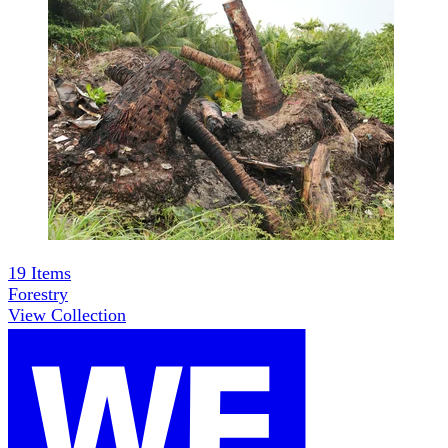
19
Items
Forestry
View Collection