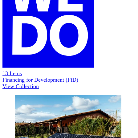
13
Items
Financing for Development (FfD)
View Collection