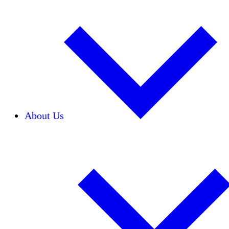
About Us
Our Team
Careers
Financials
Donors