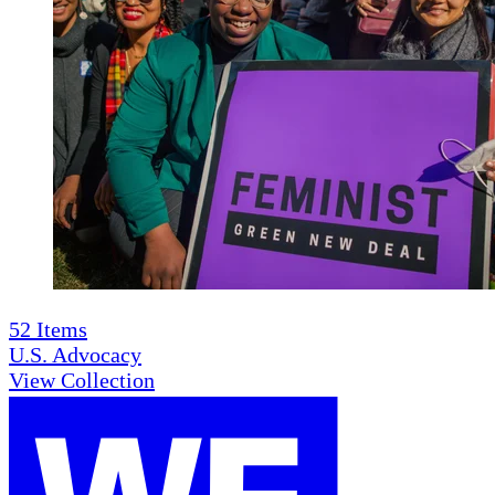
52
Items
U.S. Advocacy
View Collection