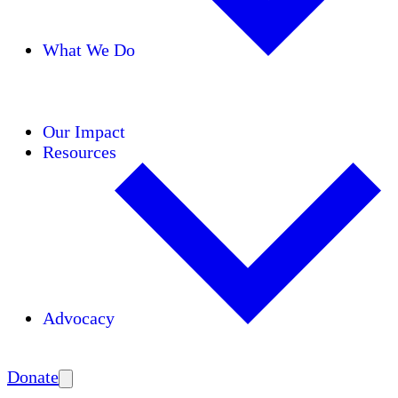
What We Do
Initiatives
Areas of Expertise
Coalitions
Our Impact
Resources
Advocacy
Amplify
Donate