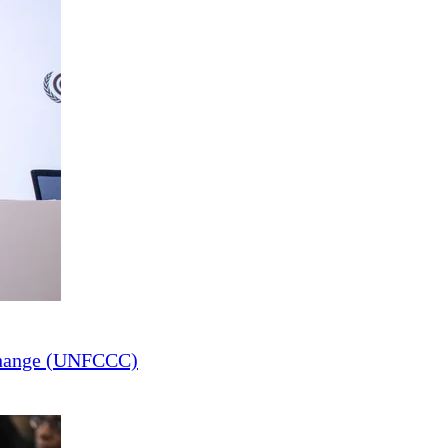
Change (UNFCCC)