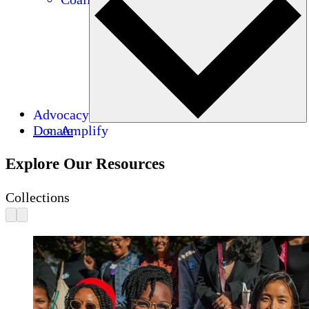
Advocacy
Donate
Amplify
Explore Our Resources
Collections