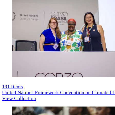
191
Items
United Nations Framework Convention on Climate 
View Collection