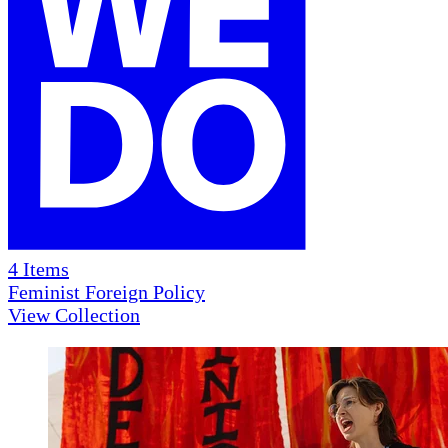
4
Items
Feminist Foreign Policy
View Collection