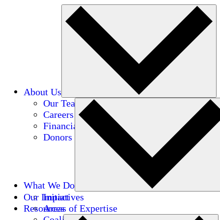
About Us
Our Team
Careers
Financials
Donors
What We Do
Our Impact
Initiatives
Resources
Areas of Expertise
Coalitions