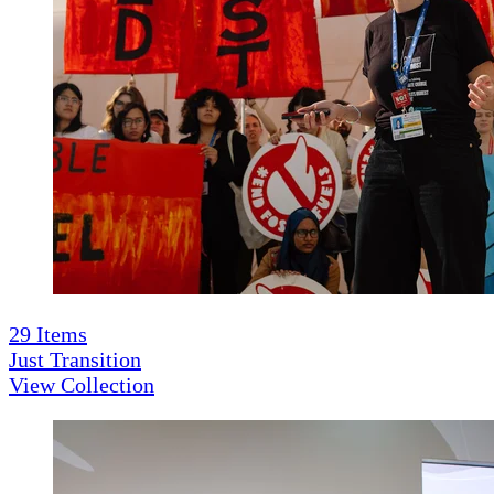
29
Items
Just Transition
View Collection