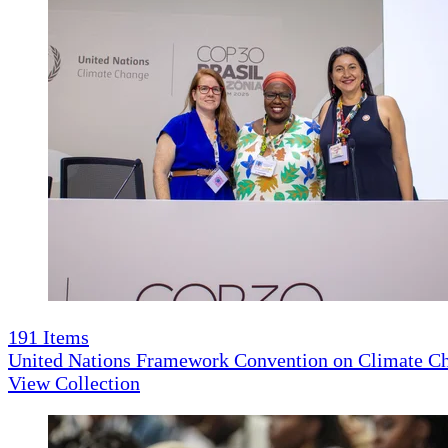
191
Items
United Nations Framework Convention on Climate 
View Collection