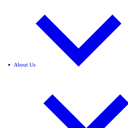
About Us
Our Team
Careers
Financials
Donors