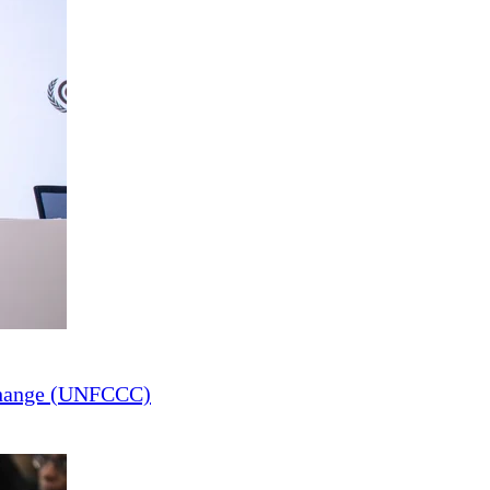
Change (UNFCCC)