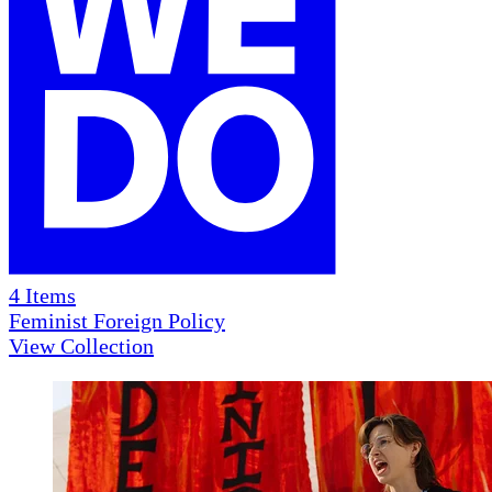
4
Items
Feminist Foreign Policy
View Collection