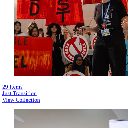
29
Items
Just Transition
View Collection