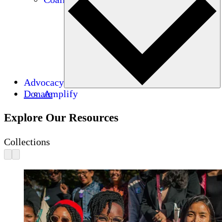
Advocacy
Donate
Amplify
Explore Our Resources
Collections