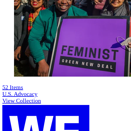
52
Items
U.S. Advocacy
View Collection