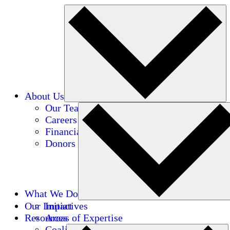
About Us
Our Team
Careers
Financials
Donors
What We Do
Our Impact
Initiatives
Resources
Areas of Expertise
Coalitions