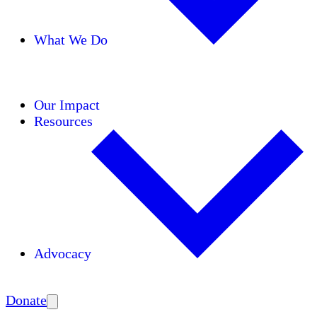
What We Do
Initiatives
Areas of Expertise
Coalitions
Our Impact
Resources
Advocacy
Amplify
Donate