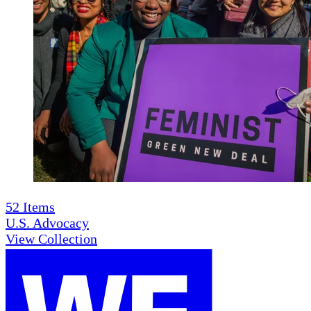
52
Items
U.S. Advocacy
View Collection