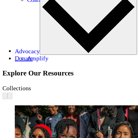
Advocacy
Donate
Amplify
Explore Our Resources
Collections