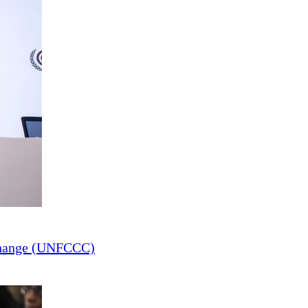
Change (UNFCCC)