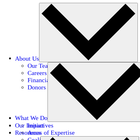
About Us
Our Team
Careers
Financials
Donors
What We Do
Our Impact
Initiatives
Resources
Areas of Expertise
Coalitions