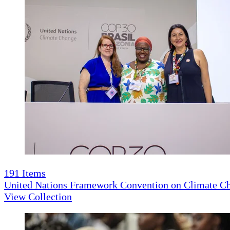
191
Items
United Nations Framework Convention on Climate 
View Collection