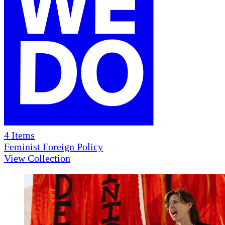
4
Items
Feminist Foreign Policy
View Collection