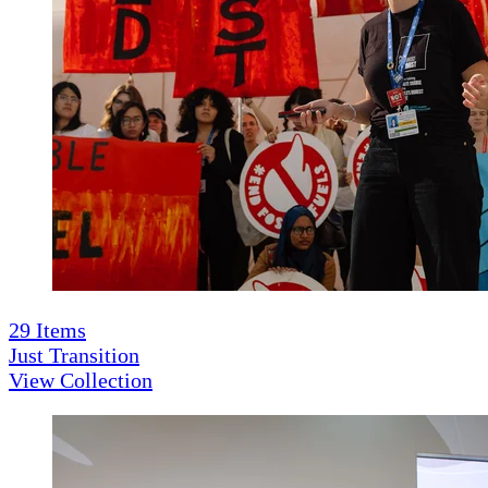
29
Items
Just Transition
View Collection