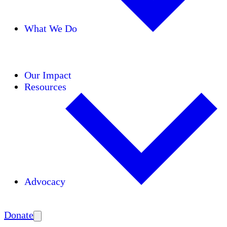
What We Do
Initiatives
Areas of Expertise
Coalitions
Our Impact
Resources
Advocacy
Amplify
Donate