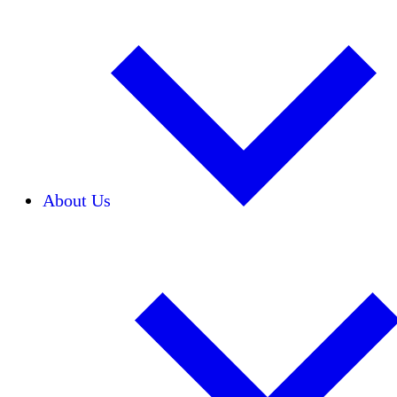
About Us
Our Team
Careers
Financials
Donors