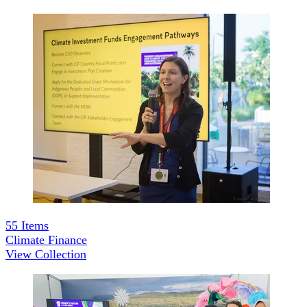
55
Items
Climate Finance
View Collection