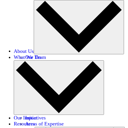
About Us
What We Do
Our Team
Careers
Financials
Donors
Our Impact
Initiatives
Resources
Areas of Expertise