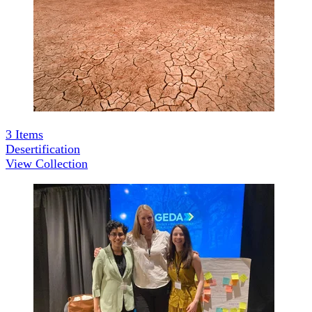
3
Items
Desertification
View Collection