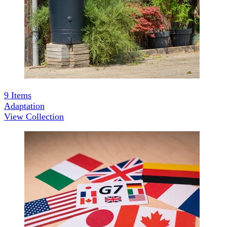
9
Items
Adaptation
View Collection