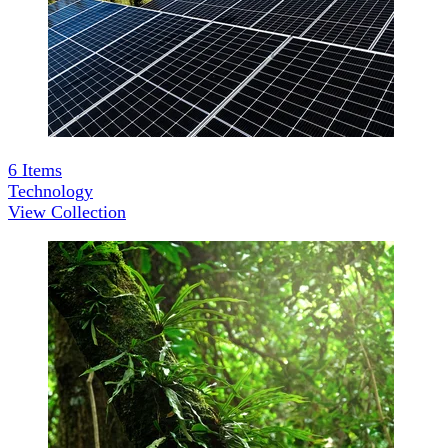
6
Items
Technology
View Collection