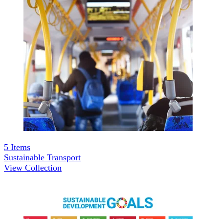
5
Items
Sustainable Transport
View Collection