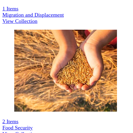
1
Items
Migration and Displacement
View Collection
2
Items
Food Security