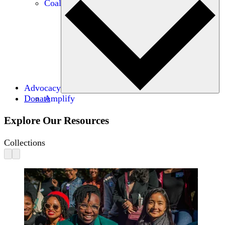
Coalitions
Advocacy
Donate
Amplify
Explore Our Resources
Collections