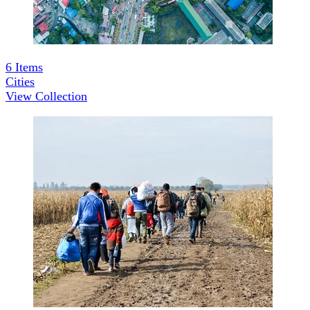
6
Items
Cities
View Collection