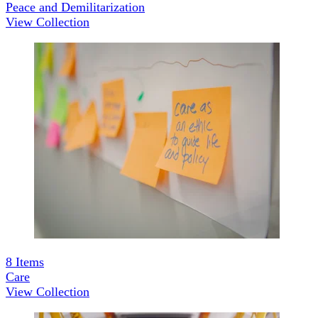
Peace and Demilitarization
View Collection
8
Items
Care
View Collection