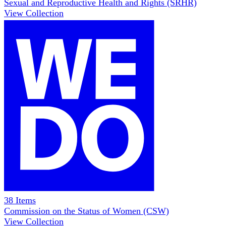
Sexual and Reproductive Health and Rights (SRHR)
View Collection
38
Items
Commission on the Status of Women (CSW)
View Collection