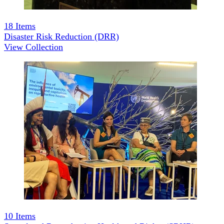
18
Items
Disaster Risk Reduction (DRR)
View Collection
10
Items