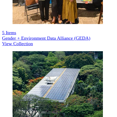
5
Items
Gender + Environment Data Alliance (GEDA)
View Collection