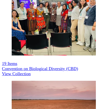
19
Items
Convention on Biological Diversity (CBD)
View Collection