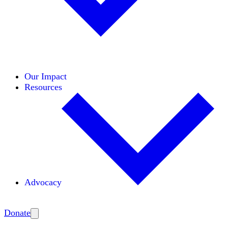
Initiatives
Areas of Expertise
Coalitions
Our Impact
Resources
Advocacy
Amplify
Donate