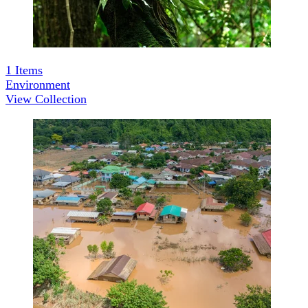
1
Items
Environment
View Collection