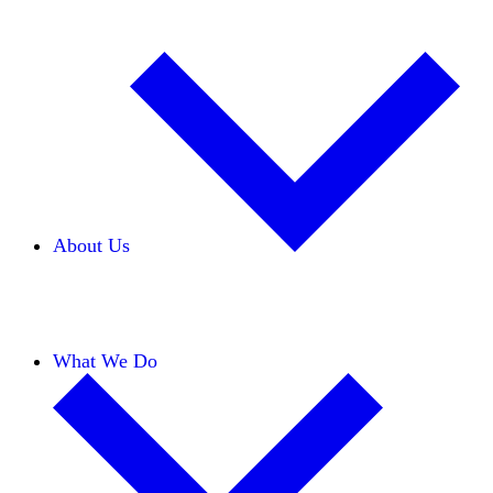
About Us
Our Team
Careers
Financials
Donors
What We Do