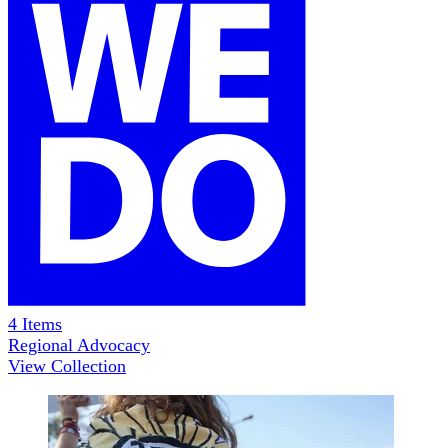
4
Items
Regional Advocacy
View Collection