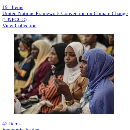
191
Items
United Nations Framework Convention on Climate Change
(UNFCCC)
View Collection
42
Items
Economic Justice