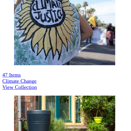
47
Items
Climate Change
View Collection