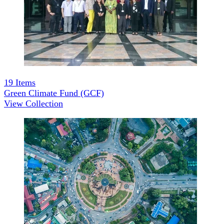
19
Items
Green Climate Fund (GCF)
View Collection