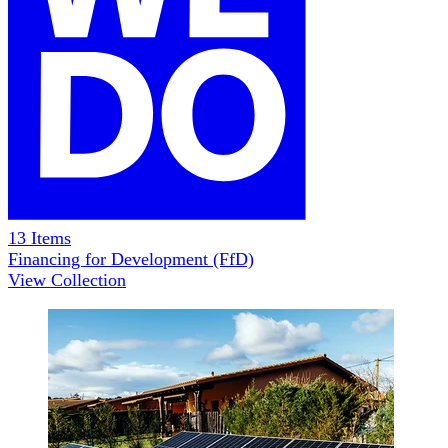
13
Items
Financing for Development (FfD)
View Collection