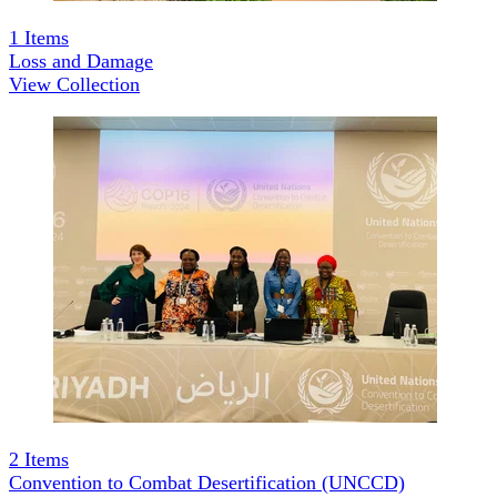
1
Items
Loss and Damage
View Collection
2
Items
Convention to Combat Desertification (UNCCD)