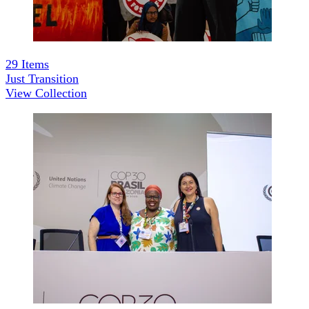
29
Items
Just Transition
View Collection