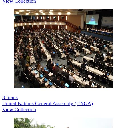
View Collection
3
Items
United Nations General Assembly (UNGA)
View Collection