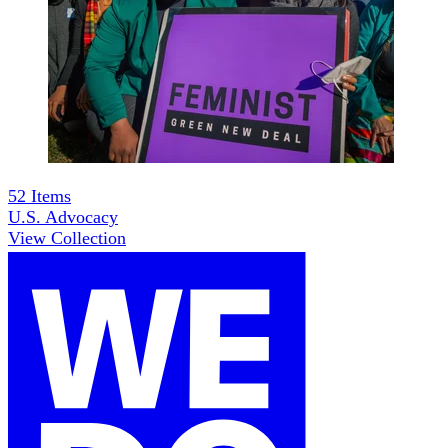
52
Items
U.S. Advocacy
View Collection