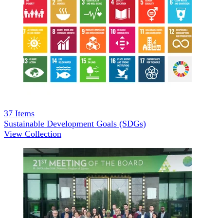
37
Items
Sustainable Development Goals (SDGs)
View Collection