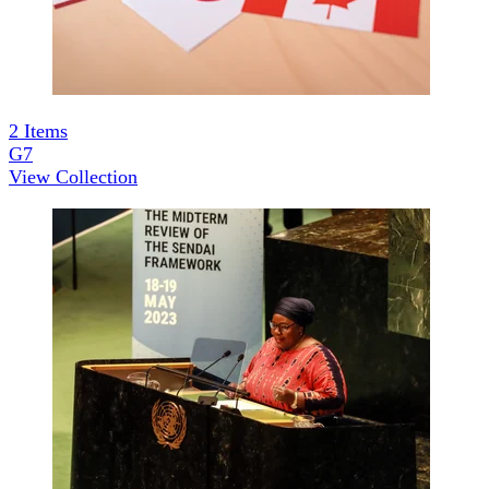
2
Items
G7
View Collection