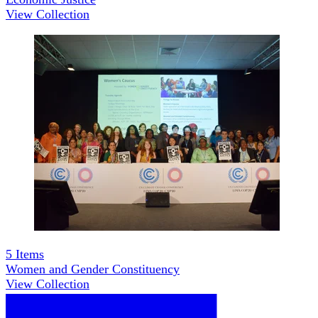
View Collection
5
Items
Women and Gender Constituency
View Collection