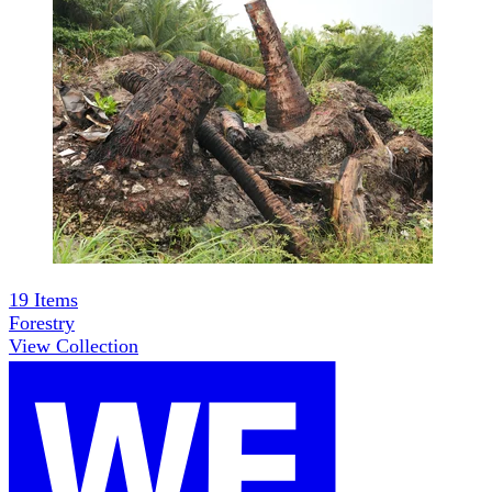
19
Items
Forestry
View Collection