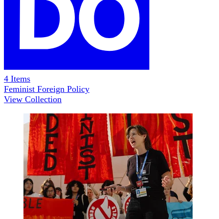
4
Items
Feminist Foreign Policy
View Collection