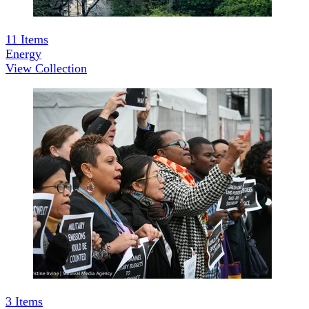
11
Items
Energy
View Collection
3
Items