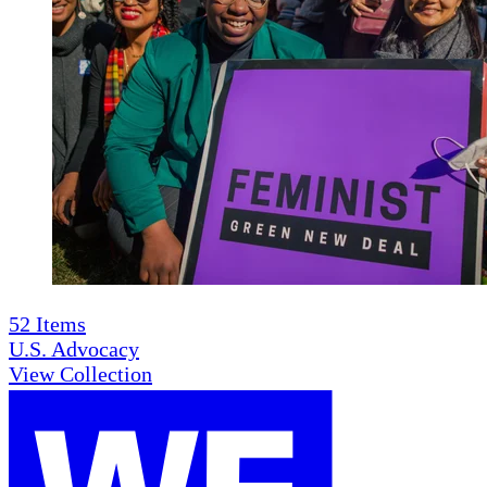
52
Items
U.S. Advocacy
View Collection