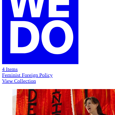
4
Items
Feminist Foreign Policy
View Collection