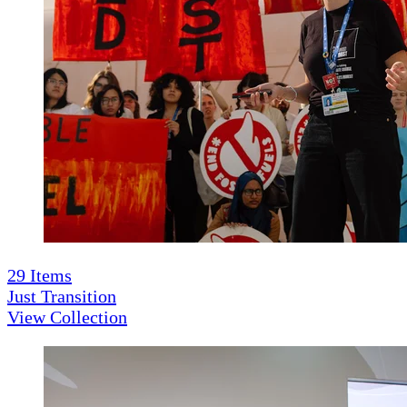
29
Items
Just Transition
View Collection