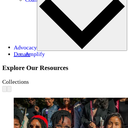
Advocacy
Donate
Amplify
Explore Our Resources
Collections