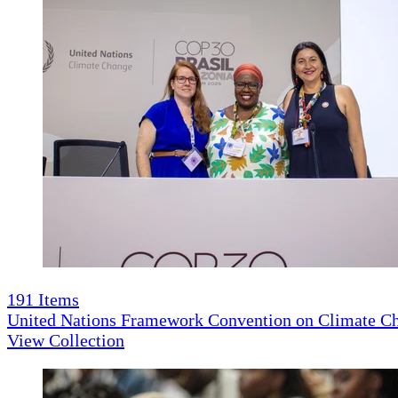
191
Items
United Nations Framework Convention on Climate 
View Collection