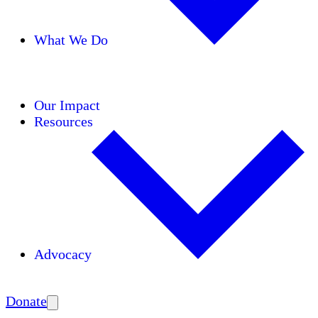
What We Do
Initiatives
Areas of Expertise
Coalitions
Our Impact
Resources
Advocacy
Amplify
Donate