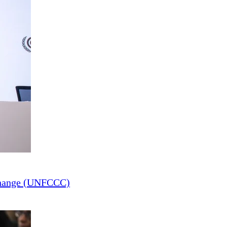
Change (UNFCCC)