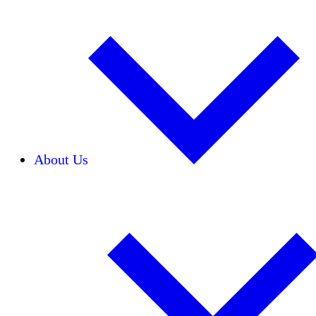
About Us
Our Team
Careers
Financials
Donors