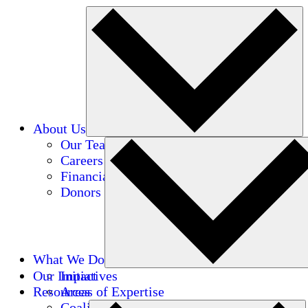
About Us
Our Team
Careers
Financials
Donors
What We Do
Our Impact
Initiatives
Resources
Areas of Expertise
Coalitions